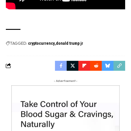
TAGGED:
cryptocurrency
donald trump jr
- Advertisement -