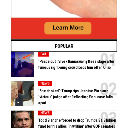
POPULAR
FAIL
‘Peace out’: Vivek Ramaswamy flees stage after
furious right-wing crowd boos him off in Ohio
NEWS
‘She choked’: Trump rips Jeanine Pirro and
‘vicious’ judge after Reflecting Pool case falls
apart
NEWS
Todd Blanche forced to drop Trump’s $1.8 billion
fund for his allies ‘in writing’ after GOP senators