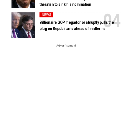
threaten to sink his nomination
NEWS
Billionaire GOP megadonor abruptly pulls the
plug on Republicans ahead of midterms
- Advertisement -