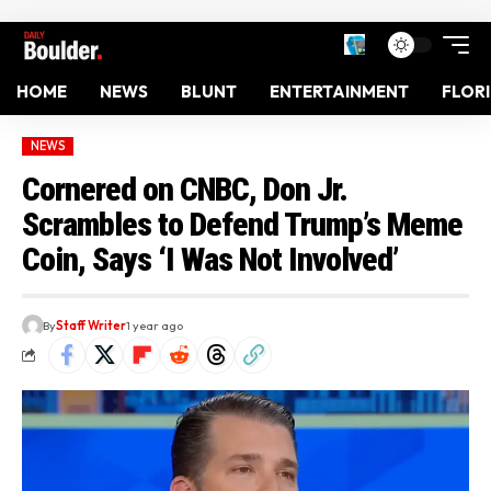
HOME
NEWS
BLUNT
ENTERTAINMENT
FLOR
NEWS
Cornered on CNBC, Don Jr.
Scrambles to Defend Trump’s Meme
Coin, Says ‘I Was Not Involved’
By
Staff Writer
1 year ago