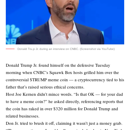
Donald Tru,p Jr. during an interview on CNBC. (Screenshot via YouTube)
Donald Trump Jr. found himself on the defensive Tuesday
morning when CNBC’s Squawk Box hosts grilled him over the
controversial $TRUMP meme coin — a cryptocurrency tied to his
father that’s raised serious ethical concerns.
Host Joe Kernen didn’t mince words. “Is that OK — for your dad
to have a meme coin?” he asked directly, referencing reports that
the coin has raked in over $320 million for Donald Trump and
related businesses.
Don Jr. tried to brush it off, claiming it wasn’t just a money grab.