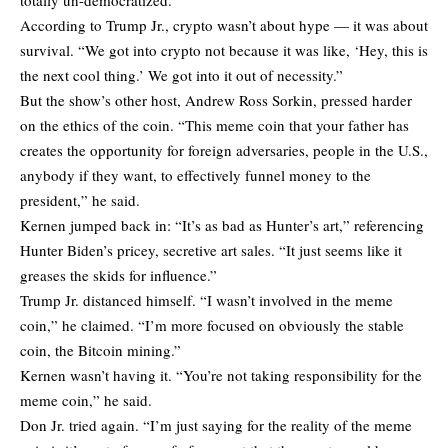
According to Trump Jr., crypto wasn’t about hype — it was about
survival. “We got into crypto not because it was like, ‘Hey, this is
the next cool thing.’ We got into it out of necessity.”
But the show’s other host, Andrew Ross Sorkin, pressed harder
on the ethics of the coin. “This meme coin that your father has
creates the opportunity for foreign adversaries, people in the U.S.,
anybody if they want, to effectively funnel money to the
president,” he said.
Kernen jumped back in: “It’s as bad as Hunter’s art,” referencing
Hunter Biden’s pricey, secretive art sales. “It just seems like it
greases the skids for influence.”
Trump Jr. distanced himself. “I wasn’t involved in the meme
coin,” he claimed. “I’m more focused on obviously the stable
coin, the Bitcoin mining.”
Kernen wasn’t having it. “You’re not taking responsibility for the
meme coin,” he said.
Don Jr. tried again. “I’m just saying for the reality of the meme