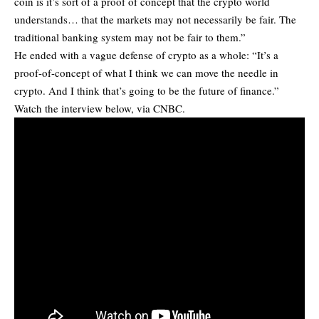
coin is it’s sort of a proof of concept that the crypto world
understands… that the markets may not necessarily be fair. The
traditional banking system may not be fair to them.”
He ended with a vague defense of crypto as a whole: “It’s a
proof-of-concept of what I think we can move the needle in
crypto. And I think that’s going to be the future of finance.”
Watch the interview below, via CNBC.