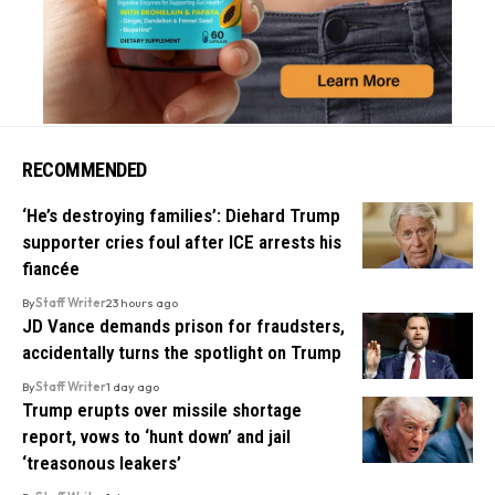
RECOMMENDED
‘He’s destroying families’: Diehard Trump
supporter cries foul after ICE arrests his
fiancée
By
Staff Writer
23 hours ago
JD Vance demands prison for fraudsters,
accidentally turns the spotlight on Trump
By
Staff Writer
1 day ago
Trump erupts over missile shortage
report, vows to ‘hunt down’ and jail
‘treasonous leakers’