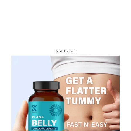
- Advertisement -