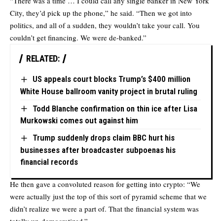
“There was a time … I could call any single banker in New York
City, they’d pick up the phone,” he said. “Then we got into
politics, and all of a sudden, they wouldn’t take your call. You
couldn’t get financing. We were de-banked.”
RELATED:
US appeals court blocks Trump’s $400 million
White House ballroom vanity project in brutal ruling
Todd Blanche confirmation on thin ice after Lisa
Murkowski comes out against him
Trump suddenly drops claim BBC hurt his
businesses after broadcaster subpoenas his
financial records
He then gave a convoluted reason for getting into crypto: “We
were actually just the top of this sort of pyramid scheme that we
didn’t realize we were a part of. That the financial system was
totally un-democratized.”