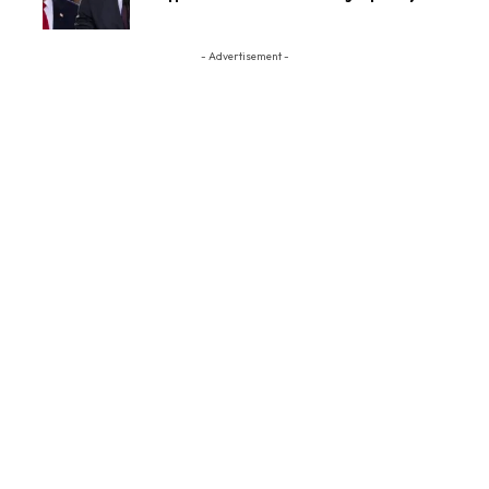
- Advertisement -