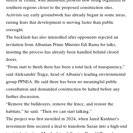
southern regions closer to the proposed construction sites.
Activists say early groundwork has already begun in some areas,
raising fears that development is moving faster than public
oversight.
The backlash has also intensified after opponents rejected an
invitation from Albanian Prime Minister Edi Rama for talks,
insisting the process has already been handled behind closed
doors.
“From start to finish there has been a total lack of transparency,”
said Aleksandër Trajçe, head of Albania’s leading environmental
group PPNEA. He said there has been no meaningful public
consultation and demanded construction be halted before any
further discussion.
“Remove the bulldozers, remove the fence, and restore the
habitats,” he said. “Then we can start talking.”
The project was first unveiled in 2024, when Jared Kushner’s
investment firm secured a deal to transform Sazan into a high-end