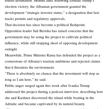
tourist destination. Months later, following Donald Trump’s
election victory, the Albanian government granted the
development “strategic investor status,” a designation that fast-
tracks permits and regulatory approvals.
That decision has since become a political flashpoint.
Opposition leader Sali Berisha has raised concerns that the
government may be using the project to cultivate political
influence, while still stopping short of opposing development
outright.
Meanwhile, Prime Minister Rama has defended the project as a
cornerstone of Albania’s tourism ambitions and rejected claims
that it threatens the environment.
“There is absolutely no chance that the investment will stop as
long as I am here,” he said.
Public anger surged again this week after Ivanka Trump
addressed the project during a podcast interview, describing how
she and Kushner discovered the island while boating in the
Adriatic and became captivated by its natural beauty.