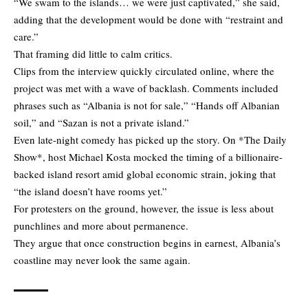
“We swam to the islands… we were just captivated,” she said,
adding that the development would be done with “restraint and
care.”
That framing did little to calm critics.
Clips from the interview quickly circulated online, where the
project was met with a wave of backlash. Comments included
phrases such as “Albania is not for sale,” “Hands off Albanian
soil,” and “Sazan is not a private island.”
Even late-night comedy has picked up the story. On *The Daily
Show*, host Michael Kosta mocked the timing of a billionaire-
backed island resort amid global economic strain, joking that
“the island doesn’t have rooms yet.”
For protesters on the ground, however, the issue is less about
punchlines and more about permanence.
They argue that once construction begins in earnest, Albania’s
coastline may never look the same again.