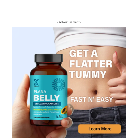
- Advertisement -