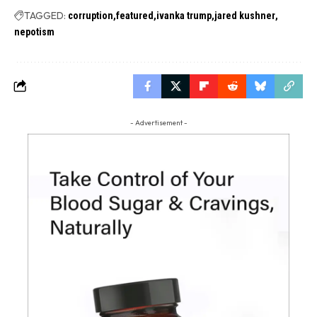
TAGGED:
corruption
featured
ivanka trump
jared kushner
nepotism
- Advertisement -