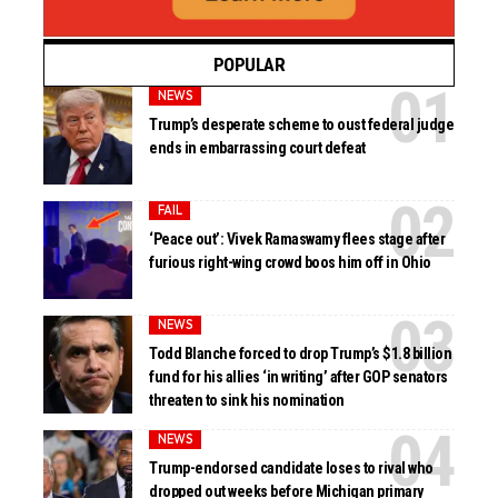
POPULAR
NEWS
Trump’s desperate scheme to oust federal judge
ends in embarrassing court defeat
FAIL
‘Peace out’: Vivek Ramaswamy flees stage after
furious right-wing crowd boos him off in Ohio
NEWS
Todd Blanche forced to drop Trump’s $1.8 billion
fund for his allies ‘in writing’ after GOP senators
threaten to sink his nomination
NEWS
Trump-endorsed candidate loses to rival who
dropped out weeks before Michigan primary