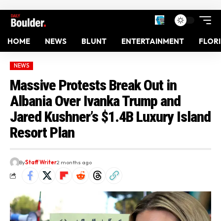
HOME
NEWS
BLUNT
ENTERTAINMENT
FLOR
NEWS
Massive Protests Break Out in
Albania Over Ivanka Trump and
Jared Kushner’s $1.4B Luxury Island
Resort Plan
By
Staff Writer
2 months ago