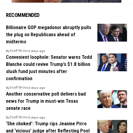
RECOMMENDED
Billionaire GOP megadonor abruptly pulls
the plug on Republicans ahead of
midterms
By
Staff Writer
2 days ago
Convenient loophole: Senator warns Todd
Blanche could revive Trump’s $1.8 billion
slush fund just minutes after
confirmation
By
Staff Writer
2 days ago
Another conservative poll delivers bad
news for Trump in must-win Texas
senate race
By
Staff Writer
2 days ago
‘She choked’: Trump rips Jeanine Pirro
and ‘vicious’ judge after Reflecting Pool