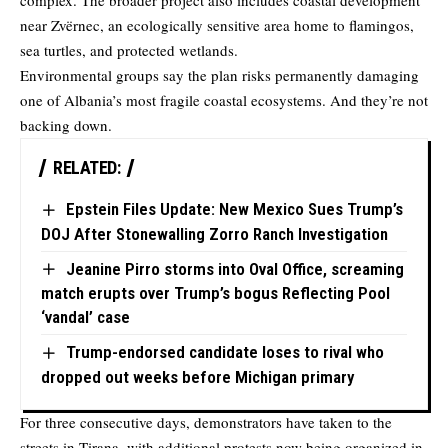
complex. The broader project also includes coastal development
near Zvërnec, an ecologically sensitive area home to flamingos,
sea turtles, and protected wetlands.
Environmental groups say the plan risks permanently damaging
one of Albania’s most fragile coastal ecosystems. And they’re not
backing down.
RELATED:
Epstein Files Update: New Mexico Sues Trump’s
DOJ After Stonewalling Zorro Ranch Investigation
Jeanine Pirro storms into Oval Office, screaming
match erupts over Trump’s bogus Reflecting Pool
‘vandal’ case
Trump-endorsed candidate loses to rival who
dropped out weeks before Michigan primary
For three consecutive days, demonstrators have taken to the
streets in Tirana, with additional protests now being organized in