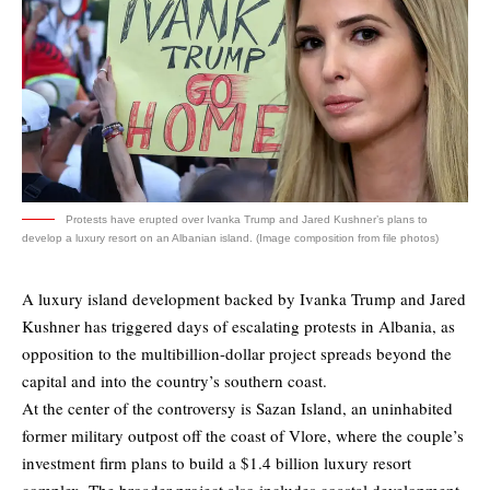
Protests have erupted over Ivanka Trump and Jared Kushner’s plans to
develop a luxury resort on an Albanian island. (Image composition from file photos)
A luxury island development backed by Ivanka Trump and Jared
Kushner has triggered days of escalating protests in Albania, as
opposition to the multibillion-dollar project spreads beyond the
capital and into the country’s southern coast.
At the center of the controversy is Sazan Island, an uninhabited
former military outpost off the coast of Vlore, where the couple’s
investment firm plans to build a $1.4 billion luxury resort