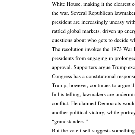
White House, making it the clearest c
the war. Several Republican lawmaker
president are increasingly uneasy with
rattled global markets, driven up ener
questions about who gets to decide w
The resolution invokes the 1973 War 
presidents from engaging in prolonged
approval. Supporters argue Trump exce
Congress has a constitutional responsib
Trump, however, continues to argue th
In his telling, lawmakers are undermin
conflict. He claimed Democrats would 
another political victory, while portr
“grandstanders.”
But the vote itself suggests somethin