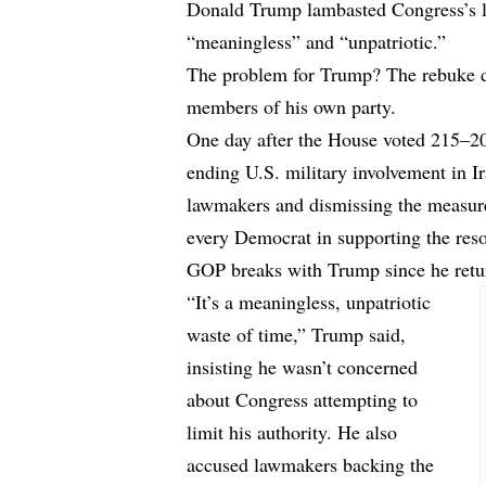
Donald Trump lambasted Congress’s la
“meaningless” and “unpatriotic.”
The problem for Trump? The rebuke d
members of his own party.
One day after the House voted 215–20
ending U.S. military involvement in I
lawmakers and dismissing the measure 
every Democrat in supporting the reso
GOP breaks with Trump since he retur
“It’s a meaningless, unpatriotic
waste of time,” Trump said,
insisting he wasn’t concerned
about Congress attempting to
limit his authority. He also
accused lawmakers backing the