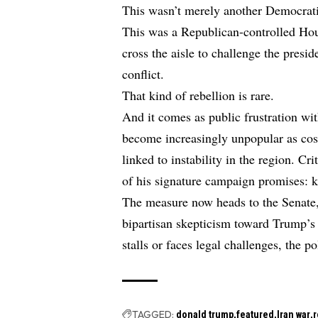
This wasn’t merely another Democrati
This was a Republican-controlled Ho
cross the aisle to challenge the presi
conflict.
That kind of rebellion is rare.
And it comes as public frustration wit
become increasingly unpopular as cos
linked to instability in the region. 
of his signature campaign promises: 
The measure now heads to the Senate
bipartisan skepticism toward Trump’s w
stalls or faces legal challenges, the p
TAGGED:
donald trump
featured
Iran war
r