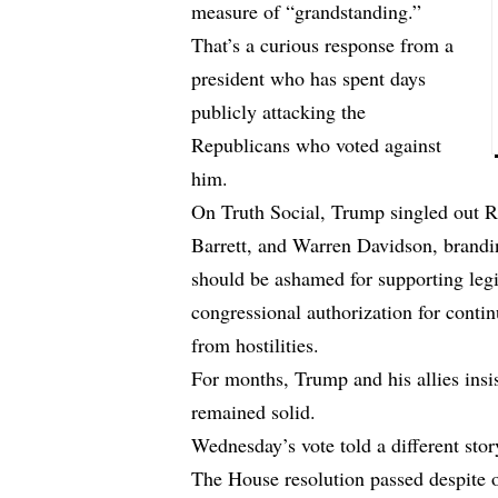
measure of “grandstanding.”
That’s a curious response from a
president who has spent days
publicly attacking the
Republicans who voted against
him.
On Truth Social, Trump singled out 
Barrett, and Warren Davidson, brand
should be ashamed for supporting legi
congressional authorization for conti
from hostilities.
For months, Trump and his allies insis
remained solid.
Wednesday’s vote told a different stor
The House resolution passed despite 