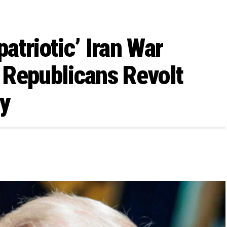
atriotic’ Iran War
 Republicans Revolt
ty