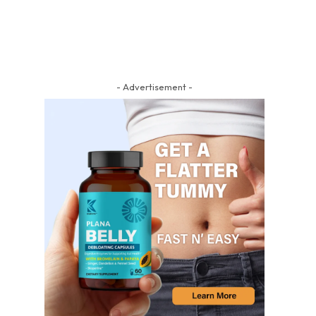
- Advertisement -