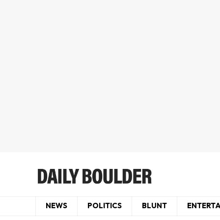
NEWS
POLITICS
BLUNT
ENTERT