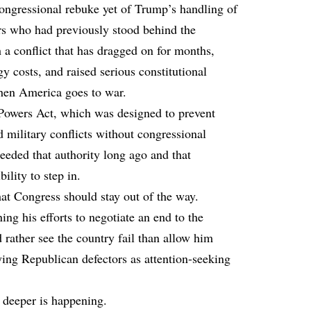
ongressional rebuke yet of Trump’s handling of
s who had previously stood behind the
 a conflict that has dragged on for months,
gy costs, and raised serious constitutional
hen America goes to war.
Powers Act, which was designed to prevent
 military conflicts without congressional
eded that authority long ago and that
ility to step in.
at Congress should stay out of the way.
ing his efforts to negotiate an end to the
rather see the country fail than allow him
aying Republican defectors as attention-seeking
g deeper is happening.