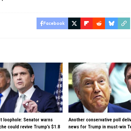
Facebook
t loophole: Senator warns
Another conservative poll deli
che could revive Trump’s $1.8
news for Trump in must-win T