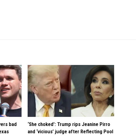
vers bad
‘She choked’: Trump rips Jeanine Pirro
exas
and ‘vicious’ judge after Reflecting Pool