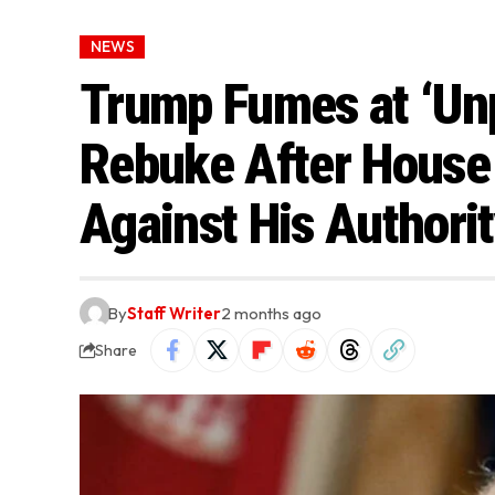
NEWS
Trump Fumes at ‘Unp
Rebuke After House
Against His Authori
By
Staff Writer
2 months ago
Share