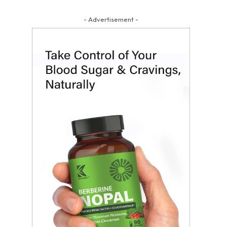
- Advertisement -