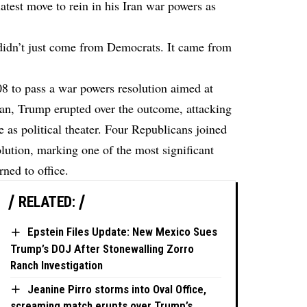
test move to rein in his Iran war powers as
idn’t just come from Democrats. It came from
8 to pass a war powers resolution aimed at
ran, Trump erupted over the outcome, attacking
as political theater. Four Republicans joined
lution, marking one of the most significant
ned to office.
RELATED:
Epstein Files Update: New Mexico Sues
Trump’s DOJ After Stonewalling Zorro
Ranch Investigation
Jeanine Pirro storms into Oval Office,
screaming match erupts over Trump’s