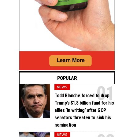
POPULAR
NEWS
Todd Blanche forced to drop
Trump’s $1.8 billion fund for his
allies ‘in writing’ after GOP
senators threaten to sink his
nomination
NEWS