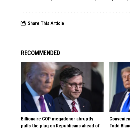
Share This Article
RECOMMENDED
Billionaire GOP megadonor abruptly
Convenien
pulls the plug on Republicans ahead of
Todd Blan