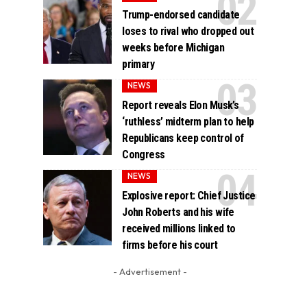
Trump-endorsed candidate
loses to rival who dropped out
weeks before Michigan
primary
NEWS
Report reveals Elon Musk’s
‘ruthless’ midterm plan to help
Republicans keep control of
Congress
NEWS
Explosive report: Chief Justice
John Roberts and his wife
received millions linked to
firms before his court
- Advertisement -