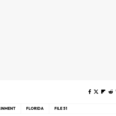
AINMENT
FLORIDA
FILE 51