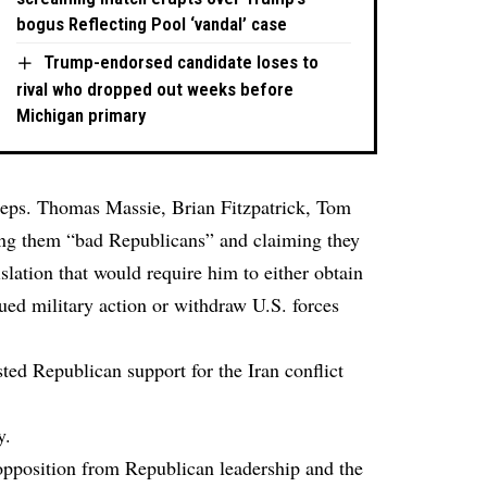
bogus Reflecting Pool ‘vandal’ case
Trump-endorsed candidate loses to
rival who dropped out weeks before
Michigan primary
Reps. Thomas Massie, Brian Fitzpatrick, Tom
ing them “bad Republicans” and claiming they
slation that would require him to either obtain
nued military action or withdraw U.S. forces
ted Republican support for the Iran conflict
y.
opposition from Republican leadership and the