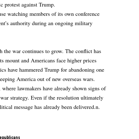
c protest against Trump.
use watching members of its own conference
dent’s authority during an ongoing military
h the war continues to grow. The conflict has
ts mount and Americans face higher prices
Critics have hammered Trump for abandoning one
keeping America out of new overseas wars.
, where lawmakers have already shown signs of
ar strategy. Even if the resolution ultimately
olitical message has already been delivered.n.
epublicans