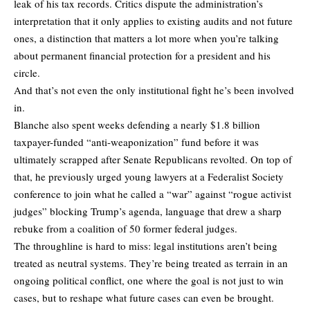
leak of his tax records. Critics dispute the administration’s
interpretation that it only applies to existing audits and not future
ones, a distinction that matters a lot more when you’re talking
about permanent financial protection for a president and his
circle.
And that’s not even the only institutional fight he’s been involved
in.
Blanche also spent weeks defending a nearly $1.8 billion
taxpayer-funded “anti-weaponization” fund before it was
ultimately scrapped after Senate Republicans revolted. On top of
that, he previously urged young lawyers at a Federalist Society
conference to join what he called a “war” against “rogue activist
judges” blocking Trump’s agenda, language that drew a sharp
rebuke from a coalition of 50 former federal judges.
The throughline is hard to miss: legal institutions aren’t being
treated as neutral systems. They’re being treated as terrain in an
ongoing political conflict, one where the goal is not just to win
cases, but to reshape what future cases can even be brought.