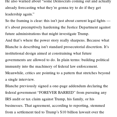
He also warned about “some Democrats coming out and actually
already forecasting what they’re gonna try to do if they get
leadership again.”
So the framing is clear: this isn’t just about current legal fights —
it’s about preemptively hardening the Justice Department against
future administrations that might investigate Trump.
And that’s where the power story really sharpens. Because what
Blanche is describing isn’t standard prosecutorial discretion. It’s
institutional design aimed at constraining what future
governments are allowed to do. In plain terms: building political
immunity into the machinery of federal law enforcement.
Meanwhile, critics are pointing to a pattern that stretches beyond
a single interview.
Blanche previously signed a one-page addendum declaring the
federal government “FOREVER BARRED” from pursuing any
IRS audit or tax claim against Trump, his family, or his
businesses. That agreement, according to reporting, stemmed
from a settlement tied to Trump’s $10 billion lawsuit over the