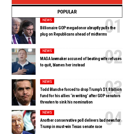
POPULAR
NEWS
Billionaire GOP megadonor abruptly pulls the
plug on Republicans ahead of midterms
NEWS
MAGA lawmaker accused of beating wife refuses
to quit, blames her instead
NEWS
Todd Blanche forced to drop Trump’s $1.8 billion
fund for his allies ‘in writing’ after GOP senators
threaten to sink his nomination
NEWS
Another conservative poll delivers bad news for
Trump in must-win Texas senate race