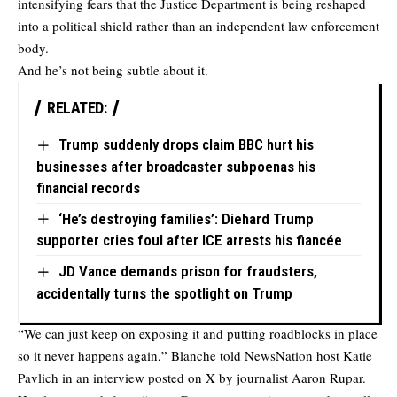
intensifying fears that the Justice Department is being reshaped
into a political shield rather than an independent law enforcement
body.
And he’s not being subtle about it.
RELATED:
Trump suddenly drops claim BBC hurt his
businesses after broadcaster subpoenas his
financial records
‘He’s destroying families’: Diehard Trump
supporter cries foul after ICE arrests his fiancée
JD Vance demands prison for fraudsters,
accidentally turns the spotlight on Trump
“We can just keep on exposing it and putting roadblocks in place
so it never happens again,” Blanche
told
NewsNation host Katie
Pavlich in an interview posted on X by journalist Aaron Rupar.