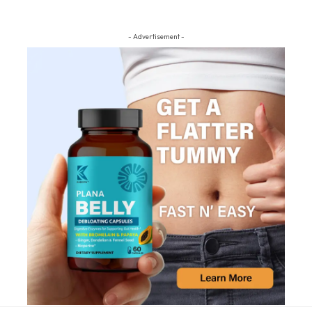
- Advertisement -