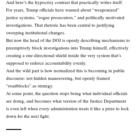
And here’s the hypocrisy contrast that practically writes itself.
For years, Trump officials have warned about “weaponized”
justice systems, “rogue prosecutors,” and politically motivated
investigations. That rhetoric has been central to justifying
sweeping institutional changes.
But now the head of the DOJ is openly describing mechanisms to
preemptively block investigations into Trump himself, effectively
creating a one-directional shield inside the very system that’s
supposed to enforce accountability evenly.
And the wild part is how normalized this is becoming in public
discourse: not hidden maneuvering, but openly framed
“roadblocks” as strategy.
At some point, the question stops being what individual officials
are doing, and becomes what version of the Justice Department
is even left when every administration treats it like a prize to lock
down for the next fight.