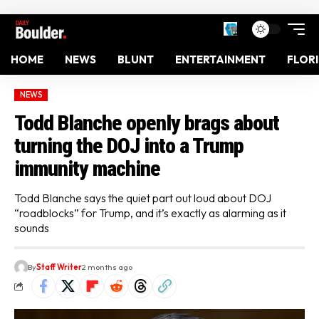
HOME
NEWS
BLUNT
ENTERTAINMENT
FLOR
NEWS
Todd Blanche openly brags about
turning the DOJ into a Trump
immunity machine
Todd Blanche says the quiet part out loud about DOJ
“roadblocks” for Trump, and it’s exactly as alarming as it
sounds
By
Staff Writer
2 months ago