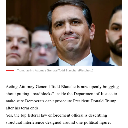
Trump acting Attorney General Todd Blanche. (File photo)
Acting Attorney General Todd Blanche is now openly bragging
about putting “roadblocks” inside the Department of Justice to
make sure Democrats can’t prosecute President Donald Trump
after his term ends.
Yes, the top federal law enforcement official is describing
structural interference designed around one political figure,