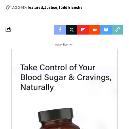
TAGGED:
featured
Justice
Todd Blanche
- Advertisement -