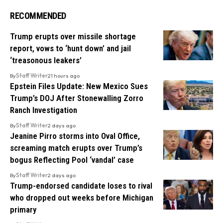
RECOMMENDED
Trump erupts over missile shortage
report, vows to ‘hunt down’ and jail
‘treasonous leakers’
By
Staff Writer
21 hours ago
Epstein Files Update: New Mexico Sues
Trump’s DOJ After Stonewalling Zorro
Ranch Investigation
By
Staff Writer
2 days ago
Jeanine Pirro storms into Oval Office,
screaming match erupts over Trump’s
bogus Reflecting Pool ‘vandal’ case
By
Staff Writer
2 days ago
Trump-endorsed candidate loses to rival
who dropped out weeks before Michigan
primary