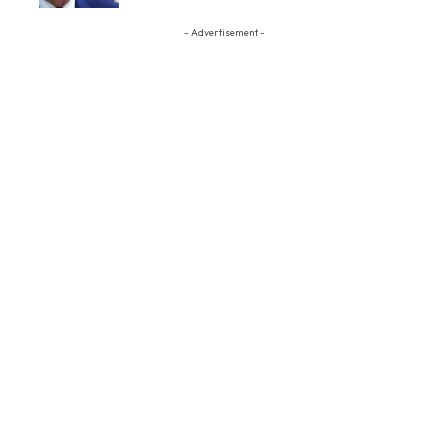
- Advertisement -