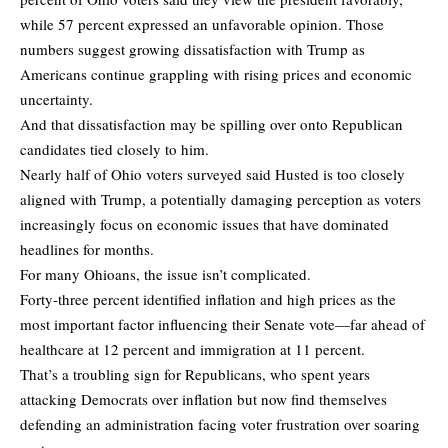
while 57 percent expressed an unfavorable opinion. Those
numbers suggest growing dissatisfaction with Trump as
Americans continue grappling with rising prices and economic
uncertainty.
And that dissatisfaction may be spilling over onto Republican
candidates tied closely to him.
Nearly half of Ohio voters surveyed said Husted is too closely
aligned with Trump, a potentially damaging perception as voters
increasingly focus on economic issues that have dominated
headlines for months.
For many Ohioans, the issue isn’t complicated.
Forty-three percent identified inflation and high prices as the
most important factor influencing their Senate vote—far ahead of
healthcare at 12 percent and immigration at 11 percent.
That’s a troubling sign for Republicans, who spent years
attacking Democrats over inflation but now find themselves
defending an administration facing voter frustration over soaring