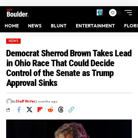
HOME
NEWS
BLUNT
ENTERTAINMENT
FLOR
NEWS
Democrat Sherrod Brown Takes Lead
in Ohio Race That Could Decide
Control of the Senate as Trump
Approval Sinks
By
Staff Writer
2 months ago