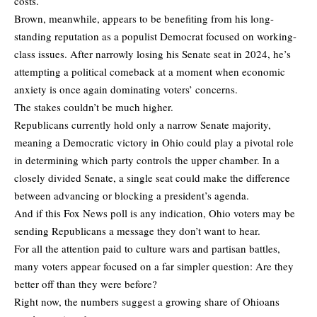
costs.
Brown, meanwhile, appears to be benefiting from his long-
standing reputation as a populist Democrat focused on working-
class issues. After narrowly losing his Senate seat in 2024, he’s
attempting a political comeback at a moment when economic
anxiety is once again dominating voters’ concerns.
The stakes couldn’t be much higher.
Republicans currently hold only a narrow Senate majority,
meaning a Democratic victory in Ohio could play a pivotal role
in determining which party controls the upper chamber. In a
closely divided Senate, a single seat could make the difference
between advancing or blocking a president’s agenda.
And if this Fox News poll is any indication, Ohio voters may be
sending Republicans a message they don’t want to hear.
For all the attention paid to culture wars and partisan battles,
many voters appear focused on a far simpler question: Are they
better off than they were before?
Right now, the numbers suggest a growing share of Ohioans