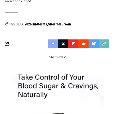
aren’t convinced.
TAGGED:
2026 midterms
Sherrod Brown
- Advertisement -