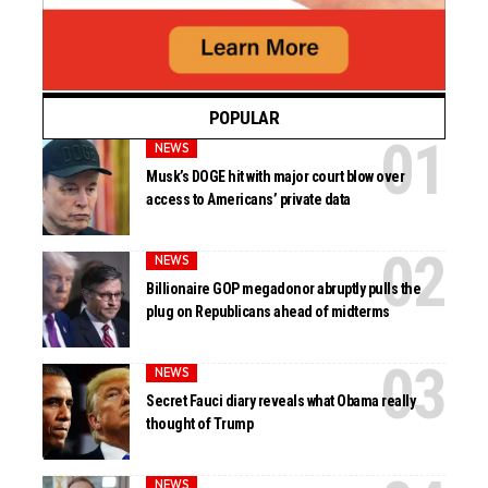
POPULAR
NEWS
Musk’s DOGE hit with major court blow over
access to Americans’ private data
NEWS
Billionaire GOP megadonor abruptly pulls the
plug on Republicans ahead of midterms
NEWS
Secret Fauci diary reveals what Obama really
thought of Trump
NEWS