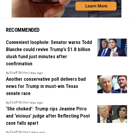
RECOMMENDED
Convenient loophole: Senator warns Todd
Blanche could revive Trump’s $1.8 billion
slush fund just minutes after
confirmation
By
Staff Writer
1 day ago
Another conservative poll delivers bad
news for Trump in must-win Texas
senate race
By
Staff Writer
1 day ago
‘She choked’: Trump rips Jeanine Pirro
and ‘vicious’ judge after Reflecting Pool
case falls apart
By
Staff Writer
2 days ago