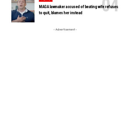
MAGA lawmaker accused of beating wife refuses
to quit, blames her instead
- Advertisement -