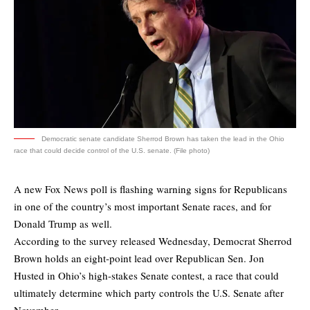
Democratic senate candidate Sherrod Brown has taken the lead in the Ohio
race that could decide control of the U.S. senate. (File photo)
A new Fox News poll is flashing warning signs for Republicans
in one of the country’s most important Senate races, and for
Donald Trump as well.
According to
the survey
released Wednesday, Democrat Sherrod
Brown holds an eight-point lead over Republican Sen. Jon
Husted in Ohio’s high-stakes Senate contest, a race that could
ultimately determine which party controls the U.S. Senate after