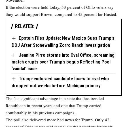
November.
If the election were held today, 53 percent of Ohio voters say
they would support Brown, compared to 45 percent for Husted.
RELATED:
Epstein Files Update: New Mexico Sues Trump’s
DOJ After Stonewalling Zorro Ranch Investigation
Jeanine Pirro storms into Oval Office, screaming
match erupts over Trump’s bogus Reflecting Pool
‘vandal’ case
Trump-endorsed candidate loses to rival who
dropped out weeks before Michigan primary
That’s a significant advantage in a state that has trended
Republican in recent years and one that Trump carried
comfortably in his previous campaigns.
The poll also delivered more bad news for Trump. Only 42
percent of Ohio voters said they view the president favorably,