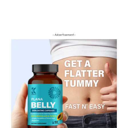
- Advertisement -