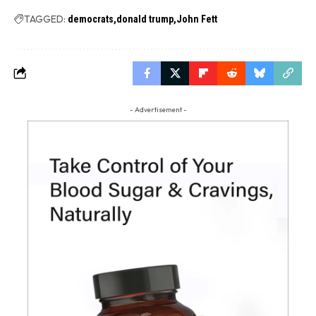
TAGGED:
democrats
donald trump
John Fett
- Advertisement -