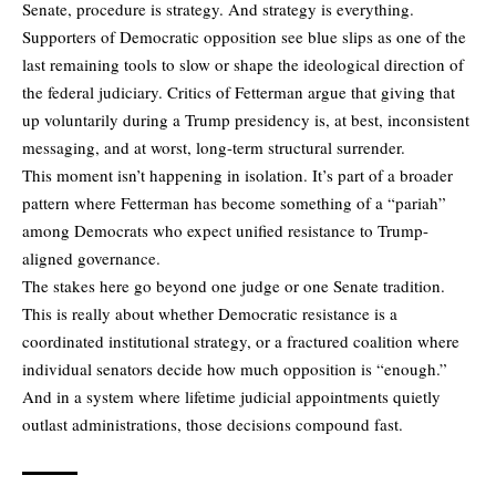
Senate, procedure is strategy. And strategy is everything.
Supporters of Democratic opposition see blue slips as one of the
last remaining tools to slow or shape the ideological direction of
the federal judiciary. Critics of Fetterman argue that giving that
up voluntarily during a Trump presidency is, at best, inconsistent
messaging, and at worst, long-term structural surrender.
This moment isn’t happening in isolation. It’s part of a broader
pattern where Fetterman has become something of a “pariah”
among Democrats who expect unified resistance to Trump-
aligned governance.
The stakes here go beyond one judge or one Senate tradition.
This is really about whether Democratic resistance is a
coordinated institutional strategy, or a fractured coalition where
individual senators decide how much opposition is “enough.”
And in a system where lifetime judicial appointments quietly
outlast administrations, those decisions compound fast.