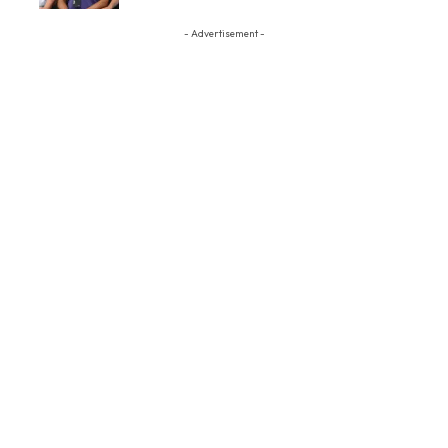
- Advertisement -