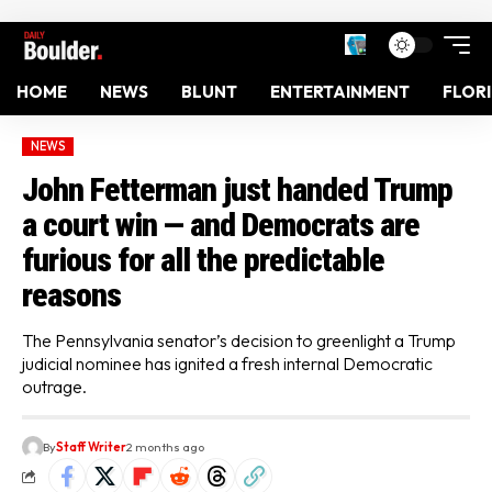
HOME
NEWS
BLUNT
ENTERTAINMENT
FLOR
NEWS
John Fetterman just handed Trump
a court win — and Democrats are
furious for all the predictable
reasons
The Pennsylvania senator’s decision to greenlight a Trump
judicial nominee has ignited a fresh internal Democratic
outrage.
By
Staff Writer
2 months ago