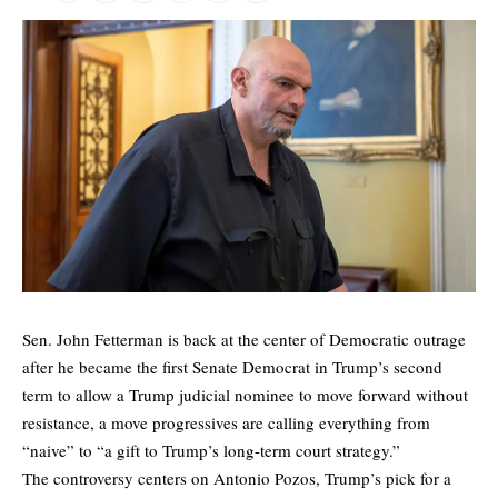
Sen. John Fetterman is back at the center of Democratic outrage
after he became the first Senate Democrat in Trump’s second
term to allow a Trump judicial nominee to move forward without
resistance, a move progressives are calling everything from
“naive” to “a gift to Trump’s long-term court strategy.”
The controversy centers on Antonio Pozos, Trump’s pick for a