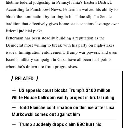
lifetime federal judgeship in Pennsylvania’s Eastern District.
According to Punchbowl News, Fetterman waived his ability to
block the nomination by turning in his “blue slip,” a Senate
tradition that effectively gives home-state senators leverage over
federal judicial picks.
Fetterman has been steadily building a reputation as the
Democrat most willing to break with his party on high-stakes
issues. Immigration enforcement, Trump war powers, and even
Israel’s military campaign in Gaza have all been flashpoints
where he’s drawn fire from progressives.
RELATED:
US appeals court blocks Trump’s $400 million
White House ballroom vanity project in brutal ruling
Todd Blanche confirmation on thin ice after Lisa
Murkowski comes out against him
Trump suddenly drops claim BBC hurt his