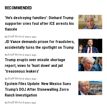
RECOMMENDED
‘He’s destroying families’: Diehard Trump
supporter cries foul after ICE arrests his
fiancée
By
Staff Writer
2 days ago
JD Vance demands prison for fraudsters,
accidentally turns the spotlight on Trump
By
Staff Writer
2 days ago
Trump erupts over missile shortage
report, vows to ‘hunt down’ and jail
‘treasonous leakers’
By
Staff Writer
2 days ago
Epstein Files Update: New Mexico Sues
Trump’s DOJ After Stonewalling Zorro
Ranch Investigation
By
Staff Writer
3 days ago