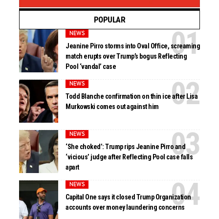
POPULAR
NEWS
Jeanine Pirro storms into Oval Office, screaming
match erupts over Trump’s bogus Reflecting
Pool ‘vandal’ case
NEWS
Todd Blanche confirmation on thin ice after Lisa
Murkowski comes out against him
NEWS
‘She choked’: Trump rips Jeanine Pirro and
‘vicious’ judge after Reflecting Pool case falls
apart
NEWS
Capital One says it closed Trump Organization
accounts over money laundering concerns