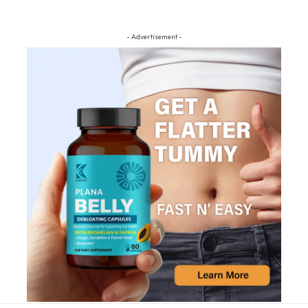
- Advertisement -