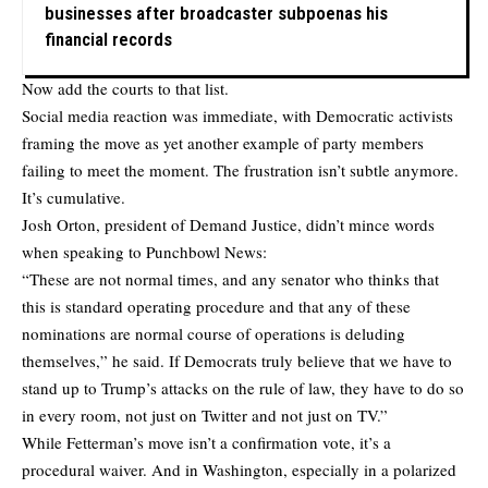
businesses after broadcaster subpoenas his
financial records
Now add the courts to that list.
Social media reaction was immediate, with Democratic activists
framing the move as yet another example of party members
failing to meet the moment. The frustration isn’t subtle anymore.
It’s cumulative.
Josh Orton, president of Demand Justice,
didn’t mince words
when speaking to Punchbowl News:
“These are not normal times, and any senator who thinks that
this is standard operating procedure and that any of these
nominations are normal course of operations is deluding
themselves,” he said. If Democrats truly believe that we have to
stand up to Trump’s attacks on the rule of law, they have to do so
in every room, not just on Twitter and not just on TV.”
While Fetterman’s move isn’t a confirmation vote, it’s a
procedural waiver. And in Washington, especially in a polarized