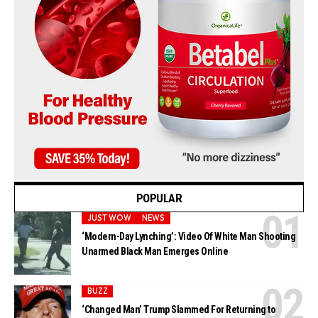
POPULAR
JUST WOW
NEWS
‘Modern-Day Lynching’: Video Of White Man Shooting
Unarmed Black Man Emerges Online
BUZZ
‘Changed Man’ Trump Slammed For Returning to