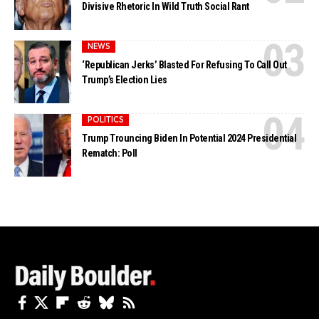
Divisive Rhetoric In Wild Truth Social Rant
NEWS
‘Republican Jerks’ Blasted For Refusing To Call Out
Trump’s Election Lies
POLITICS
Trump Trouncing Biden In Potential 2024 Presidential
Rematch: Poll