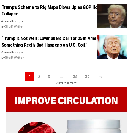
Trump’s Scheme to Rig Maps Blows Up as GOP House Chances
Collapse
4 months ago
By
Staff Writer
‘Trump Is Not Well’: Lawmakers Call for 25th Amendment ‘Before
Something Really Bad Happens on U.S. Soil.’
4 months ago
By
Staff Writer
1
2
3
…
38
39
- Advertisement -