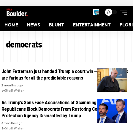
HOME
NEWS
BLUNT
ENTERTAINMENT
FLOR
democrats
John Fetterman just handed Trump a court win — and Democrats
are furious for all the predictable reasons
2 months ago
By
Staff Writer
As Trump’s Sons Face Accusations of Scamming MAGA Fans,
Republicans Block Democrats From Restoring Consumer
Protection Agency Dismantled by Trump
3 months ago
By
Staff Writer