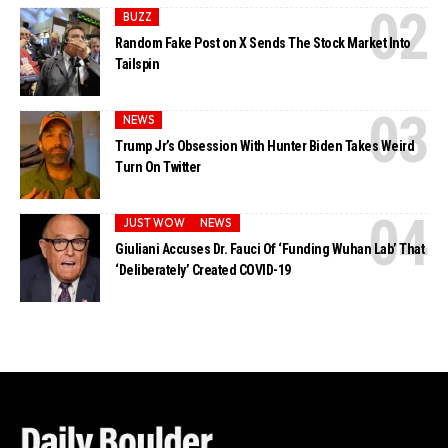
BUZZ
Random Fake Post on X Sends The Stock Market Into
Tailspin
NEWS
Trump Jr’s Obsession With Hunter Biden Takes Weird
Turn On Twitter
JUST WOW
NEWS
Giuliani Accuses Dr. Fauci Of ‘Funding Wuhan Lab’ That
‘Deliberately’ Created COVID-19