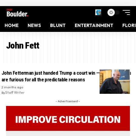
HOME
NEWS
BLUNT
ENTERTAINMENT
FLOR
John Fett
John Fetterman just handed Trump a court win — and Democrats
are furious for all the predictable reasons
2 months ago
By
Staff Writer
- Advertisement -