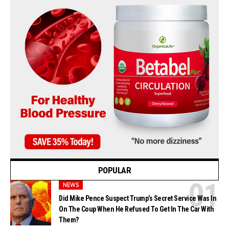
POPULAR
NEWS
Did Mike Pence Suspect Trump’s Secret Service Was In
On The Coup When He Refused To Get In The Car With
Them?