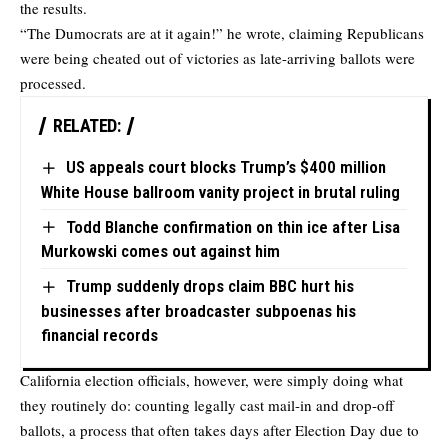
the results.
“The Dumocrats are at it again!” he wrote, claiming Republicans
were being cheated out of victories as late-arriving ballots were
processed.
RELATED:
US appeals court blocks Trump’s $400 million
White House ballroom vanity project in brutal ruling
Todd Blanche confirmation on thin ice after Lisa
Murkowski comes out against him
Trump suddenly drops claim BBC hurt his
businesses after broadcaster subpoenas his
financial records
California election officials, however, were simply doing what
they routinely do: counting legally cast mail-in and drop-off
ballots, a process that often takes days after Election Day due to