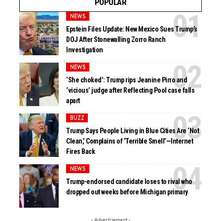
POPULAR
NEWS
Epstein Files Update: New Mexico Sues Trump’s
DOJ After Stonewalling Zorro Ranch
Investigation
NEWS
‘She choked’: Trump rips Jeanine Pirro and
‘vicious’ judge after Reflecting Pool case falls
apart
BUZZ
Trump Says People Living in Blue Cities Are ‘Not
Clean,’ Complains of ‘Terrible Smell’—Internet
Fires Back
NEWS
Trump-endorsed candidate loses to rival who
dropped out weeks before Michigan primary
- Advertisement -