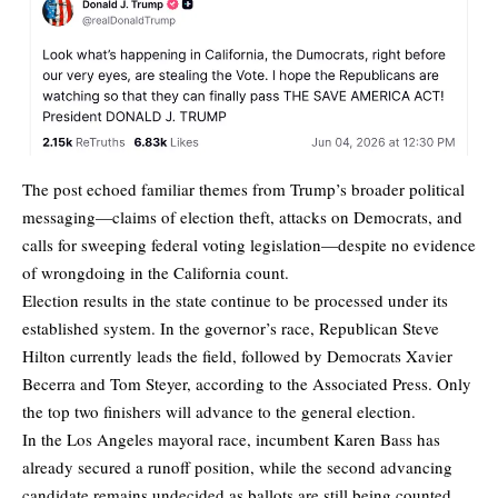
The post echoed familiar themes from Trump’s broader political
messaging—claims of election theft, attacks on Democrats, and
calls for sweeping federal voting legislation—despite no evidence
of wrongdoing in the California count.
Election results in the state continue to be processed under its
established system. In the governor’s race, Republican Steve
Hilton currently leads the field, followed by Democrats Xavier
Becerra and Tom Steyer, according to the
Associated Press
. Only
the top two finishers will advance to the general election.
In the Los Angeles mayoral race, incumbent Karen Bass has
already secured a runoff position, while the second advancing
candidate remains undecided as ballots are still being counted.