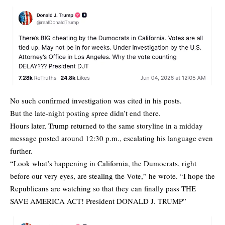
No such confirmed investigation was cited in his posts.
But the late-night posting spree didn’t end there.
Hours later, Trump returned to the same storyline in a midday
message posted around 12:30 p.m., escalating his language even
further.
“Look what’s happening in California, the Dumocrats, right
before our very eyes, are stealing the Vote,” he wrote. “I hope the
Republicans are watching so that they can finally pass THE
SAVE AMERICA ACT! President DONALD J. TRUMP”