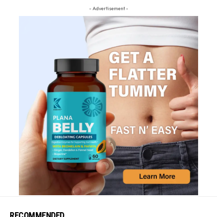
- Advertisement -
RECOMMENDED