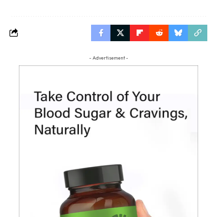
- Advertisement -