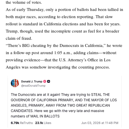
the volume of votes.
As of early Thursday, only a portion of ballots had been tallied in
both major races, according to election reporting. That slow
rollout is standard in California elections and has been for years.
Trump, though, used the incomplete count as fuel for a broader
claim of fraud.
“There’s BIG cheating by the Dumocrats in California,” he wrote
in a follow-up post around 1:05 a.m., adding claims—without
providing evidence—that the U.S. Attorney’s Office in Los
Angeles was somehow investigating the counting process.