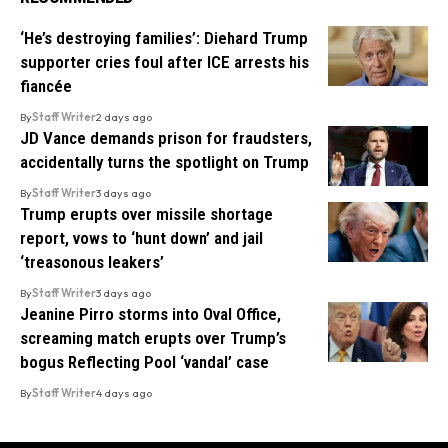
‘He’s destroying families’: Diehard Trump
supporter cries foul after ICE arrests his
fiancée
By
Staff Writer
2 days ago
JD Vance demands prison for fraudsters,
accidentally turns the spotlight on Trump
By
Staff Writer
3 days ago
Trump erupts over missile shortage
report, vows to ‘hunt down’ and jail
‘treasonous leakers’
By
Staff Writer
3 days ago
Jeanine Pirro storms into Oval Office,
screaming match erupts over Trump’s
bogus Reflecting Pool ‘vandal’ case
By
Staff Writer
4 days ago