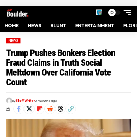
HOME
NEWS
BLUNT
ENTERTAINMENT
FLOR
NEWS
Trump Pushes Bonkers Election
Fraud Claims in Truth Social
Meltdown Over California Vote
Count
By
Staff Writer
2 months ago