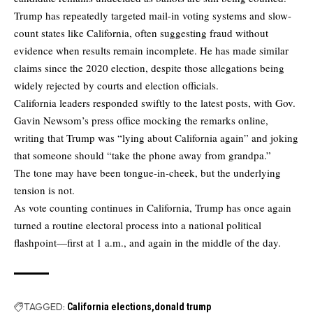
Trump has repeatedly targeted mail-in voting systems and slow-
count states like California, often suggesting fraud without
evidence when results remain incomplete. He has made similar
claims since the 2020 election, despite those allegations being
widely rejected by courts and election officials.
California leaders responded swiftly to the latest posts, with Gov.
Gavin Newsom’s press office mocking the remarks online,
writing that Trump was “lying about California again” and joking
that someone should “take the phone away from grandpa.”
The tone may have been tongue-in-cheek, but the underlying
tension is not.
As vote counting continues in California, Trump has once again
turned a routine electoral process into a national political
flashpoint—first at 1 a.m., and again in the middle of the day.
TAGGED:
California elections
donald trump