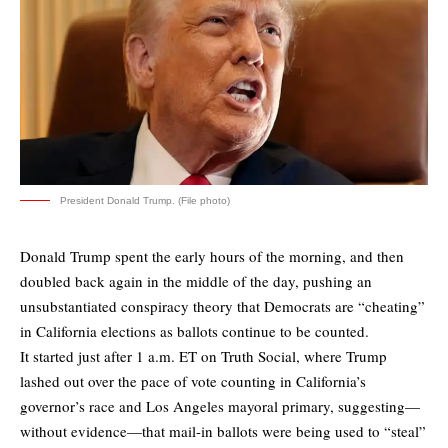
President Donald Trump. (File photo)
Donald Trump spent the early hours of the morning, and then
doubled back again in the middle of the day, pushing an
unsubstantiated conspiracy theory that Democrats are “cheating”
in California elections as ballots continue to be counted.
It started just after 1 a.m. ET on Truth Social, where Trump
lashed out over the pace of vote counting in California’s
governor’s race and Los Angeles mayoral primary, suggesting—
without evidence—that mail-in ballots were being used to “steal”