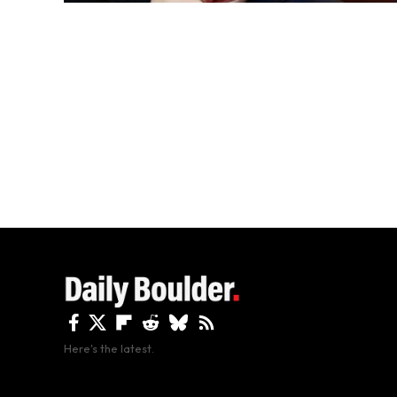
Here's the latest.