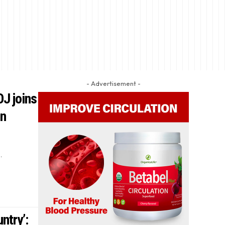
- Advertisement -
OJ joins
on
…
ntry’: