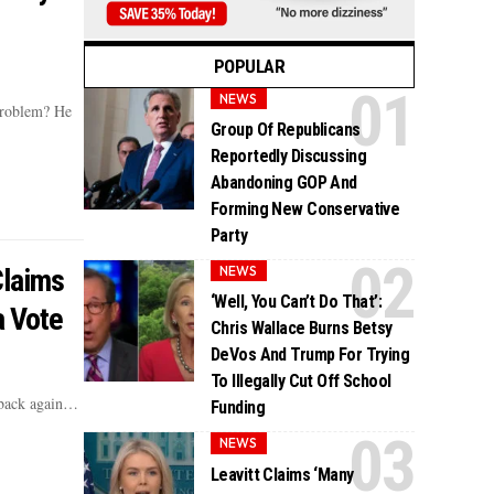
POPULAR
NEWS
problem? He
Group Of Republicans
Reportedly Discussing
Abandoning GOP And
Forming New Conservative
Party
Claims
NEWS
‘Well, You Can’t Do That’:
a Vote
Chris Wallace Burns Betsy
DeVos And Trump For Trying
To Illegally Cut Off School
 back again…
Funding
NEWS
Leavitt Claims ‘Many