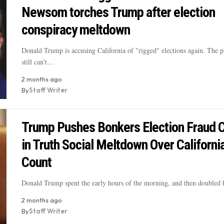
Newsom torches Trump after election
conspiracy meltdown
Donald Trump is accusing California of "rigged" elections again. The 
still can't…
2 months ago
By
Staff Writer
Trump Pushes Bonkers Election Fraud 
in Truth Social Meltdown Over Californi
Count
Donald Trump spent the early hours of the morning, and then doubled
2 months ago
By
Staff Writer