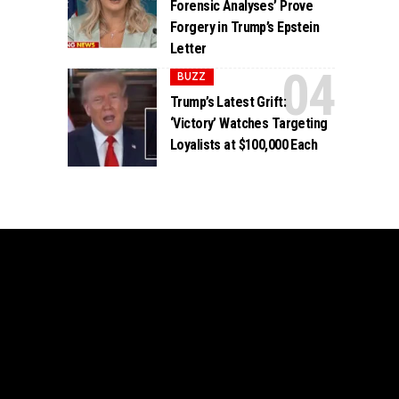
Forensic Analyses’ Prove
Forgery in Trump’s Epstein
Letter
BUZZ
Trump’s Latest Grift:
‘Victory’ Watches Targeting
Loyalists at $100,000 Each