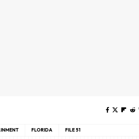
AINMENT
FLORIDA
FILE 51