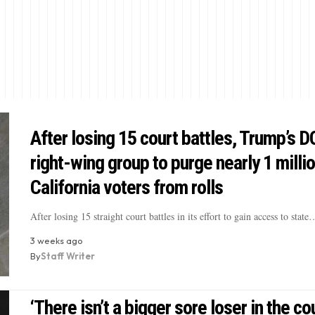
After losing 15 court battles, Trump’s D
right-wing group to purge nearly 1 milli
California voters from rolls
After losing 15 straight court battles in its effort to gain access to state
3 weeks ago
By
Staff Writer
‘There isn’t a bigger sore loser in the cou