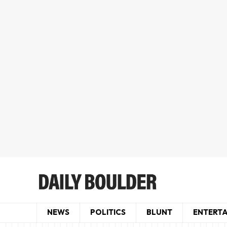
NEWS
POLITICS
BLUNT
ENTERT