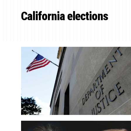
California elections