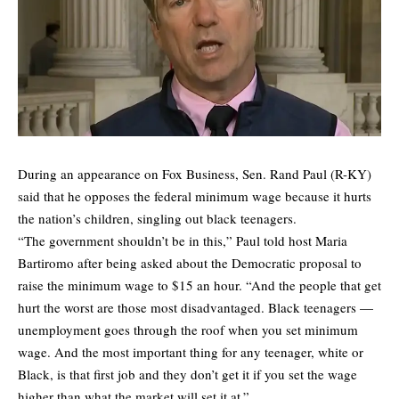
During an appearance on Fox Business, Sen. Rand Paul (R-KY)
said that he opposes the federal minimum wage because it hurts
the nation’s children, singling out black teenagers.
“The government shouldn’t be in this,” Paul told host Maria
Bartiromo after being asked about the Democratic proposal to
raise the minimum wage to $15 an hour. “And the people that get
hurt the worst are those most disadvantaged. Black teenagers —
unemployment goes through the roof when you set minimum
wage. And the most important thing for any teenager, white or
Black, is that first job and they don’t get it if you set the wage
higher than what the market will set it at.”