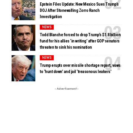
Epstein Files Update: New Mexico Sues Trump’s
DOJ After Stonewalling Zorro Ranch
Investigation
NEWS
Todd Blanche forced to drop Trump’s $1.8 billion
fund for his allies ‘in writing’ after GOP senators
threaten to sink his nomination
NEWS
Trump erupts over missile shortage report, vows
to ‘hunt down’ and jail ‘treasonous leakers’
- Advertisement -