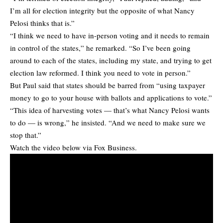
I’m all for election integrity but the opposite of what Nancy
Pelosi thinks that is.”
“I think we need to have in-person voting and it needs to remain
in control of the states,” he remarked. “So I’ve been going
around to each of the states, including my state, and trying to get
election law reformed. I think you need to vote in person.”
But Paul said that states should be barred from “using taxpayer
money to go to your house with ballots and applications to vote.”
“This idea of harvesting votes — that’s what Nancy Pelosi wants
to do — is wrong,” he insisted. “And we need to make sure we
stop that.”
Watch the video below via Fox Business.