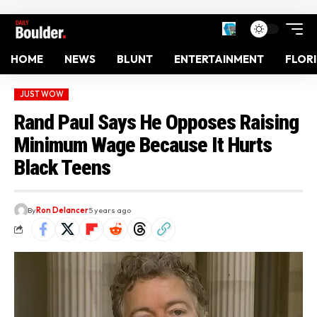
HOME
NEWS
BLUNT
ENTERTAINMENT
FLOR
JUST WOW
Rand Paul Says He Opposes Raising
Minimum Wage Because It Hurts
Black Teens
By
Ron Delancer
5 years ago