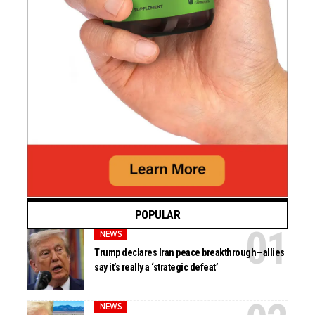
POPULAR
NEWS
Trump declares Iran peace breakthrough—allies
say it’s really a ‘strategic defeat’
NEWS