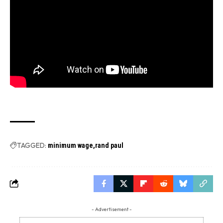
TAGGED:
minimum wage
rand paul
- Advertisement -