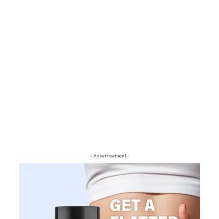
- Advertisement -