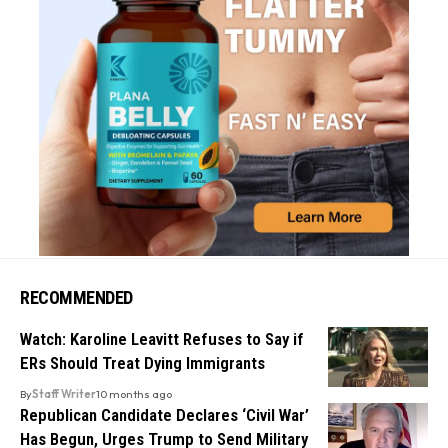
RECOMMENDED
Watch: Karoline Leavitt Refuses to Say if
ERs Should Treat Dying Immigrants
By
Staff Writer
10 months ago
Republican Candidate Declares ‘Civil War’
Has Begun, Urges Trump to Send Military