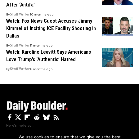
After ‘Antifa’
By
Staff Writer
10 months ago
Watch: Fox News Guest Accuses Jimmy
Kimmel of Inciting ICE Facility Shooting in
Dallas
By
Staff Writer
11 months ago
Watch: Karoline Leavitt Says Americans
Love Trump’s ‘Authentic’ Hatred
By
Staff Writer
11 months ago
Here's the latest.
We use cookies to ensure that we give you the best