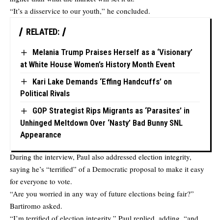
“It’s a disservice to our youth,” he concluded.
RELATED:
Melania Trump Praises Herself as a ‘Visionary’
at White House Women’s History Month Event
Kari Lake Demands ‘Effing Handcuffs’ on
Political Rivals
GOP Strategist Rips Migrants as ‘Parasites’ in
Unhinged Meltdown Over ‘Nasty’ Bad Bunny SNL
Appearance
During the interview, Paul also addressed election integrity,
saying he’s “terrified” of a Democratic proposal to make it easy
for everyone to vote.
“Are you worried in any way of future elections being fair?”
Bartiromo asked.
“I’m terrified of election integrity,” Paul replied, adding, “and