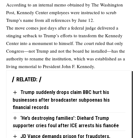
According to an internal memo obtained by
The Washington
Post
, Kennedy Center employees were instructed to scrub
Trump’s name from all references by June 12.
The move comes just days after a federal judge delivered a
stinging setback to Trump’s efforts to transform the Kennedy
Center into a monument to himself. The court ruled that only
Congress—not Trump and not the board he installed—has the
authority to rename the institution, which was established as a
living memorial to President John F. Kennedy.
RELATED:
Trump suddenly drops claim BBC hurt his
businesses after broadcaster subpoenas his
financial records
‘He’s destroying families’: Diehard Trump
supporter cries foul after ICE arrests his fiancée
JD Vance demands prison for fraudsters,