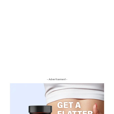
- Advertisement -