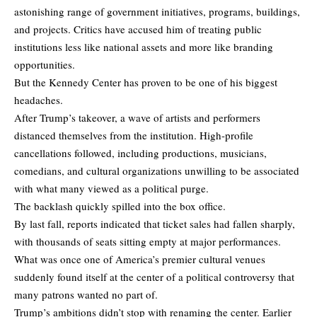
astonishing range of government initiatives, programs, buildings,
and projects. Critics have accused him of treating public
institutions less like national assets and more like branding
opportunities.
But the Kennedy Center has proven to be one of his biggest
headaches.
After Trump’s takeover, a wave of artists and performers
distanced themselves from the institution. High-profile
cancellations followed, including productions, musicians,
comedians, and cultural organizations unwilling to be associated
with what many viewed as a political purge.
The backlash quickly spilled into the box office.
By last fall, reports indicated that ticket sales had fallen sharply,
with thousands of seats sitting empty at major performances.
What was once one of America’s premier cultural venues
suddenly found itself at the center of a political controversy that
many patrons wanted no part of.
Trump’s ambitions didn’t stop with renaming the center. Earlier