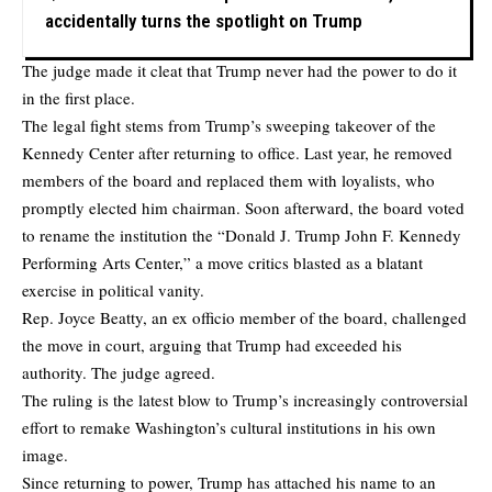
accidentally turns the spotlight on Trump
The judge made it cleat that Trump never had the power to do it
in the first place.
The legal fight stems from Trump’s sweeping takeover of the
Kennedy Center after returning to office. Last year, he removed
members of the board and replaced them with loyalists, who
promptly elected him chairman. Soon afterward, the board voted
to rename the institution the “Donald J. Trump John F. Kennedy
Performing Arts Center,” a move critics blasted as a blatant
exercise in political vanity.
Rep. Joyce Beatty, an ex officio member of the board, challenged
the move in court, arguing that Trump had exceeded his
authority. The judge agreed.
The ruling is the latest blow to Trump’s increasingly controversial
effort to remake Washington’s cultural institutions in his own
image.
Since returning to power, Trump has attached his name to an