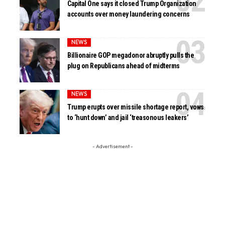
Capital One says it closed Trump Organization
accounts over money laundering concerns
NEWS
Billionaire GOP megadonor abruptly pulls the
plug on Republicans ahead of midterms
NEWS
Trump erupts over missile shortage report, vows
to ‘hunt down’ and jail ‘treasonous leakers’
- Advertisement -