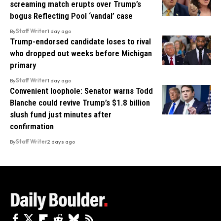
screaming match erupts over Trump’s
bogus Reflecting Pool ‘vandal’ case
By
Staff Writer
1 day ago
Trump-endorsed candidate loses to rival
who dropped out weeks before Michigan
primary
By
Staff Writer
1 day ago
Convenient loophole: Senator warns Todd
Blanche could revive Trump’s $1.8 billion
slush fund just minutes after
confirmation
By
Staff Writer
2 days ago