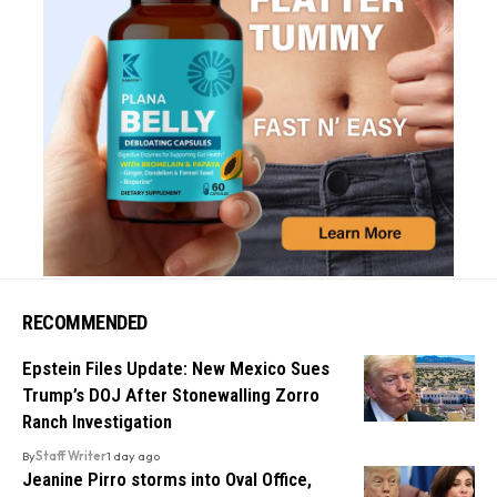
RECOMMENDED
Epstein Files Update: New Mexico Sues
Trump’s DOJ After Stonewalling Zorro
Ranch Investigation
By
Staff Writer
1 day ago
Jeanine Pirro storms into Oval Office,