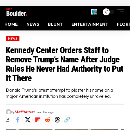
HOME
NEWS
BLUNT
ENTERTAINMENT
FLOR
NEWS
Kennedy Center Orders Staff to
Remove Trump’s Name After Judge
Rules He Never Had Authority to Put
It There
Donald Trump’s latest attempt to plaster his name on a
major American institution has completely unraveled.
By
Staff Writer
2 months ago