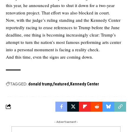
this year, he announced plans to shut it down for a two-year
renovation project. That effort was also blocked in court.
Now, with the judge’s ruling standing and the Kennedy Center
reportedly racing to erase references to Trump before the June
deadline, one thing is becoming increasingly clear: Trump’s
attempt to turn the nation’s most famous performing arts center
into a personal monument is facing a reality check.
And this time, even the signs are coming down.
TAGGED:
donald trump
featured
Kennedy Center
- Advertisement -