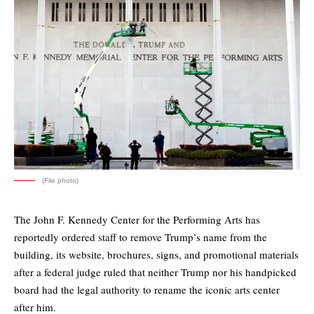
(File photo)
The John F. Kennedy Center for the Performing Arts has
reportedly ordered staff to remove Trump’s name from the
building, its website, brochures, signs, and promotional materials
after a federal judge ruled that neither Trump nor his handpicked
board had the legal authority to rename the iconic arts center
after him.