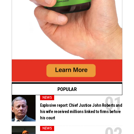
POPULAR
NEWS
Explosive report: Chief Justice John Roberts and
his wife received millions linked to firms before
his court
NEWS