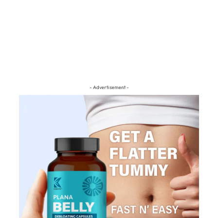
- Advertisement -