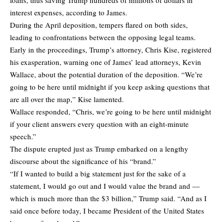
loans, thus saving Trump hundreds of millions of dollars in
interest expenses, according to James.
During the April deposition, tempers flared on both sides,
leading to confrontations between the opposing legal teams.
Early in the proceedings, Trump’s attorney, Chris Kise, registered
his exasperation, warning one of James’ lead attorneys, Kevin
Wallace, about the potential duration of the deposition. “We’re
going to be here until midnight if you keep asking questions that
are all over the map,” Kise lamented.
Wallace responded, “Chris, we’re going to be here until midnight
if your client answers every question with an eight-minute
speech.”
The dispute erupted just as Trump embarked on a lengthy
discourse about the significance of his “brand.”
“If I wanted to build a big statement just for the sake of a
statement, I would go out and I would value the brand and —
which is much more than the $3 billion,” Trump said. “And as I
said once before today, I became President of the United States