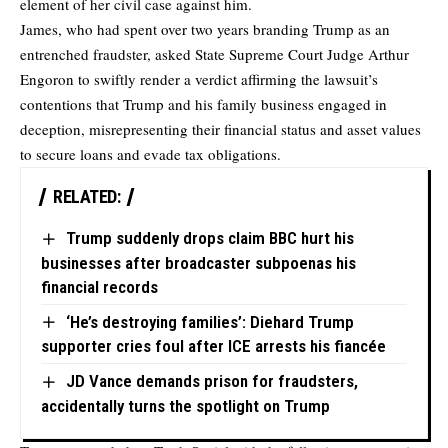
element of her civil case against him.
James, who had spent over two years branding Trump as an
entrenched fraudster, asked State Supreme Court Judge Arthur
Engoron to swiftly render a verdict affirming the lawsuit’s
contentions that Trump and his family business engaged in
deception, misrepresenting their financial status and asset values
to secure loans and evade tax obligations.
RELATED:
Trump suddenly drops claim BBC hurt his
businesses after broadcaster subpoenas his
financial records
‘He’s destroying families’: Diehard Trump
supporter cries foul after ICE arrests his fiancée
JD Vance demands prison for fraudsters,
accidentally turns the spotlight on Trump