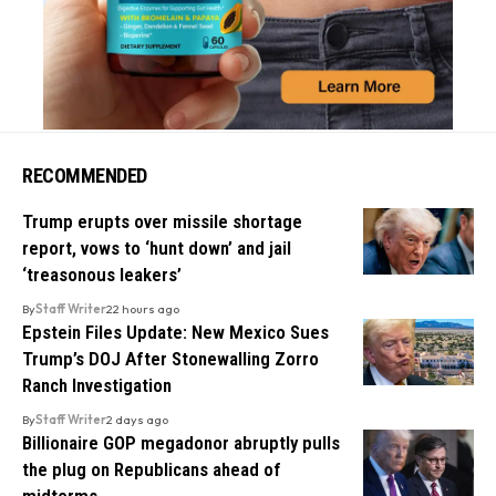
RECOMMENDED
Trump erupts over missile shortage
report, vows to ‘hunt down’ and jail
‘treasonous leakers’
By
Staff Writer
22 hours ago
Epstein Files Update: New Mexico Sues
Trump’s DOJ After Stonewalling Zorro
Ranch Investigation
By
Staff Writer
2 days ago
Billionaire GOP megadonor abruptly pulls
the plug on Republicans ahead of