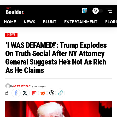
HOME
NEWS
BLUNT
ENTERTAINMENT
FLOR
NEWS
‘I WAS DEFAMED!’: Trump Explodes
On Truth Social After NY Attorney
General Suggests He’s Not As Rich
As He Claims
By
Staff Writer
3 years ago