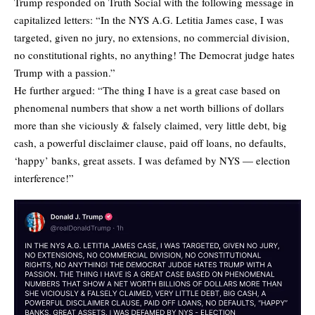
Trump responded on Truth Social with the following message in
capitalized letters: “In the NYS A.G. Letitia James case, I was
targeted, given no jury, no extensions, no commercial division,
no constitutional rights, no anything! The Democrat judge hates
Trump with a passion.”
He further argued: “The thing I have is a great case based on
phenomenal numbers that show a net worth billions of dollars
more than she viciously & falsely claimed, very little debt, big
cash, a powerful disclaimer clause, paid off loans, no defaults,
‘happy’ banks, great assets. I was defamed by NYS — election
interference!”