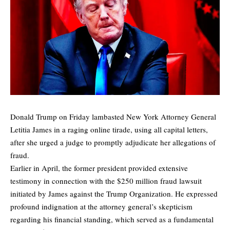
Donald Trump on Friday lambasted New York Attorney General
Letitia James in a raging online tirade, using all capital letters,
after she urged a judge to promptly adjudicate her allegations of
fraud.
Earlier in April, the former president provided extensive
testimony in connection with the $250 million fraud lawsuit
initiated by James against the Trump Organization. He expressed
profound indignation at the attorney general’s skepticism
regarding his financial standing, which served as a fundamental