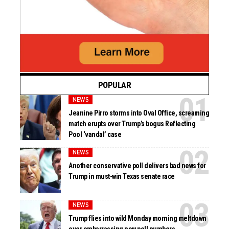
POPULAR
NEWS
Jeanine Pirro storms into Oval Office, screaming
match erupts over Trump’s bogus Reflecting
Pool ‘vandal’ case
NEWS
Another conservative poll delivers bad news for
Trump in must-win Texas senate race
NEWS
Trump flies into wild Monday morning meltdown
over embarrassing new poll numbers