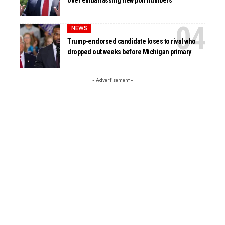
NEWS
Trump-endorsed candidate loses to rival who
dropped out weeks before Michigan primary
- Advertisement -