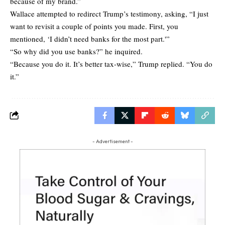
because of my brand.”
Wallace attempted to redirect Trump’s testimony, asking, “I just
want to revisit a couple of points you made. First, you
mentioned, ‘I didn’t need banks for the most part.'”
“So why did you use banks?” he inquired.
“Because you do it. It’s better tax-wise,” Trump replied. “You do
it.”
- Advertisement -