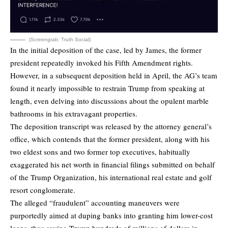
(Screengrab: Truth Social)
In the initial deposition of the case, led by James, the former
president repeatedly invoked his Fifth Amendment rights.
However, in a subsequent deposition held in April, the AG’s team
found it nearly impossible to restrain Trump from speaking at
length, even delving into discussions about the opulent marble
bathrooms in his extravagant properties.
The deposition transcript was released by the attorney general’s
office, which contends that the former president, along with his
two eldest sons and two former top executives, habitually
exaggerated his net worth in financial filings submitted on behalf
of the Trump Organization, his international real estate and golf
resort conglomerate.
The alleged “fraudulent” accounting maneuvers were
purportedly aimed at duping banks into granting him lower-cost