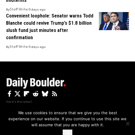
midterms
By
Staff Writer
3 days ago
Convenient loophole: Senator warns Todd
Blanche could revive Trump’s $1.8 billion
slush fund just minutes after
confirmation
By
Staff Writer
3 days ago
Here's the latest.
We use cookies to ensure that we give you the best
experience on our website. If you continue to use this site we
Privacy
Disclaimer
About Us And Contact
will assume that you are happy with it.
Privacy Policy
By using this site, you agree to the
and
Accept
Terms of Use
.
Ok
Copyright The Daily Boulder 2026 All rights reserved.