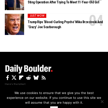
Sting Operation After Trying To Meet 11-Year-Old Girl
JUST WOW
Trump Rips ‘Blood-Curling Psycho’ Mika Brzezinski And
‘Crazy’ Joe Scarborough
Here's the latest.
We use cookies to ensure that we give you the best
experience on our website. If you continue to use this site we
Privacy
Disclaimer
About Us And Contact
will assume that you are happy with it.
Privacy Policy
By using this site, you agree to the
and
Accept