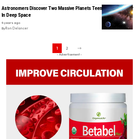
Astronomers Discover Two Massive Planets Teeming With Water
In Deep Space
4 years ago
By
Ron Delancer
1
2
- Advertisement -