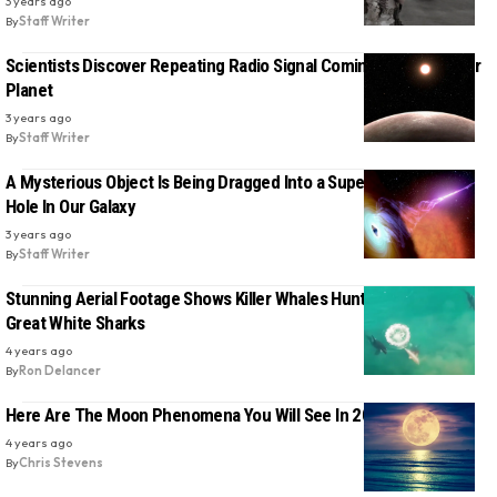
3 years ago
By
Staff Writer
Scientists Discover Repeating Radio Signal Coming From Another
Planet
3 years ago
By
Staff Writer
A Mysterious Object Is Being Dragged Into a Supermassive Black
Hole In Our Galaxy
3 years ago
By
Staff Writer
Stunning Aerial Footage Shows Killer Whales Hunting And Killing
Great White Sharks
4 years ago
By
Ron Delancer
Here Are The Moon Phenomena You Will See In 2023
4 years ago
By
Chris Stevens