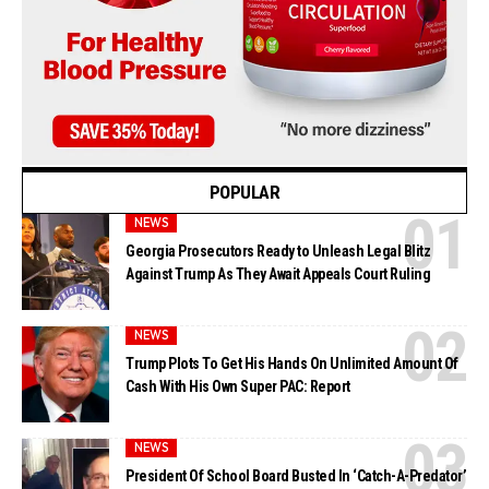
POPULAR
NEWS
Georgia Prosecutors Ready to Unleash Legal Blitz
Against Trump As They Await Appeals Court Ruling
NEWS
Trump Plots To Get His Hands On Unlimited Amount Of
Cash With His Own Super PAC: Report
NEWS
President Of School Board Busted In ‘Catch-A-Predator’