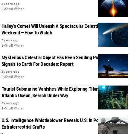
2 years ago
By
Staff Writer
Halley’s Comet Will Unleash A Spectacular Celestial Show This
Weekend —How To Watch
3 years ago
By
Staff Writer
Mysterious Celestial Object Has Been Sending Puzzling Radio
Signals to Earth For Decades: Report
3 years ago
By
Staff Writer
Tourist Submarine Vanishes While Exploring Titanic Wreckage in
Atlantic Ocean, Search Under Way
3 years ago
By
Staff Writer
U.S. Intelligence Whistleblower Reveals U.S. In Possession of
Extraterrestrial Crafts