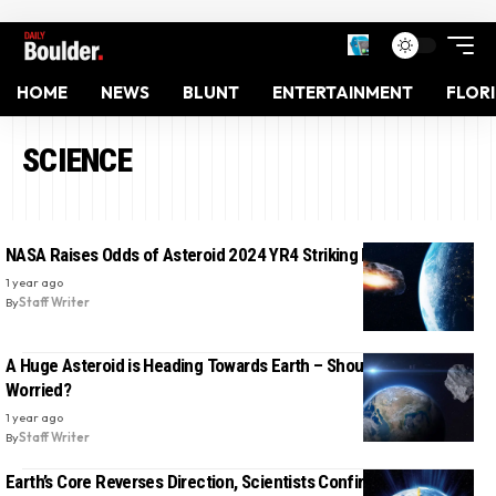
HOME
NEWS
BLUNT
ENTERTAINMENT
FLOR
SCIENCE
NASA Raises Odds of Asteroid 2024 YR4 Striking Earth in 2032
1 year ago
By
Staff Writer
A Huge Asteroid is Heading Towards Earth – Should We Be
Worried?
1 year ago
By
Staff Writer
Earth’s Core Reverses Direction, Scientists Confirm