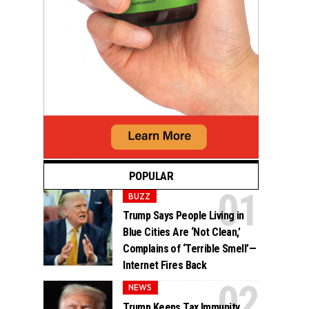
POPULAR
BUZZ
Trump Says People Living in
Blue Cities Are ‘Not Clean,’
Complains of ‘Terrible Smell’—
Internet Fires Back
NEWS
Trump Keeps Tax Immunity