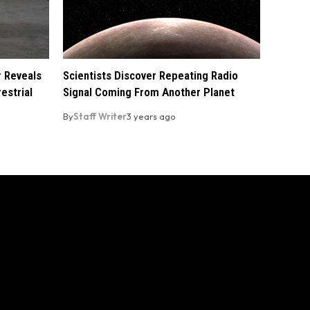
r Reveals
Scientists Discover Repeating Radio
estrial
Signal Coming From Another Planet
By
Staff Writer
3 years ago