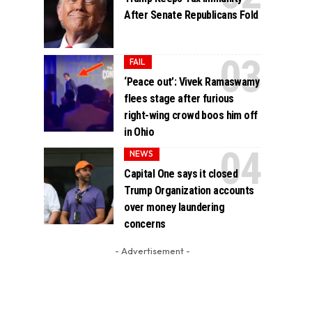
After Senate Republicans Fold
FAIL
‘Peace out’: Vivek Ramaswamy
flees stage after furious
right-wing crowd boos him off
in Ohio
NEWS
Capital One says it closed
Trump Organization accounts
over money laundering
concerns
- Advertisement -