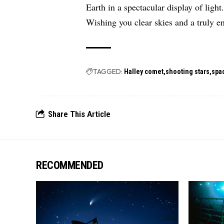
Earth in a spectacular display of light
Wishing you clear skies and a truly e
TAGGED:
Halley comet
shooting stars
spa
Share This Article
RECOMMENDED