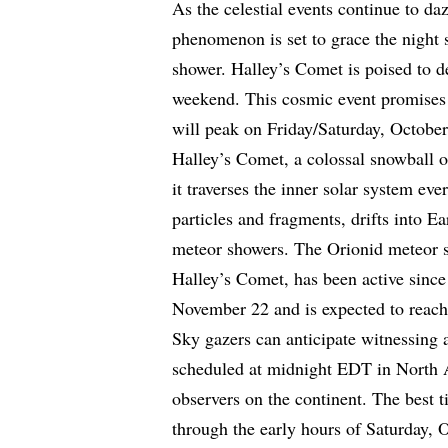
As the celestial events continue to d
phenomenon is set to grace the night
shower. Halley’s Comet is poised to de
weekend. This cosmic event promises a
will peak on Friday/Saturday, October
Halley’s Comet, a colossal snowball of 
it traverses the inner solar system eve
particles and fragments, drifts into Ea
meteor showers. The Orionid meteor s
Halley’s Comet, has been active sinc
November 22 and is expected to reach
Sky gazers can anticipate witnessing 
scheduled at midnight EDT in North 
observers on the continent. The best t
through the early hours of Saturday, O