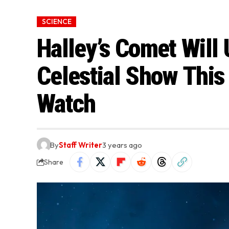
SCIENCE
Halley’s Comet Will
Celestial Show Thi
Watch
By
Staff Writer
3 years ago
Share