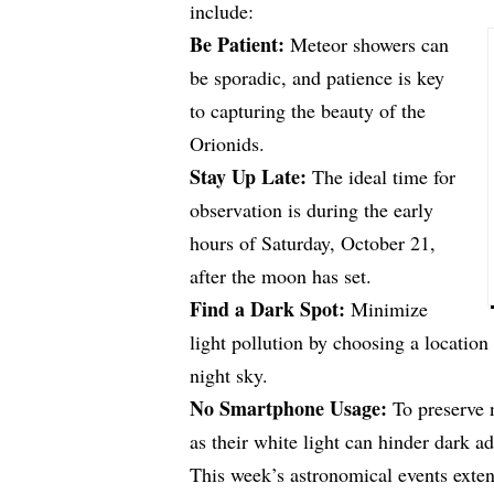
include:
Be Patient:
Meteor showers can
be sporadic, and patience is key
to capturing the beauty of the
Orionids.
Stay Up Late:
The ideal time for
observation is during the early
hours of Saturday, October 21,
after the moon has set.
Find a Dark Spot:
Minimize
light pollution by choosing a location 
night sky.
No Smartphone Usage:
To preserve n
as their white light can hinder dark ad
This week’s astronomical events exte