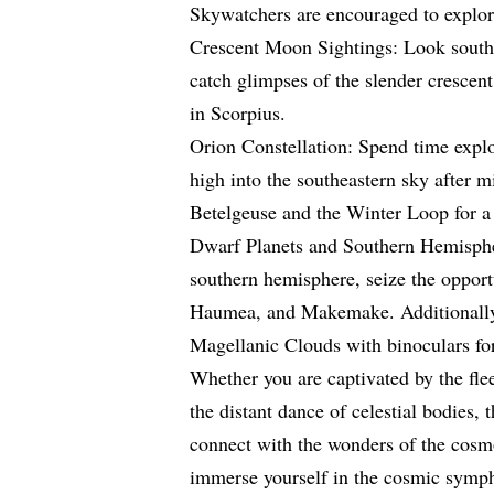
Skywatchers are encouraged to explore
Crescent Moon Sightings: Look south
catch glimpses of the slender crescen
in Scorpius.
Orion Constellation: Spend time explo
high into the southeastern sky after m
Betelgeuse and the Winter Loop for a
Dwarf Planets and Southern Hemisphere
southern hemisphere, seize the opportu
Haumea, and Makemake. Additionally,
Magellanic Clouds with binoculars for
Whether you are captivated by the flee
the distant dance of celestial bodies, 
connect with the wonders of the cos
immerse yourself in the cosmic symph