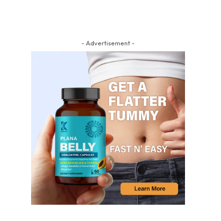
- Advertisement -