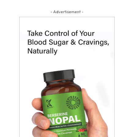
- Advertisement -