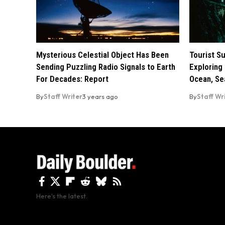
Mysterious Celestial Object Has Been
Tourist S
Sending Puzzling Radio Signals to Earth
Exploring 
For Decades: Report
Ocean, Se
By
Staff Writer
3 years ago
By
Staff Wr
Here's the latest.