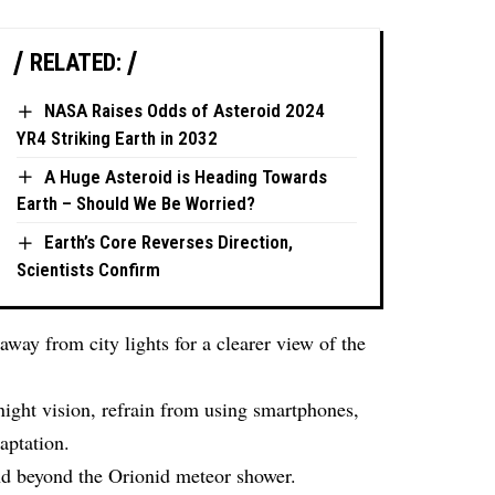
RELATED:
NASA Raises Odds of Asteroid 2024
YR4 Striking Earth in 2032
A Huge Asteroid is Heading Towards
Earth – Should We Be Worried?
Earth’s Core Reverses Direction,
Scientists Confirm
away from city lights for a clearer view of the
ight vision, refrain from using smartphones,
aptation.
nd beyond the Orionid meteor shower.