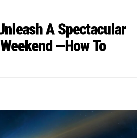
 Unleash A Spectacular
s Weekend —How To