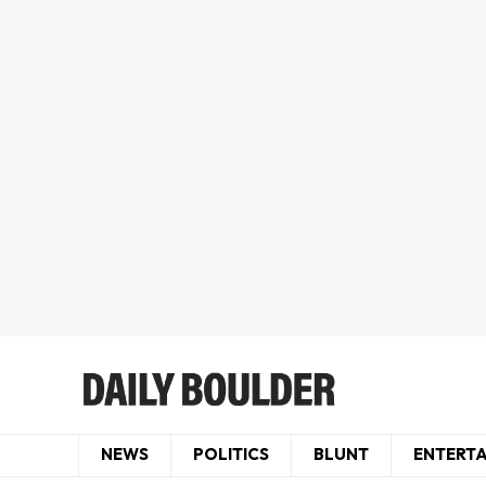
NEWS
POLITICS
BLUNT
ENTERT