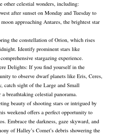
 other celestial wonders, including:
west after sunset on Monday and Tuesday to
t moon approaching Antares, the brightest star
ring the constellation of Orion, which rises
idnight. Identify prominent stars like
 comprehensive stargazing experience.
 Delights: If you find yourself in the
nity to observe dwarf planets like Eris, Ceres,
 catch sight of the Large and Small
 a breathtaking celestial panorama.
ting beauty of shooting stars or intrigued by
this weekend offers a perfect opportunity to
mos. Embrace the darkness, gaze skyward, and
ony of Halley’s Comet’s debris showering the