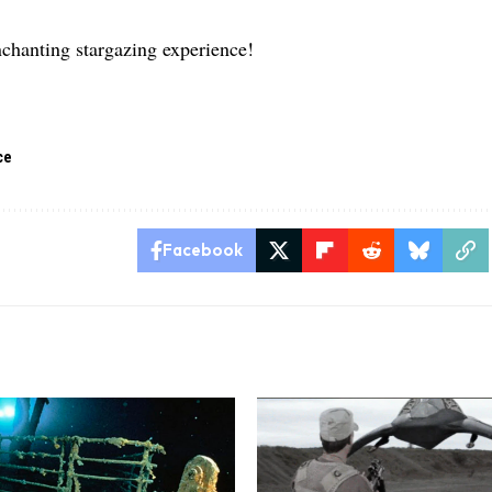
.
nchanting stargazing experience!
ce
Facebook