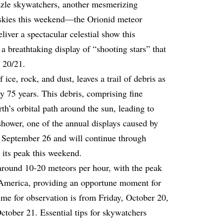
azzle skywatchers, another mesmerizing
 skies this weekend—the Orionid meteor
liver a spectacular celestial show this
 breathtaking display of “shooting stars” that
 20/21.
ice, rock, and dust, leaves a trail of debris as
ry 75 years. This debris, comprising fine
rth’s orbital path around the sun, leading to
hower, one of the annual displays caused by
e September 26 and will continue through
 its peak this weekend.
around 10-20 meteors per hour, with the peak
America, providing an opportune moment for
ime for observation is from Friday, October 20,
ctober 21. Essential tips for skywatchers