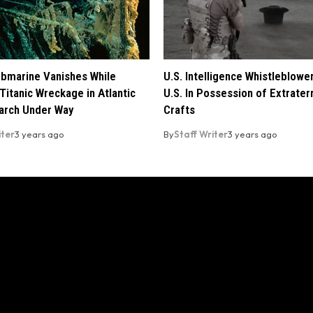
ubmarine Vanishes While
U.S. Intelligence Whistleblowe
Titanic Wreckage in Atlantic
U.S. In Possession of Extraterr
arch Under Way
Crafts
iter
3 years ago
By
Staff Writer
3 years ago