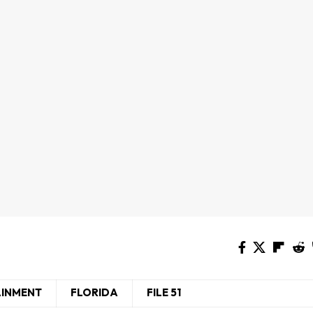
AINMENT
FLORIDA
FILE 51