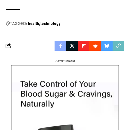
TAGGED:
health
technology
- Advertisement -