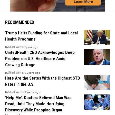
RECOMMENDED
Trump Halts Funding for State and Local
Health Programs
By
Staff Writer
1 year ago
UnitedHealth CEO Acknowledges Deep
Problems in U.S. Healthcare Amid
Growing Outrage
By
Staff Writer
2 years ago
Here Are the States With the Highest STD
Rates in the U.S.
By
Staff Writer
2 years ago
‘Help Me’: Doctors Believed Man Was
Dead, Until They Made Horrifying
Discovery While Prepping Organ