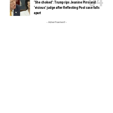
‘She choked’: Trump rips Jeanine Pirro and
‘vicious’ judge after Reflecting Pool case falls
apart
- Advertisement -