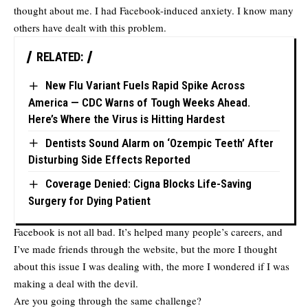
thought about me. I had Facebook-induced anxiety. I know many
others have dealt with this problem.
RELATED:
New Flu Variant Fuels Rapid Spike Across
America — CDC Warns of Tough Weeks Ahead.
Here’s Where the Virus is Hitting Hardest
Dentists Sound Alarm on ‘Ozempic Teeth’ After
Disturbing Side Effects Reported
Coverage Denied: Cigna Blocks Life-Saving
Surgery for Dying Patient
Facebook is not all bad. It’s helped many people’s careers, and
I’ve made friends through the website, but the more I thought
about this issue I was dealing with, the more I wondered if I was
making a deal with the devil.
Are you going through the same challenge?