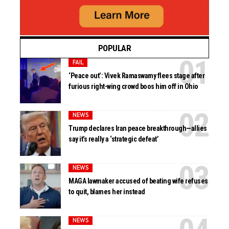
POPULAR
FAIL
‘Peace out’: Vivek Ramaswamy flees stage after
furious right-wing crowd boos him off in Ohio
NEWS
Trump declares Iran peace breakthrough—allies
say it’s really a ‘strategic defeat’
NEWS
MAGA lawmaker accused of beating wife refuses
to quit, blames her instead
NEWS