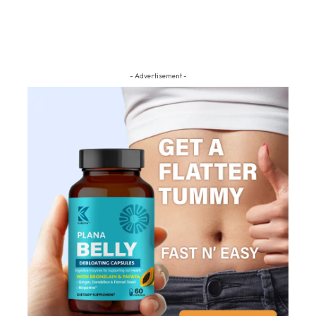
- Advertisement -