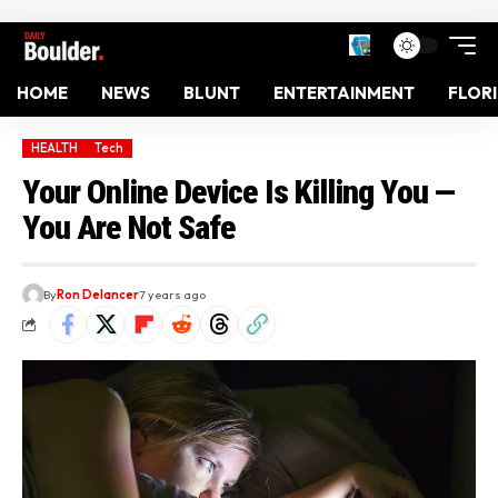
HOME
NEWS
BLUNT
ENTERTAINMENT
FLOR
HEALTH
Tech
Your Online Device Is Killing You —
You Are Not Safe
By
Ron Delancer
7 years ago