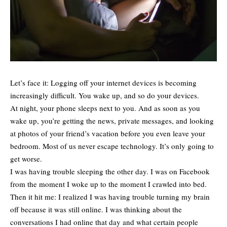
Let’s face it: Logging off your internet devices is becoming
increasingly difficult. You wake up, and so do your devices.
At night, your phone sleeps next to you. And as soon as you
wake up, you’re getting the news, private messages, and looking
at photos of your friend’s vacation before you even leave your
bedroom. Most of us never escape technology. It’s only going to
get worse.
I was having trouble sleeping the other day. I was on Facebook
from the moment I woke up to the moment I crawled into bed.
Then it hit me: I realized I was having trouble turning my brain
off because it was still online. I was thinking about the
conversations I had online that day and what certain people