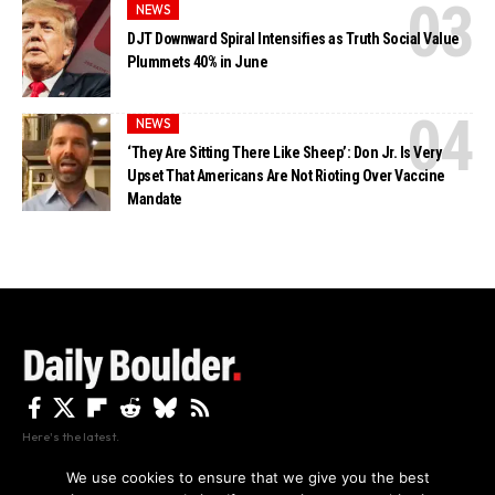
NEWS
DJT Downward Spiral Intensifies as Truth Social Value
Plummets 40% in June
NEWS
‘They Are Sitting There Like Sheep’: Don Jr. Is Very
Upset That Americans Are Not Rioting Over Vaccine
Mandate
Here's the latest.
We use cookies to ensure that we give you the best