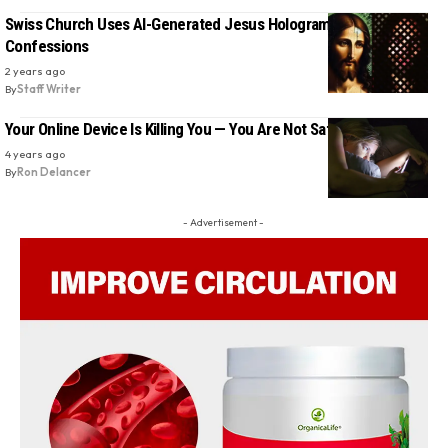
Swiss Church Uses AI-Generated Jesus Hologram to Hear
Confessions
2 years ago
By
Staff Writer
Your Online Device Is Killing You — You Are Not Safe
4 years ago
By
Ron Delancer
- Advertisement -