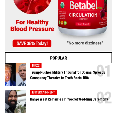
POPULAR
BUZZ
Trump Pushes Military Tribunal for Obama, Spreads
Conspiracy Theories in Truth Social Blitz
ENTERTAINMENT
Kanye West Remarries In ‘Secret Wedding Ceremony’