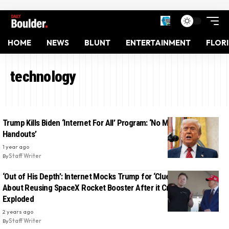
HOME
NEWS
BLUNT
ENTERTAINMENT
FLOR
technology
Trump Kills Biden ‘Internet For All’ Program: ‘No More Woke
Handouts’
1 year ago
By
Staff Writer
‘Out of His Depth’: Internet Mocks Trump for ‘Clueless’ Question
About Reusing SpaceX Rocket Booster After it Crashed and
Exploded
2 years ago
By
Staff Writer