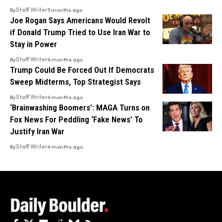
By
Staff Writer
3 months ago
Joe Rogan Says Americans Would Revolt
if Donald Trump Tried to Use Iran War to
Stay in Power
By
Staff Writer
4 months ago
Trump Could Be Forced Out If Democrats
Sweep Midterms, Top Strategist Says
By
Staff Writer
4 months ago
‘Brainwashing Boomers’: MAGA Turns on
Fox News For Peddling ‘Fake News’ To
Justify Iran War
By
Staff Writer
4 months ago