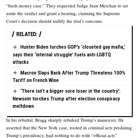
“hush money case.” They requested Judge Juan Merchan to set
aside the verdict and grant a hearing, claiming the Supreme
Court’s decision should nullify the trial’s outcome.
RELATED:
Hunter Biden torches GOP’s ‘closeted gay mafia,’
says their ‘internal struggle’ fuels anti-LGBTQ
attacks
Macron Slaps Back After Trump Threatens 100%
Tariff on French Wine
‘There isn’t a bigger sore loser in the country’:
Newsom torches Trump after election conspiracy
meltdown
In his rebuttal, Bragg sharply rebuked Trump’s maneuver. He
asserted that the New York case, rooted in criminal acts predating
Trump’s presidency, had nothing to do with “official acts”