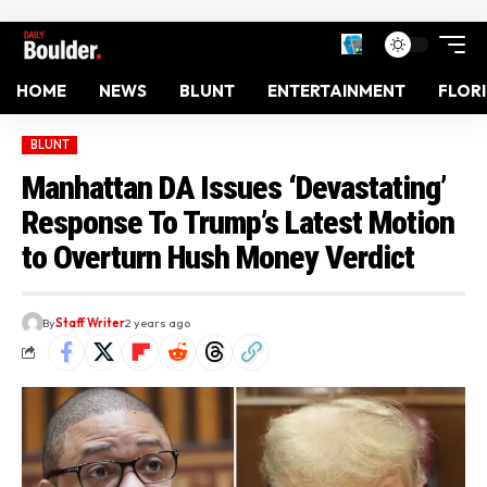
HOME
NEWS
BLUNT
ENTERTAINMENT
FLOR
BLUNT
Manhattan DA Issues ‘Devastating’
Response To Trump’s Latest Motion
to Overturn Hush Money Verdict
By
Staff Writer
2 years ago