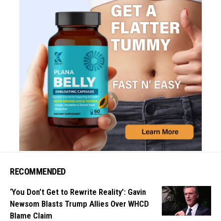
RECOMMENDED
‘You Don’t Get to Rewrite Reality’: Gavin
Newsom Blasts Trump Allies Over WHCD
Blame Claim