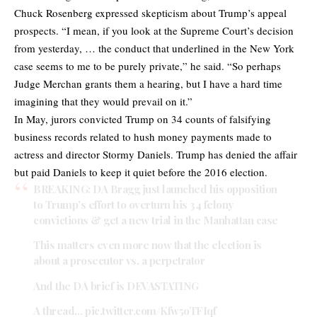
Chuck Rosenberg expressed skepticism about Trump’s appeal
prospects. “I mean, if you look at the Supreme Court’s decision
from yesterday, … the conduct that underlined in the New York
case seems to me to be purely private,” he said. “So perhaps
Judge Merchan grants them a hearing, but I have a hard time
imagining that they would prevail on it.”
In May, jurors convicted Trump on 34 counts of falsifying
business records related to hush money payments made to
actress and director Stormy Daniels. Trump has denied the affair
but paid Daniels to keep it quiet before the 2016 election.
BREAKING: DA Bragg just launched his opposition
to Trump’s effort to overturn his 34 felony
convictions & get a new trial in the Manhattan case
This matters even more now that the election is
about a prosecutor vs. a perpetrator
And the DA brief is DEVASTATING
A thread…
pic.twitter.com/Kfw5oTFIqf