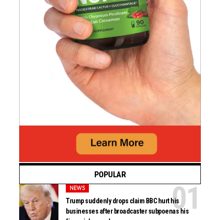
POPULAR
NEWS
Trump suddenly drops claim BBC hurt his
businesses after broadcaster subpoenas his