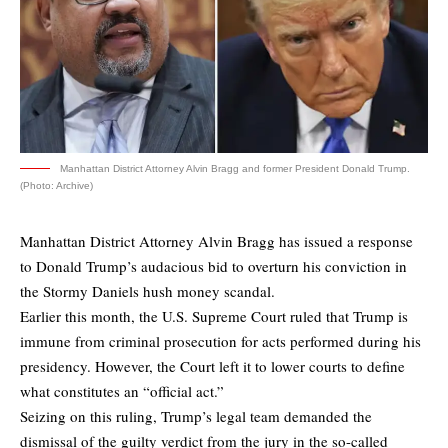
Manhattan District Attorney Alvin Bragg and former President Donald Trump.
(Photo: Archive)
Manhattan District Attorney Alvin Bragg has issued a response
to Donald Trump’s audacious bid to overturn his conviction in
the Stormy Daniels hush money scandal.
Earlier this month, the U.S. Supreme Court ruled that Trump is
immune from criminal prosecution for acts performed during his
presidency. However, the Court left it to lower courts to define
what constitutes an “official act.”
Seizing on this ruling, Trump’s legal team demanded the
dismissal of the guilty verdict from the jury in the so-called