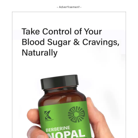
- Advertisement -