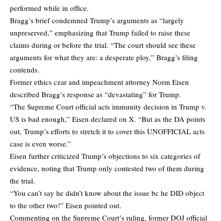
performed while in office.
Bragg’s brief condemned Trump’s arguments as “largely
unpreserved,” emphasizing that Trump failed to raise these
claims during or before the trial. “The court should see these
arguments for what they are: a desperate ploy,” Bragg’s filing
contends.
Former ethics czar and impeachment attorney Norm Eisen
described
Bragg’s response as “devastating” for Trump.
“The Supreme Court official acts immunity decision in Trump v.
US is bad enough,” Eisen
declared
on X. “But as the DA points
out, Trump’s efforts to stretch it to cover this UNOFFICIAL acts
case is even worse.”
Eisen further criticized Trump’s objections to six categories of
evidence, noting that Trump only contested two of them during
the trial.
“You can’t say he didn’t know about the issue bc he DID object
to the other two!” Eisen pointed out.
Commenting on the Supreme Court’s ruling, former DOJ official