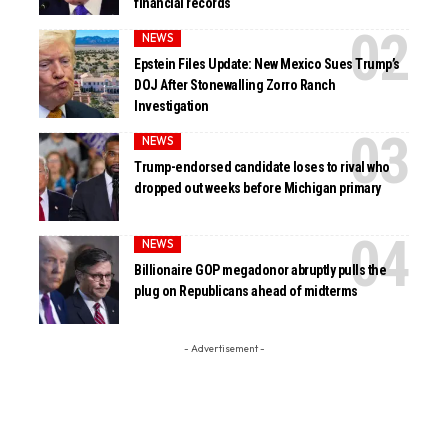
financial records
NEWS
Epstein Files Update: New Mexico Sues Trump’s
DOJ After Stonewalling Zorro Ranch
Investigation
NEWS
Trump-endorsed candidate loses to rival who
dropped out weeks before Michigan primary
NEWS
Billionaire GOP megadonor abruptly pulls the
plug on Republicans ahead of midterms
- Advertisement -