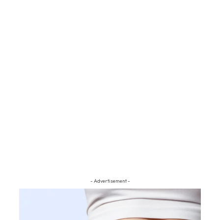
- Advertisement -