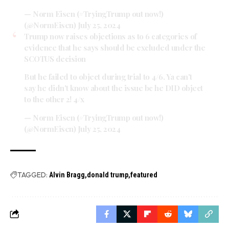
— Norm Eisen (#TryingTrump out now!)
(@NormEisen)
July 25, 2024
Trump now raises objections as to 6 categories of
evidence that he says should be excluded under the
SCOTUS decision
But he failed to object during trial to 4/6. Ya can't
say he didn't know about the issue bc he DID object
to the other 2! 4/x
— Norm Eisen (#TryingTrump out now!)
(@NormEisen)
July 25, 2024
TAGGED:
Alvin Bragg
donald trump
featured