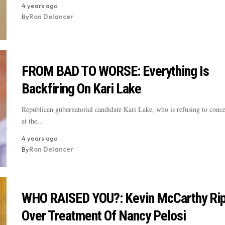
4 years ago
By
Ron Delancer
FROM BAD TO WORSE: Everything Is
Backfiring On Kari Lake
Republican gubernatorial candidate Kari Lake, who is refusing to conce
at the…
4 years ago
By
Ron Delancer
WHO RAISED YOU?: Kevin McCarthy Ri
Over Treatment Of Nancy Pelosi