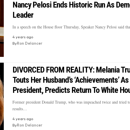
Nancy Pelosi Ends Historic Run As Dem
Leader
In a speech on the House floor Thursday, Speaker Nancy Pelosi said th
4 years ago
By
Ron Delancer
DIVORCED FROM REALITY: Melania Tr
Touts Her Husband’s ‘Achievements’ As
President, Predicts Return To White Ho
Former president Donald Trump, who was impeached twice and tried to
results…
4 years ago
By
Ron Delancer