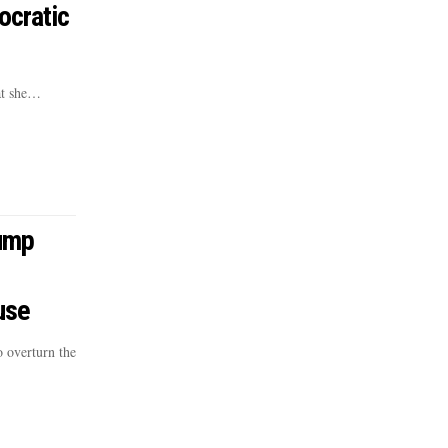
ocratic
at she…
ump
use
 overturn the