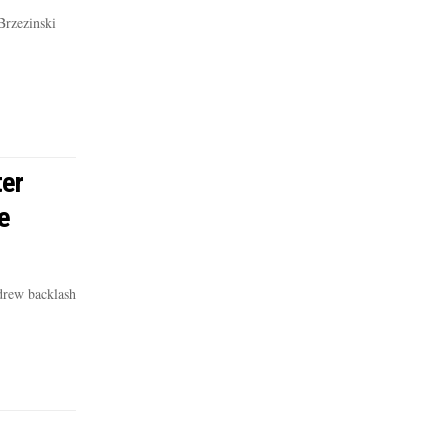
Brzezinski
er
e
drew backlash