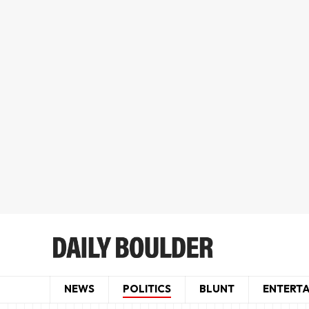
NEWS
POLITICS
BLUNT
ENTERT