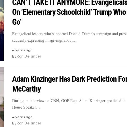
CAN’T TAKE IT ANYMORE: Evangelicals
On ‘Elementary Schoolchild’ Trump Who 
Go’
Evangelical leaders who supported Donald Trump's campaign and presi
suddenly expressing misgivings about…
4 years ago
By
Ron Delancer
Adam Kinzinger Has Dark Prediction Fo
McCarthy
During an interview on CNN, GOP Rep. Adam Kinzinger predicted tha
House Speaker…
4 years ago
By
Ron Delancer