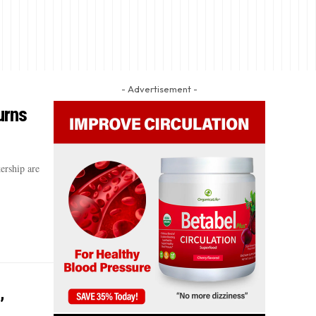
- Advertisement -
urns
ership are
’