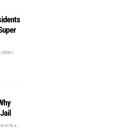
idents
‘Super
e (DOJ )
 Why
Jail
ion to be a…