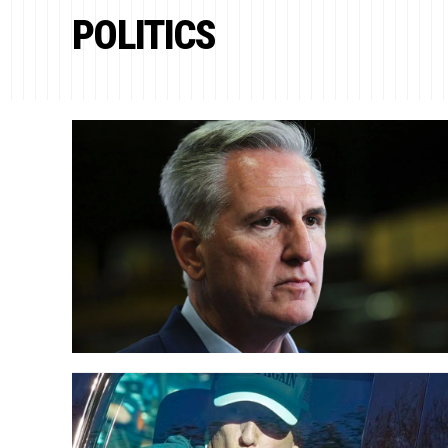
POLITICS