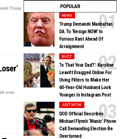
POPULAR
Donald Trump
NEWS
Trump Demands Manhattan
DA To ‘Resign NOW’ In
Furious Rant Ahead Of
Arraignment
BUZZ
‘Is That Your Dad?’: Karoline
Loser’
Leavitt Dragged Online For
Using Filters to Make Her
60-Year-Old Husband Look
ith some
Younger in Instagram Post
JUST WOW
DOD Official Describes
Michael Flynn’s ‘Manic’ Phone
Call Demanding Election Be
Overturned