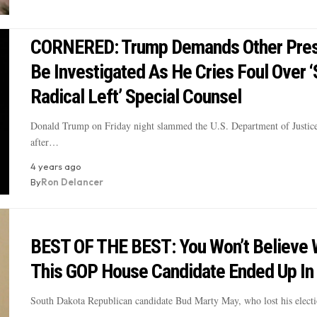
CORNERED: Trump Demands Other Pres
Be Investigated As He Cries Foul Over 
Radical Left’ Special Counsel
Donald Trump on Friday night slammed the U.S. Department of Justic
after…
4 years ago
By
Ron Delancer
BEST OF THE BEST: You Won’t Believe
This GOP House Candidate Ended Up In 
South Dakota Republican candidate Bud Marty May, who lost his elect