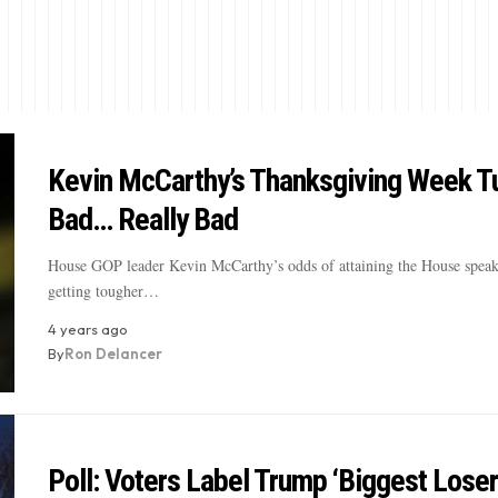
Kevin McCarthy’s Thanksgiving Week T
Bad… Really Bad
House GOP leader Kevin McCarthy’s odds of attaining the House speak
getting tougher…
4 years ago
By
Ron Delancer
Poll: Voters Label Trump ‘Biggest Loser