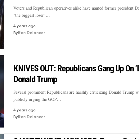
Voters and Republican operatives alike have named former president 
"the biggest loser"…
4 years ago
By
Ron Delancer
KNIVES OUT: Republicans Gang Up On ‘
Donald Trump
Several prominent Republicans are harshly criticizing Donald Trump w
publicly urging the GOP…
4 years ago
By
Ron Delancer