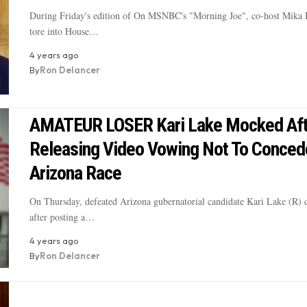
During Friday's edition of On MSNBC's "Morning Joe", co-host Mika 
tore into House…
4 years ago
By
Ron Delancer
AMATEUR LOSER Kari Lake Mocked Aft
Releasing Video Vowing Not To Conced
Arizona Race
On Thursday, defeated Arizona gubernatorial candidate Kari Lake (R) 
after posting a…
4 years ago
By
Ron Delancer