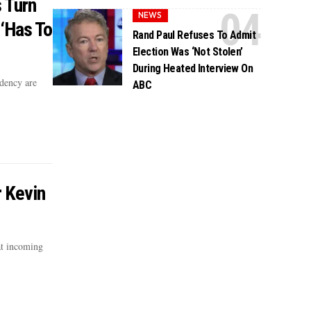
 Turn
NEWS
‘Has To
Rand Paul Refuses To Admit
Election Was ‘Not Stolen’
During Heated Interview On
dency are
ABC
r Kevin
t incoming