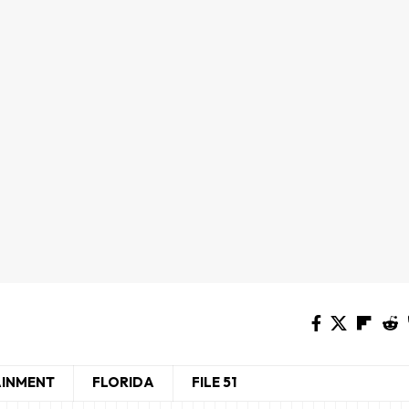
AINMENT
FLORIDA
FILE 51