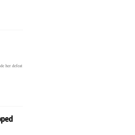
de her defeat
pped