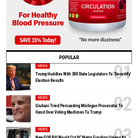
POPULAR
NEWS
Trump Huddles With 300 State Legislators To ‘Decertify’
Election Results
NEWS
Giuliani Tried Persuading Michigan Prosecutor To
Hand Over Voting Machines To Trump
NEWS
New GOP Bill Would Cut DC Metro Funding Unless It’s