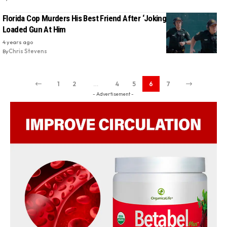
Florida Cop Murders His Best Friend After ‘Jokingly’ Pointing
Loaded Gun At Him
4 years ago
By
Chris Stevens
1
2
…
4
5
6
7
- Advertisement -