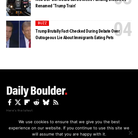
Renamed ‘Trump Train’
BUZZ
Trump Brutally Fact-Checked During Debate Over
Outrageous Lie About Immigrants Eating Pets
Here's the latest.
We use cookies to ensure that we give you the best
experience on our website. If you continue to use this site we
Privacy
Disclaimer
About Us And Contact
will assume that you are happy with it.
Privacy Policy
By using this site, you agree to the
and