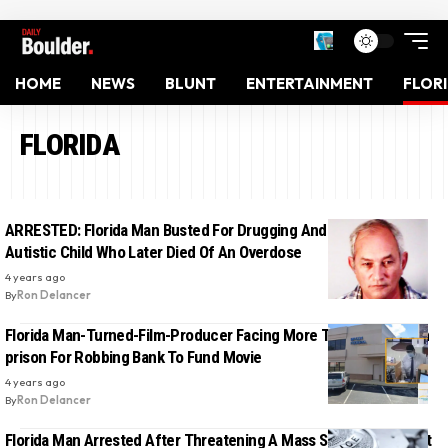
HOME
NEWS
BLUNT
ENTERTAINMENT
FLOR
FLORIDA
ARRESTED: Florida Man Busted For Drugging And Molesting
Autistic Child Who Later Died Of An Overdose
4 years ago
By
Ron Delancer
Florida Man-Turned-Film-Producer Facing More Than 20 Years In
prison For Robbing Bank To Fund Movie
4 years ago
By
Ron Delancer
Florida Man Arrested After Threatening A Mass Shooting Against