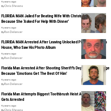
4 years ago
By
Chris Stevens
FLORIDA MAN Jailed For Beating Wife With Christmas Tree
Because She ‘Asked For Help With Dinner’
4 years ago
By
Ron Delancer
FLORIDA MAN Arrested After Leaving Unlocked Phone At Friend’s
House, Who Saw His Photo Album
4 years ago
By
Ron Delancer
Florida Man Arrested After Shooting Sheriff’s Deputy In Road Rage
Because ‘Emotions Get The Best Of Him’
4 years ago
By
Ron Delancer
Florida Man Attempts Biggest Toothbrush Heist At A Walgreens,
Gets Arrested
4 years ago
By
Chris Stevens