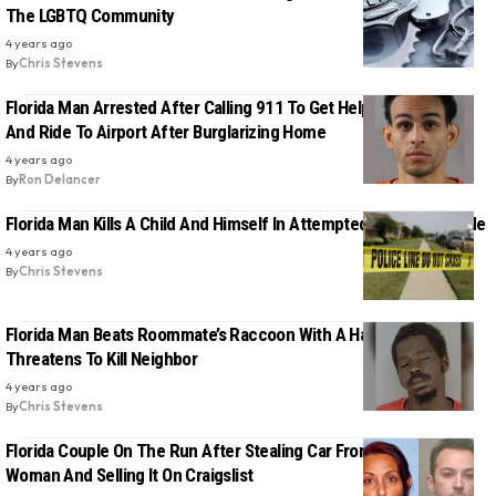
The LGBTQ Community
4 years ago
By
Chris Stevens
Florida Man Arrested After Calling 911 To Get Help Moving Stuff
And Ride To Airport After Burglarizing Home
4 years ago
By
Ron Delancer
Florida Man Kills A Child And Himself In Attempted Murder-Suicide
4 years ago
By
Chris Stevens
Florida Man Beats Roommate’s Raccoon With A Hammer, Then
Threatens To Kill Neighbor
4 years ago
By
Chris Stevens
Florida Couple On The Run After Stealing Car From 88-Year-Old
Woman And Selling It On Craigslist