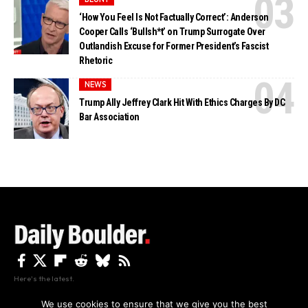
‘How You Feel Is Not Factually Correct’: Anderson
Cooper Calls ‘Bullsh*t’ on Trump Surrogate Over
Outlandish Excuse for Former President’s Fascist
Rhetoric
NEWS
Trump Ally Jeffrey Clark Hit With Ethics Charges By DC
Bar Association
Here's the latest.
We use cookies to ensure that we give you the best