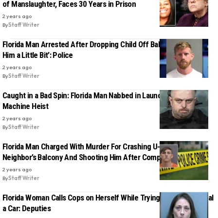
of Manslaughter, Faces 30 Years in Prison
2 years ago
By
Staff Writer
Florida Man Arrested After Dropping Child Off Balcony to ‘Scare
Him a Little Bit’: Police
2 years ago
By
Staff Writer
Caught in a Bad Spin: Florida Man Nabbed in Laundromat’s Coin
Machine Heist
2 years ago
By
Staff Writer
Florida Man Charged With Murder For Crashing U-Haul Into
Neighbor’s Balcony And Shooting Him After Complaint
2 years ago
By
Staff Writer
Florida Woman Calls Cops on Herself While Trying to ‘Legally’ Steal
a Car: Deputies