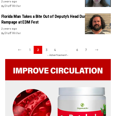
2 years ago
By
Staff Writer
Florida Man Takes a Bite Out of Deputy’s Head During Wild
Rampage at EDM Fest
2 years ago
By
Staff Writer
1
2
3
4
…
6
7
- Advertisement -