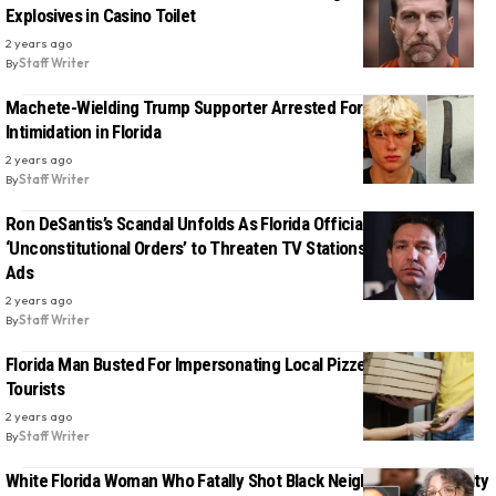
Explosives in Casino Toilet
2 years ago
By
Staff Writer
Machete-Wielding Trump Supporter Arrested For Voter
Intimidation in Florida
2 years ago
By
Staff Writer
Ron DeSantis’s Scandal Unfolds As Florida Official Reveals
‘Unconstitutional Orders’ to Threaten TV Stations Over Abortion
Ads
2 years ago
By
Staff Writer
Florida Man Busted For Impersonating Local Pizzeria, Swindling
Tourists
2 years ago
By
Staff Writer
White Florida Woman Who Fatally Shot Black Neighbor Found Guilty