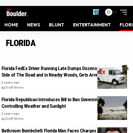
HOME
NEWS
BLUNT
ENTERTAINMENT
FLOR
FLORIDA
Florida FedEx Driver Running Late Dumps Dozens of Packages on
Side of The Road and in Nearby Woods, Gets Arrested
2 years ago
By
Staff Writer
Florida Republican Introduces Bill to Ban Government From
Controlling Weather and Sunlight
2 years ago
By
Staff Writer
Bathroom Bombshell: Florida Man Faces Charges After Placing