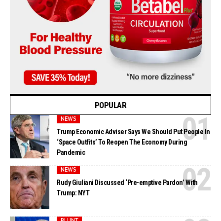
POPULAR
NEWS
Trump Economic Adviser Says We Should Put People In
‘Space Outfits’ To Reopen The Economy During
Pandemic
NEWS
Rudy Giuliani Discussed ‘Pre-emptive Pardon’ With
Trump: NYT
BLUNT