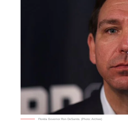
Florida Governor Ron DeSantis. (Photo: Archive)