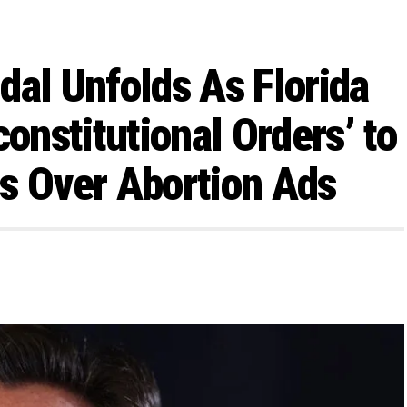
dal Unfolds As Florida
constitutional Orders’ to
s Over Abortion Ads