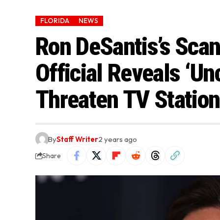
FLORIDA
NEWS
Ron DeSantis’s Scan
Official Reveals ‘Un
Threaten TV Station
By
Staff Writer
2 years ago
Share