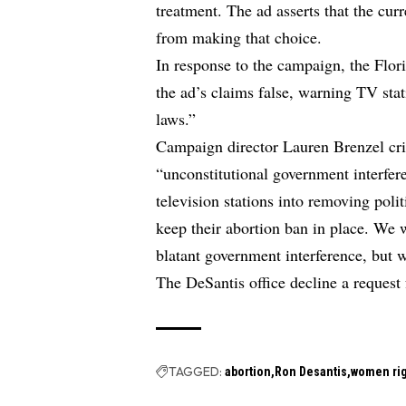
treatment. The ad asserts that the cur
from making that choice.
In response to the campaign, the Flor
the ad’s claims false, warning TV stat
laws.”
Campaign director Lauren Brenzel crit
“unconstitutional government interfer
television stations into removing poli
keep their abortion ban in place. We w
blatant government interference, but 
The DeSantis office decline a request
TAGGED:
abortion
Ron Desantis
women ri