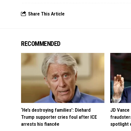
Share This Article
RECOMMENDED
‘He’s destroying families’: Diehard
JD Vance 
Trump supporter cries foul after ICE
fraudsters
arrests his fiancée
spotlight