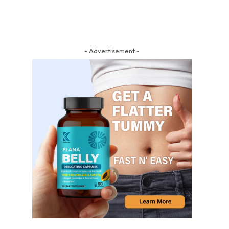
- Advertisement -