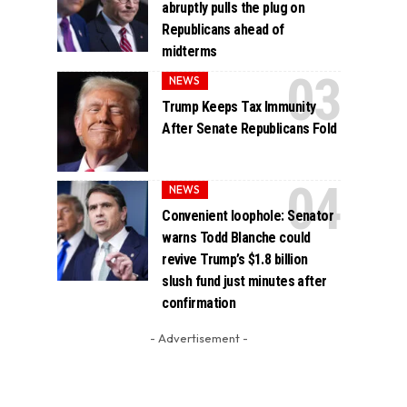
abruptly pulls the plug on
Republicans ahead of
midterms
NEWS
Trump Keeps Tax Immunity
After Senate Republicans Fold
NEWS
Convenient loophole: Senator
warns Todd Blanche could
revive Trump’s $1.8 billion
slush fund just minutes after
confirmation
- Advertisement -