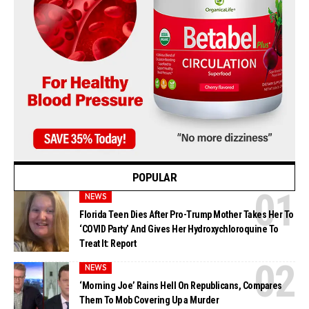
POPULAR
NEWS
Florida Teen Dies After Pro-Trump Mother Takes Her To
‘COVID Party’ And Gives Her Hydroxychloroquine To
Treat It: Report
NEWS
‘Morning Joe’ Rains Hell On Republicans, Compares
Them To Mob Covering Up a Murder