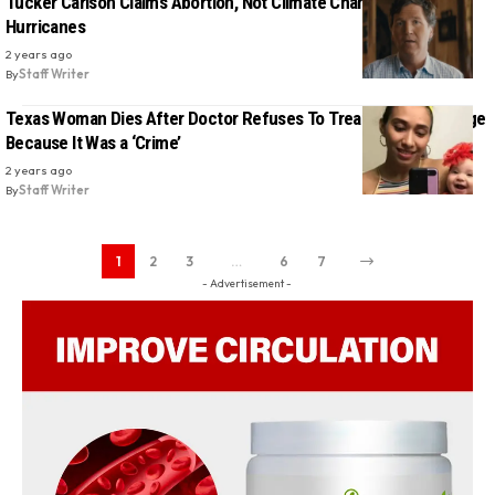
Tucker Carlson Claims Abortion, Not Climate Change, Causes
Hurricanes
2 years ago
By
Staff Writer
Texas Woman Dies After Doctor Refuses To Treat Her Miscarriage
Because It Was a ‘Crime’
2 years ago
By
Staff Writer
1
2
3
…
6
7
- Advertisement -