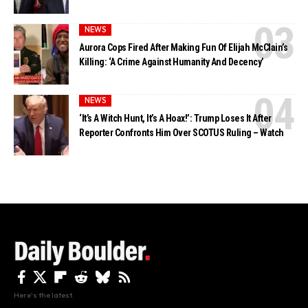
NEWS
Aurora Cops Fired After Making Fun Of Elijah McClain’s
Killing: ‘A Crime Against Humanity And Decency’
NEWS
‘It’s A Witch Hunt, It’s A Hoax!’: Trump Loses It After
Reporter Confronts Him Over SCOTUS Ruling – Watch
Here's the latest.