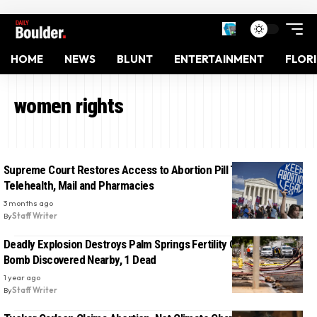
HOME
NEWS
BLUNT
ENTERTAINMENT
FLOR
women rights
Supreme Court Restores Access to Abortion Pill Through
Telehealth, Mail and Pharmacies
3 months ago
By
Staff Writer
Deadly Explosion Destroys Palm Springs Fertility Clinic, Second
Bomb Discovered Nearby, 1 Dead
1 year ago
By
Staff Writer