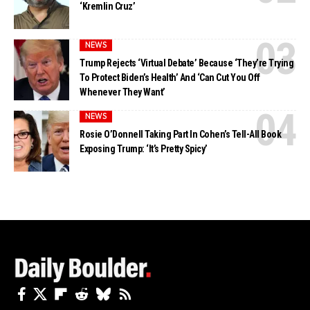
‘Kremlin Cruz’
NEWS
Trump Rejects ‘Virtual Debate’ Because ‘They’re Trying
To Protect Biden’s Health’ And ‘Can Cut You Off
Whenever They Want’
NEWS
Rosie O’Donnell Taking Part In Cohen’s Tell-All Book
Exposing Trump: ‘It’s Pretty Spicy’