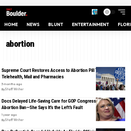
HOME
NEWS
BLUNT
ENTERTAINMENT
FLOR
abortion
Supreme Court Restores Access to Abortion Pill Through
Telehealth, Mail and Pharmacies
3 months ago
By
Staff Writer
Docs Delayed Life-Saving Care for GOP Congresswoman Under
Abortion Ban—She Says It’s the Left’s Fault
1 year ago
By
Staff Writer