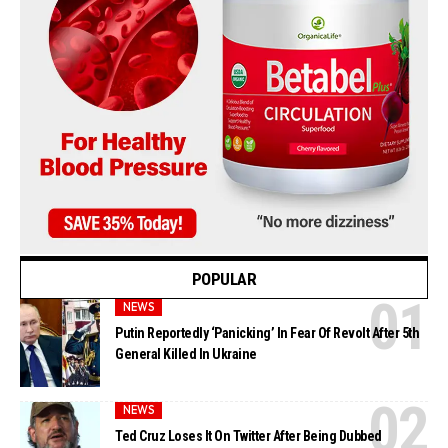
POPULAR
NEWS
Putin Reportedly ‘Panicking’ In Fear Of Revolt After 5th
General Killed In Ukraine
NEWS
Ted Cruz Loses It On Twitter After Being Dubbed