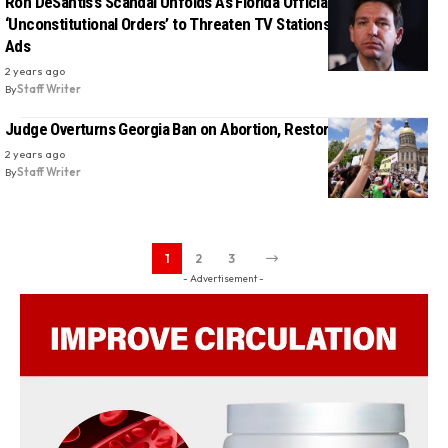
Ron DeSantis’s Scandal Unfolds As Florida Official Reveals
‘Unconstitutional Orders’ to Threaten TV Stations Over Abortion
Ads
2 years ago
By
Staff Writer
Judge Overturns Georgia Ban on Abortion, Restores Access
2 years ago
By
Staff Writer
1
2
3
- Advertisement -