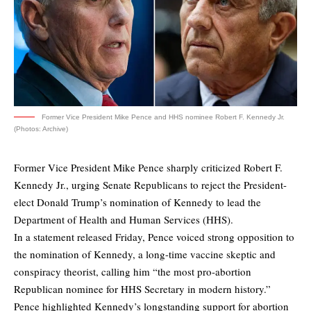
Former Vice President Mike Pence and HHS nominee Robert F. Kennedy Jr.
(Photos: Archive)
Former Vice President Mike Pence sharply criticized Robert F.
Kennedy Jr., urging Senate Republicans to reject the President-
elect Donald Trump’s nomination of Kennedy to lead the
Department of Health and Human Services (HHS).
In a statement
released Friday
, Pence voiced strong opposition to
the nomination of Kennedy, a long-time vaccine skeptic and
conspiracy theorist, calling him “the most pro-abortion
Republican nominee for HHS Secretary in modern history.”
Pence highlighted Kennedy’s longstanding support for abortion