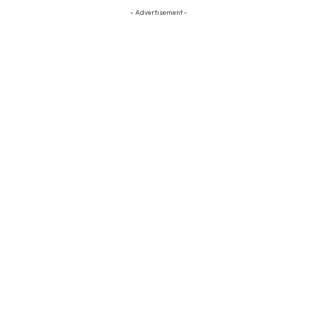
- Advertisement -