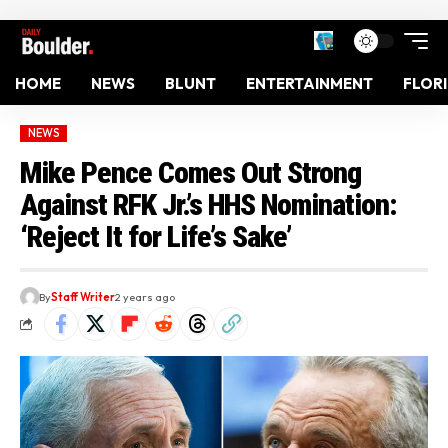
HOME
NEWS
BLUNT
ENTERTAINMENT
FLOR
NEWS
Mike Pence Comes Out Strong
Against RFK Jr.’s HHS Nomination:
‘Reject It for Life’s Sake’
By
Staff Writer
2 years ago