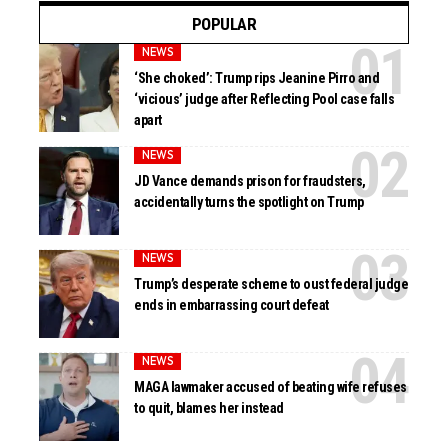
POPULAR
NEWS
‘She choked’: Trump rips Jeanine Pirro and
‘vicious’ judge after Reflecting Pool case falls
apart
NEWS
JD Vance demands prison for fraudsters,
accidentally turns the spotlight on Trump
NEWS
Trump’s desperate scheme to oust federal judge
ends in embarrassing court defeat
NEWS
MAGA lawmaker accused of beating wife refuses
to quit, blames her instead