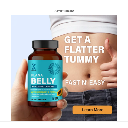
- Advertisement -