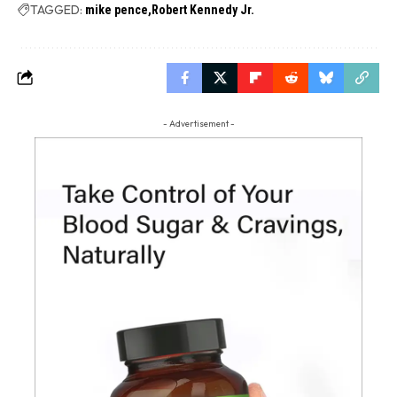
TAGGED:
mike pence
Robert Kennedy Jr.
- Advertisement -