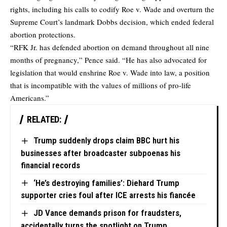
rights, including his calls to codify Roe v. Wade and overturn the
Supreme Court’s landmark Dobbs decision, which ended federal
abortion protections.
“RFK Jr. has defended abortion on demand throughout all nine
months of pregnancy,” Pence said. “He has also advocated for
legislation that would enshrine Roe v. Wade into law, a position
that is incompatible with the values of millions of pro-life
Americans.”
RELATED:
Trump suddenly drops claim BBC hurt his
businesses after broadcaster subpoenas his
financial records
‘He’s destroying families’: Diehard Trump
supporter cries foul after ICE arrests his fiancée
JD Vance demands prison for fraudsters,
accidentally turns the spotlight on Trump