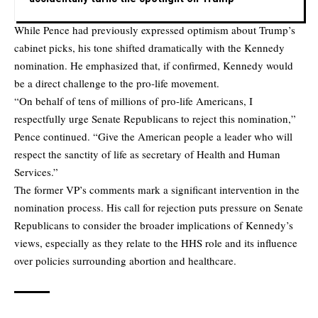
While Pence had previously expressed optimism about Trump’s
cabinet picks, his tone shifted dramatically with the Kennedy
nomination. He emphasized that, if confirmed, Kennedy would
be a direct challenge to the pro-life movement.
“On behalf of tens of millions of pro-life Americans, I
respectfully urge Senate Republicans to reject this nomination,”
Pence continued. “Give the American people a leader who will
respect the sanctity of life as secretary of Health and Human
Services.”
The former VP’s comments mark a significant intervention in the
nomination process. His call for rejection puts pressure on Senate
Republicans to consider the broader implications of Kennedy’s
views, especially as they relate to the HHS role and its influence
over policies surrounding abortion and healthcare.