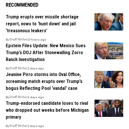
RECOMMENDED
Trump erupts over missile shortage
report, vows to ‘hunt down’ and jail
‘treasonous leakers’
By
Staff Writer
21 hours ago
Epstein Files Update: New Mexico Sues
Trump’s DOJ After Stonewalling Zorro
Ranch Investigation
By
Staff Writer
2 days ago
Jeanine Pirro storms into Oval Office,
screaming match erupts over Trump’s
bogus Reflecting Pool ‘vandal’ case
By
Staff Writer
2 days ago
Trump-endorsed candidate loses to rival
who dropped out weeks before Michigan
primary
By
Staff Writer
2 days ago