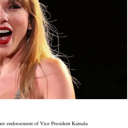
her endorsement of Vice President Kamala