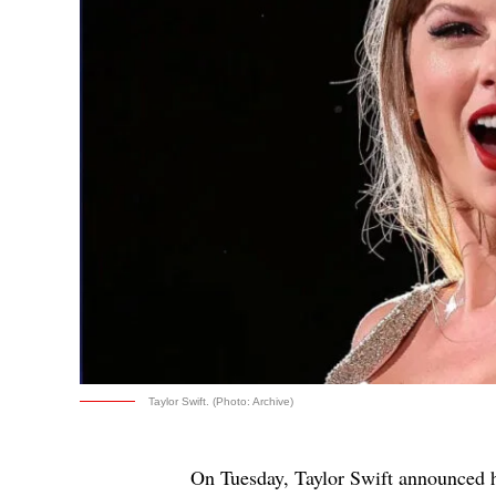
Taylor Swift. (Photo: Archive)
On Tuesday, Taylor Swift announced 