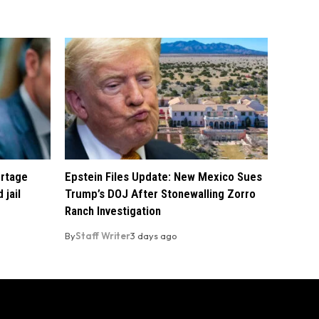
ortage
Epstein Files Update: New Mexico Sues
 jail
Trump’s DOJ After Stonewalling Zorro
Ranch Investigation
By
Staff Writer
3 days ago