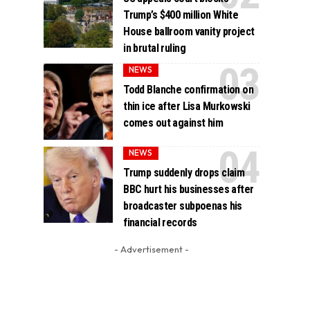
Trump’s $400 million White
House ballroom vanity project
in brutal ruling
NEWS
Todd Blanche confirmation on
thin ice after Lisa Murkowski
comes out against him
NEWS
Trump suddenly drops claim
BBC hurt his businesses after
broadcaster subpoenas his
financial records
- Advertisement -