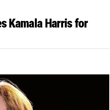
s Kamala Harris for