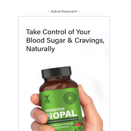
- Advertisement -