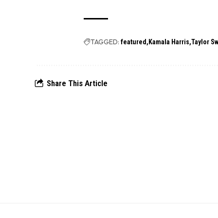
TAGGED:
featured
Kamala Harris
Taylor Sw
Share This Article