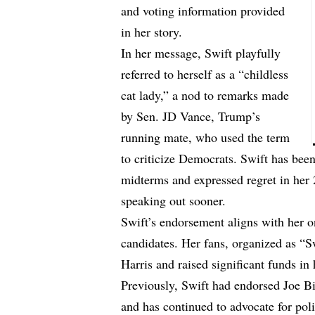
and voting information provided
in her story.
In her message, Swift playfully
referred to herself as a “childless
cat lady,” a nod to remarks made
by Sen. JD Vance, Trump’s
running mate, who used the term
to criticize Democrats. Swift has been
midterms and expressed regret in he
speaking out sooner.
Swift’s endorsement aligns with her 
candidates. Her fans, organized as “S
Harris and raised significant funds in
Previously, Swift had endorsed Joe B
and has continued to advocate for pol