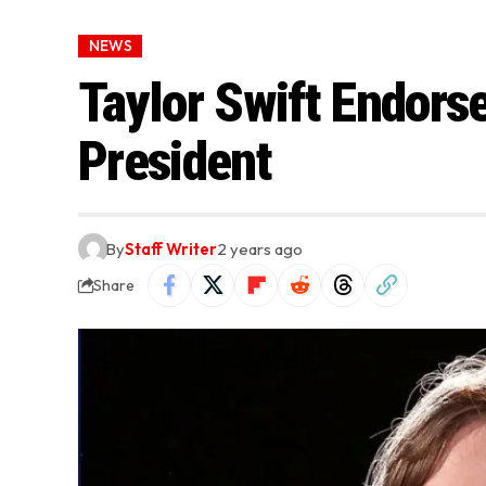
NEWS
Taylor Swift Endorse
President
By
Staff Writer
2 years ago
Share