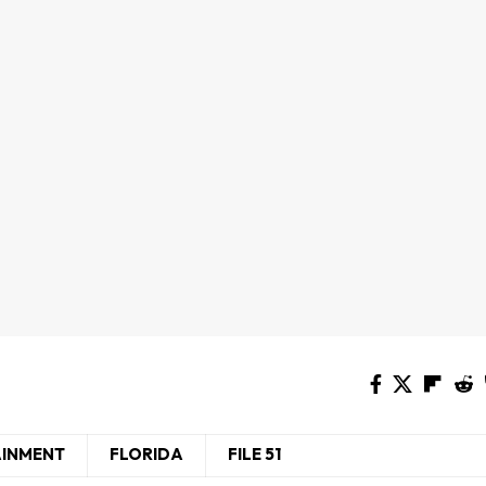
AINMENT
FLORIDA
FILE 51