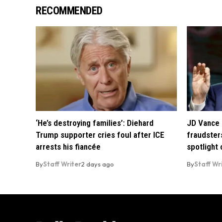
RECOMMENDED
‘He’s destroying families’: Diehard
JD Vance 
Trump supporter cries foul after ICE
fraudsters
arrests his fiancée
spotlight
By
Staff Writer
2 days ago
By
Staff Wr