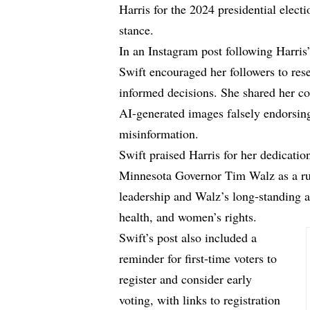
Harris for the 2024 presidential electi
stance.
In an Instagram post following Harri
Swift encouraged her followers to res
informed decisions. She shared her c
AI-generated images falsely endorsin
misinformation.
Swift praised Harris for her dedicatio
Minnesota Governor Tim Walz as a ru
leadership and Walz’s long-standing 
health, and women’s rights.
Swift’s post also included a
reminder for first-time voters to
register and consider early
voting, with links to registration