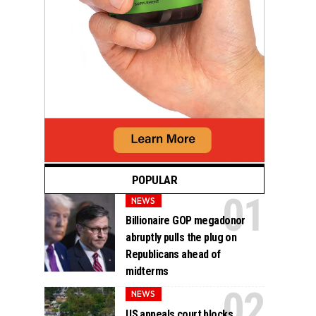
POPULAR
NEWS
Billionaire GOP megadonor
abruptly pulls the plug on
Republicans ahead of
midterms
NEWS
US appeals court blocks