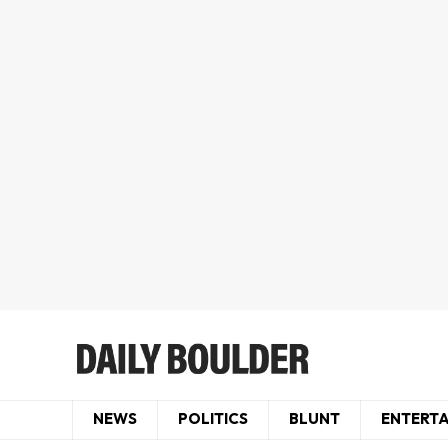
NEWS
POLITICS
BLUNT
ENTERT