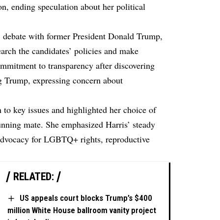
on, ending speculation about her political
s’ debate with former President Donald Trump,
earch the candidates’ policies and make
ommitment to transparency after discovering
g Trump, expressing concern about
n to key issues and highlighted her choice of
nning mate. She emphasized Harris’ steady
advocacy for LGBTQ+ rights, reproductive
RELATED:
US appeals court blocks Trump’s $400
million White House ballroom vanity project