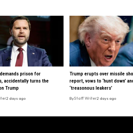
demands prison for
Trump erupts over missile sh
, accidentally turns the
report, vows to ‘hunt down’ and
 on Trump
‘treasonous leakers’
iter
2 days ago
By
Staff Writer
2 days ago