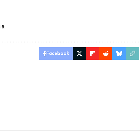
ift
Facebook