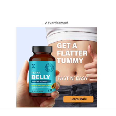
- Advertisement -