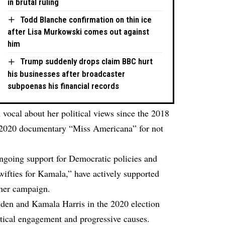
in brutal ruling
Todd Blanche confirmation on thin ice
after Lisa Murkowski comes out against
him
Trump suddenly drops claim BBC hurt
his businesses after broadcaster
subpoenas his financial records
 vocal about her political views since the 2018
r 2020 documentary “Miss Americana” for not
ongoing support for Democratic policies and
wifties for Kamala,” have actively supported
 her campaign.
iden and Kamala Harris in the 2020 election
itical engagement and progressive causes.