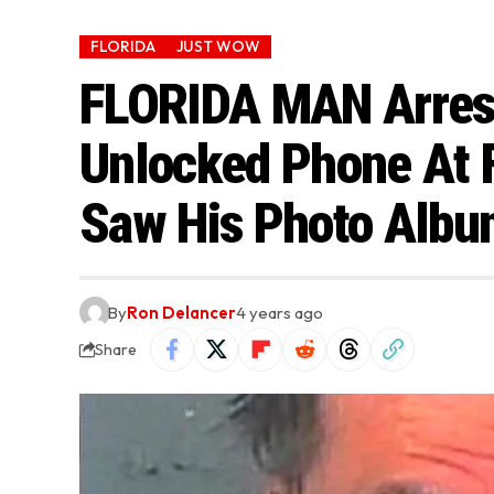
FLORIDA
JUST WOW
FLORIDA MAN Arrest
Unlocked Phone At 
Saw His Photo Albu
By
Ron Delancer
4 years ago
Share