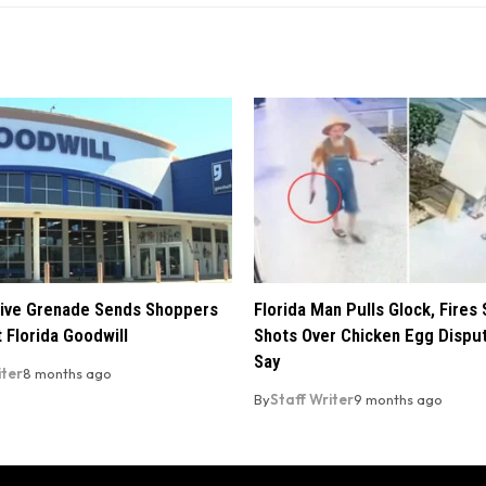
ive Grenade Sends Shoppers
Florida Man Pulls Glock, Fires 
 Florida Goodwill
Shots Over Chicken Egg Disput
Say
iter
8 months ago
By
Staff Writer
9 months ago