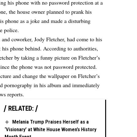
ing his phone with no password protection at a
one, the house owner planned to prank his
is phone as a joke and made a disturbing
e police.
nd and coworker, Jody Fletcher, had come to his
t his phone behind. According to authorities,
letcher by taking a funny picture on Fletcher’s
ince the phone was not password protected.
icture and change the wallpaper on Fletcher’s
ld pornography in his album and immediately
ews
reports.
RELATED:
Melania Trump Praises Herself as a
‘Visionary’ at White House Women’s History
Month Event