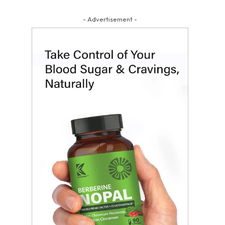
- Advertisement -