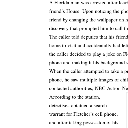
A Florida man was arrested after leav
friend’s House. Upon noticing the ph
friend by changing the wallpaper on h
discovery that prompted him to call th
The caller told deputies that his frie
home to visit and accidentally had lef
the caller decided to play a joke on F
phone and making it his background s
When the caller attempted to take a p
phone, he saw multiple images of chi
contacted authorities,
NBC Action N
According to the station,
detectives obtained a search
warrant for Fletcher’s cell phone,
and after taking possession of his