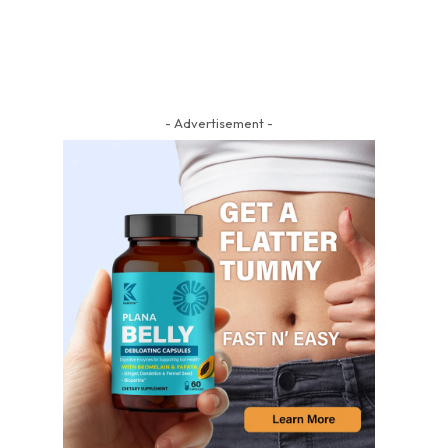
- Advertisement -