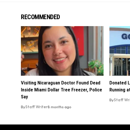
RECOMMENDED
Visiting Nicaraguan Doctor Found Dead
Donated L
Inside Miami Dollar Tree Freezer, Police
Running at
Say
By
Staff Wr
By
Staff Writer
8 months ago