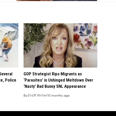
Several
GOP Strategist Rips Migrants as
e, Police
‘Parasites’ in Unhinged Meltdown Over
‘Nasty’ Bad Bunny SNL Appearance
By
Staff Writer
10 months ago