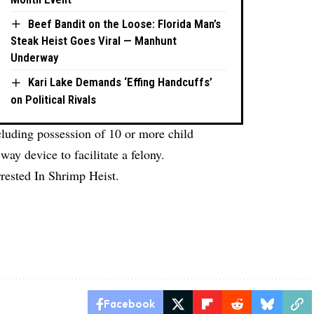
Beef Bandit on the Loose: Florida Man’s
Steak Heist Goes Viral — Manhunt
Underway
Kari Lake Demands ‘Effing Handcuffs’
on Political Rivals
ncluding possession of 10 or more child
ay device to facilitate a felony.
rested In Shrimp Heist.
Facebook