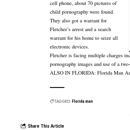
cell phone, about 70 pictures of
child pornography were found.
They also got a warrant for
Fletcher’s arrest and a search
warrant for his home to seize all
electronic devices.
Fletcher is facing multiple charges i
pornography images and use of a two-w
ALSO IN FLORIDA:
Florida Man Ar
TAGGED:
Florida man
Share This Article