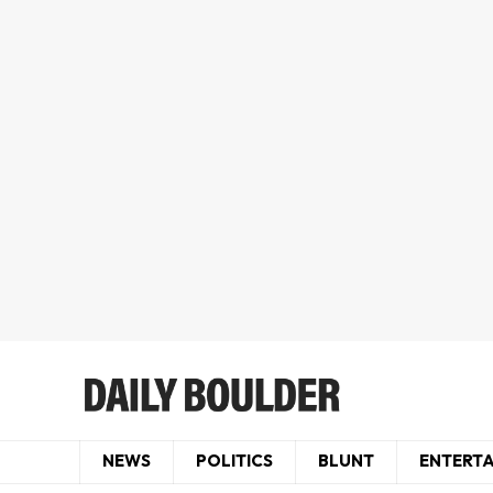
NEWS
POLITICS
BLUNT
ENTERT