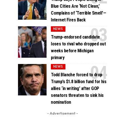
Blue Cities Are ‘Not Clean,’
Complains of ‘Terrible Smell’—
Internet Fires Back
NEWS
Trump-endorsed candidate
loses to rival who dropped out
weeks before Michigan
primary
NEWS
Todd Blanche forced to drop
Trump’s $1.8 billion fund for his
allies ‘in writing’ after GOP
senators threaten to sink his
nomination
- Advertisement -