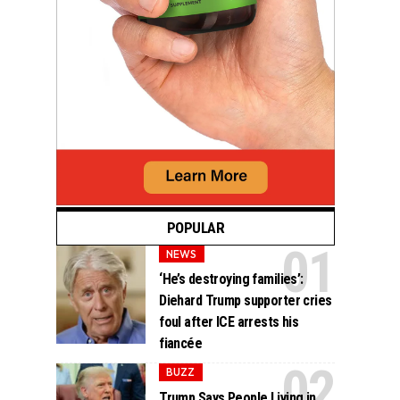
POPULAR
NEWS
‘He’s destroying families’:
Diehard Trump supporter cries
foul after ICE arrests his
fiancée
BUZZ
Trump Says People Living in