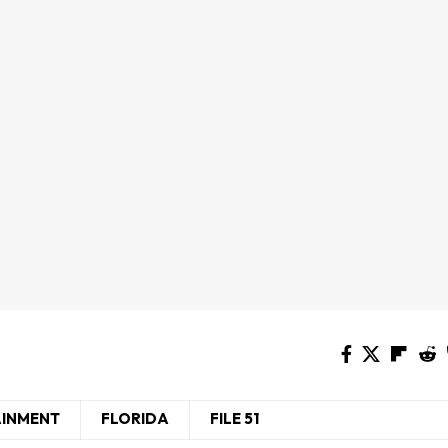
AINMENT
FLORIDA
FILE 51