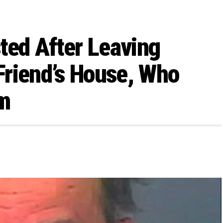
ed After Leaving
Friend’s House, Who
m