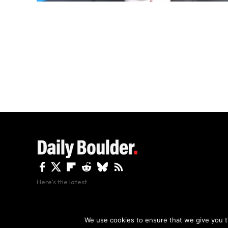
Here's the latest.
By using this site, y
We use cookies to ensure that we give you th
Copyright The Daily Boulder 2026 All rights reserved.