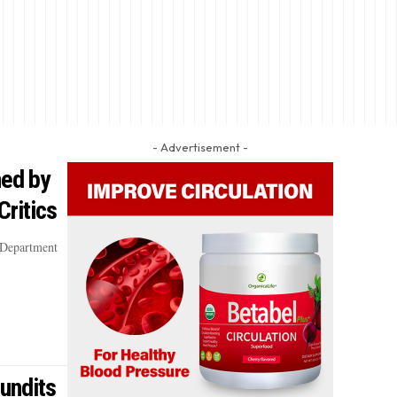
- Advertisement -
ned by
Critics
 Department
undits