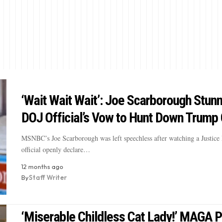
‘Wait Wait Wait’: Joe Scarborough Stun
DOJ Official’s Vow to Hunt Down Trump 
MSNBC’s Joe Scarborough was left speechless after watching a Justice
official openly declare…
12 months ago
By
Staff Writer
‘Miserable Childless Cat Lady!’ MAGA P