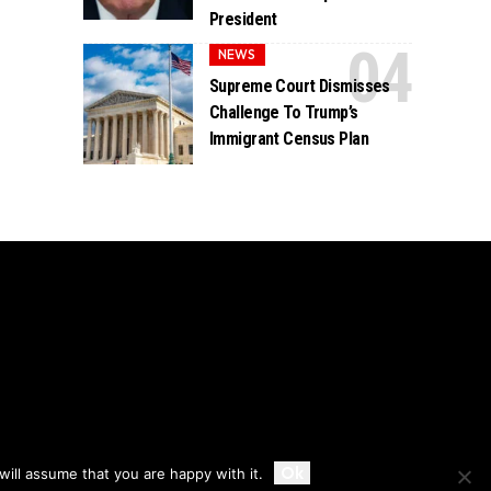
President
NEWS
Supreme Court Dismisses
Challenge To Trump’s
Immigrant Census Plan
Accept
Ok
ill assume that you are happy with it.
Privacy
Disclaimer
About Us And Contact