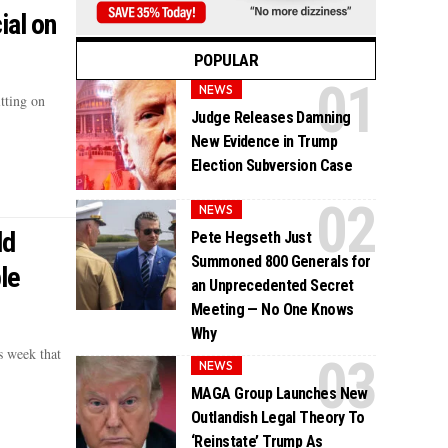
ial on
POPULAR
NEWS
tting on
Judge Releases Damning
New Evidence in Trump
Election Subversion Case
NEWS
ld
Pete Hegseth Just
Summoned 800 Generals for
le
an Unprecedented Secret
Meeting — No One Knows
Why
s week that
NEWS
MAGA Group Launches New
Outlandish Legal Theory To
‘Reinstate’ Trump As