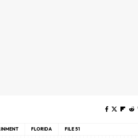
AINMENT
FLORIDA
FILE 51