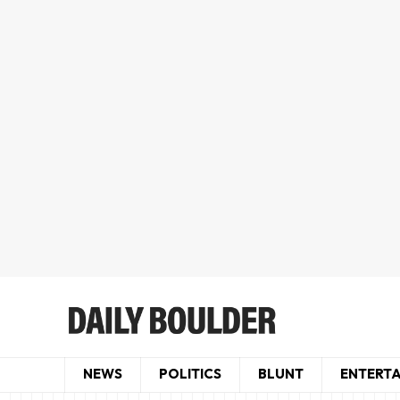
NEWS
POLITICS
BLUNT
ENTERT