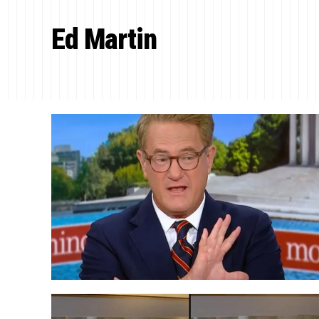
Ed Martin