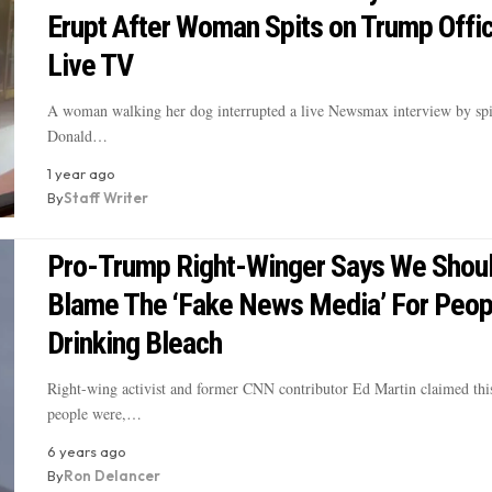
Erupt After Woman Spits on Trump Offic
Live TV
A woman walking her dog interrupted a live Newsmax interview by spi
Donald…
1 year ago
By
Staff Writer
Pro-Trump Right-Winger Says We Shou
Blame The ‘Fake News Media’ For Peop
Drinking Bleach
Right-wing activist and former CNN contributor Ed Martin claimed thi
people were,…
6 years ago
By
Ron Delancer