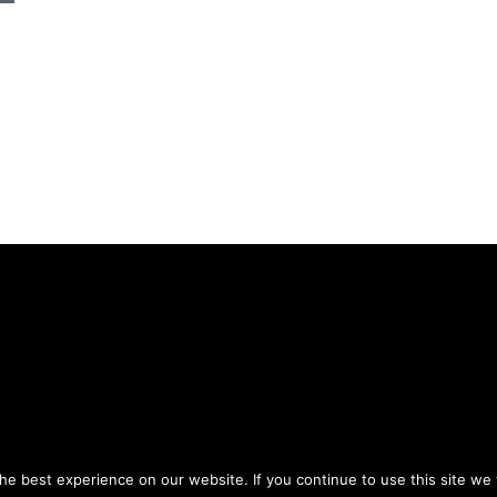
Privacy Policy
Terms of Use
ou agree to the
and
.
e best experience on our website. If you continue to use this site we w