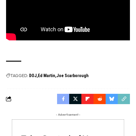
TAGGED:
DOJ
Ed Martin
Joe Scarborough
- Advertisement -