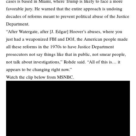
cases is based in Miami, where Trump is likely to face a more
favorable jury. He warned that the entire approach is undoing
decades of reforms meant to prevent political abuse of the Justice
Department.
“After Watergate, after [J. Edgar] Hoover’s abuses, where you
just had a weaponized FBI and DOJ, the American people made
all these reforms in the 1970s to have Justice Department
prosecutors not say things like that in public, not smear people,
not talk about investigations,” Rohde said. “All of this is… it
appears to be changing right now.”
Watch the clip below from MSNBC.