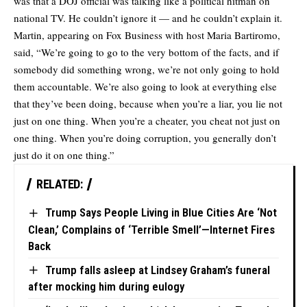
was that a DOJ official was talking like a political hitman on
national TV. He couldn’t ignore it — and he couldn’t explain it.
Martin, appearing on Fox Business with host Maria Bartiromo,
said, “We’re going to go to the very bottom of the facts, and if
somebody did something wrong, we’re not only going to hold
them accountable. We’re also going to look at everything else
that they’ve been doing, because when you’re a liar, you lie not
just on one thing. When you’re a cheater, you cheat not just on
one thing. When you’re doing corruption, you generally don’t
just do it on one thing.”
RELATED:
Trump Says People Living in Blue Cities Are ‘Not
Clean,’ Complains of ‘Terrible Smell’—Internet Fires
Back
Trump falls asleep at Lindsey Graham’s funeral
after mocking him during eulogy