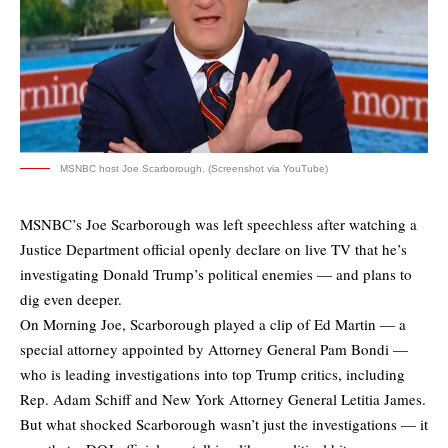
MSNBC host Joe Scarborough. (Screenshot via YouTube)
MSNBC’s Joe Scarborough was left speechless after watching a
Justice Department official openly declare on live TV that he’s
investigating Donald Trump’s political enemies — and plans to
dig even deeper.
On Morning Joe, Scarborough played a clip of Ed Martin — a
special attorney appointed by Attorney General Pam Bondi —
who is leading investigations into top Trump critics, including
Rep. Adam Schiff and New York Attorney General Letitia James.
But what shocked Scarborough wasn’t just the investigations — it