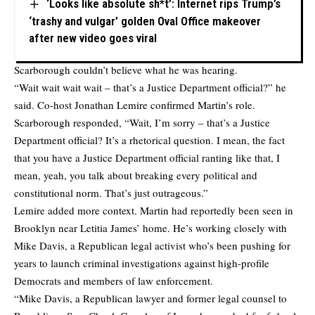
‘Looks like absolute sh*t’: Internet rips Trump’s
‘trashy and vulgar’ golden Oval Office makeover
after new video goes viral
Scarborough couldn’t believe what he was hearing.
“Wait wait wait wait – that’s a Justice Department official?” he
said. Co-host Jonathan Lemire confirmed Martin’s role.
Scarborough responded, “Wait, I’m sorry – that’s a Justice
Department official? It’s a rhetorical question. I mean, the fact
that you have a Justice Department official ranting like that, I
mean, yeah, you talk about breaking every political and
constitutional norm. That’s just outrageous.”
Lemire added more context. Martin had reportedly been seen in
Brooklyn near Letitia James’ home. He’s working closely with
Mike Davis, a Republican legal activist who’s been pushing for
years to launch criminal investigations against high-profile
Democrats and members of law enforcement.
“Mike Davis, a Republican lawyer and former legal counsel to