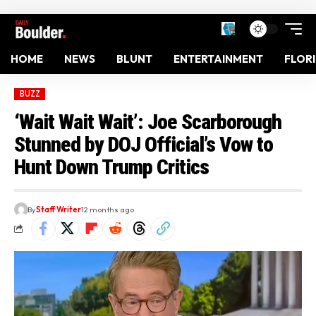
HOME
NEWS
BLUNT
ENTERTAINMENT
FLOR
BUZZ
‘Wait Wait Wait’: Joe Scarborough
Stunned by DOJ Official’s Vow to
Hunt Down Trump Critics
By
Staff Writer
12 months ago