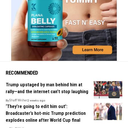
RECOMMENDED
Trump upstaged by man behind him at
rally—and the internet can’t stop laughing
By
Staff Writer
2 weeks ago
‘They’re going to edit him out’:
Broadcaster’s hot-mic Trump prediction
explodes online after World Cup final