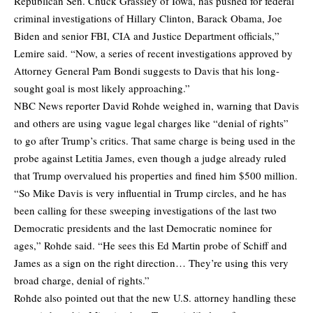
Republican Sen. Chuck Grassley of Iowa, has pushed for federal
criminal investigations of Hillary Clinton, Barack Obama, Joe
Biden and senior FBI, CIA and Justice Department officials,”
Lemire said. “Now, a series of recent investigations approved by
Attorney General Pam Bondi suggests to Davis that his long-
sought goal is most likely approaching.”
NBC News reporter David Rohde weighed in, warning that Davis
and others are using vague legal charges like “denial of rights”
to go after Trump’s critics. That same charge is being used in the
probe against Letitia James, even though a judge already ruled
that Trump overvalued his properties and fined him $500 million.
“So Mike Davis is very influential in Trump circles, and he has
been calling for these sweeping investigations of the last two
Democratic presidents and the last Democratic nominee for
ages,” Rohde said. “He sees this Ed Martin probe of Schiff and
James as a sign on the right direction… They’re using this very
broad charge, denial of rights.”
Rohde also pointed out that the new U.S. attorney handling these