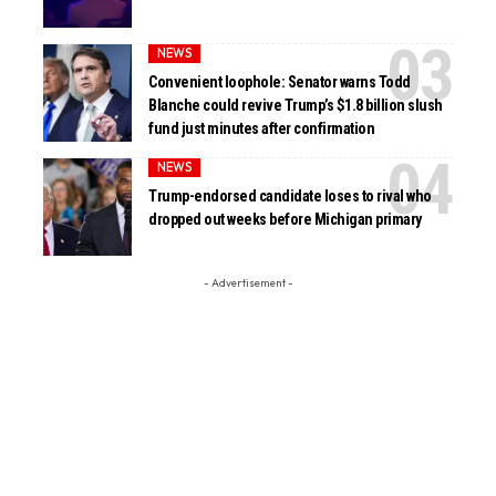
NEWS
Convenient loophole: Senator warns Todd
Blanche could revive Trump’s $1.8 billion slush
fund just minutes after confirmation
NEWS
Trump-endorsed candidate loses to rival who
dropped out weeks before Michigan primary
- Advertisement -