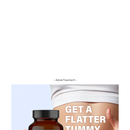
- Advertisement -