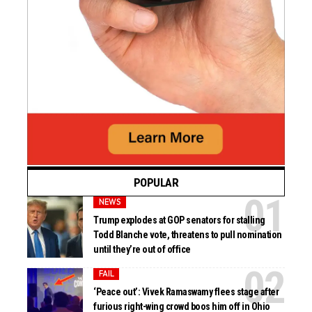
POPULAR
NEWS
Trump explodes at GOP senators for stalling
Todd Blanche vote, threatens to pull nomination
until they’re out of office
FAIL
‘Peace out’: Vivek Ramaswamy flees stage after
furious right-wing crowd boos him off in Ohio