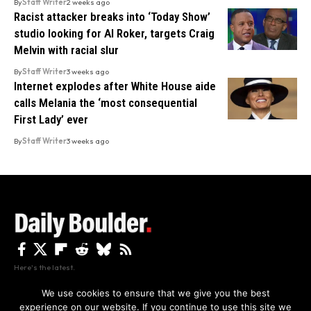
By
Staff Writer
2 weeks ago
Racist attacker breaks into ‘Today Show’
studio looking for Al Roker, targets Craig
Melvin with racial slur
By
Staff Writer
3 weeks ago
Internet explodes after White House aide
calls Melania the ‘most consequential
First Lady’ ever
By
Staff Writer
3 weeks ago
Here's the latest.
We use cookies to ensure that we give you the best
experience on our website. If you continue to use this site we