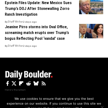
Epstein Files Update: New Mexico Sues
Trump’s DOJ After Stonewalling Zorro
Ranch Investigation
By
Staff Writer
2 days ago
Jeanine Pirro storms into Oval Office,
screaming match erupts over Trump’s
bogus Reflecting Pool ‘vandal’ case
By
Staff Writer
2 days ago
Here's the latest.
We use cookies to ensure that we give you the best
experience on our website. If you continue to use this site we
Privacy
Disclaimer
About Us And Contact