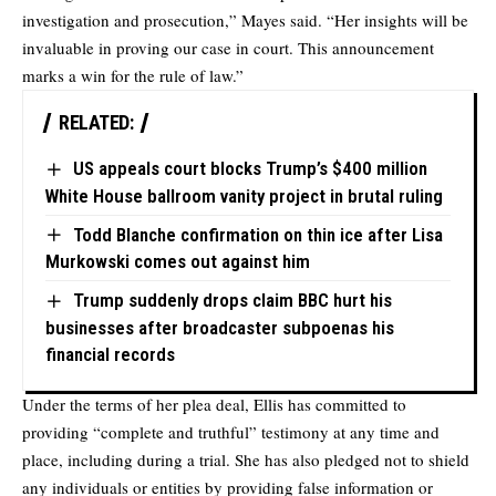
investigation and prosecution,” Mayes said. “Her insights will be
invaluable in proving our case in court. This announcement
marks a win for the rule of law.”
RELATED:
US appeals court blocks Trump’s $400 million
White House ballroom vanity project in brutal ruling
Todd Blanche confirmation on thin ice after Lisa
Murkowski comes out against him
Trump suddenly drops claim BBC hurt his
businesses after broadcaster subpoenas his
financial records
Under the terms of her plea deal, Ellis has committed to
providing “complete and truthful” testimony at any time and
place, including during a trial. She has also pledged not to shield
any individuals or entities by providing false information or