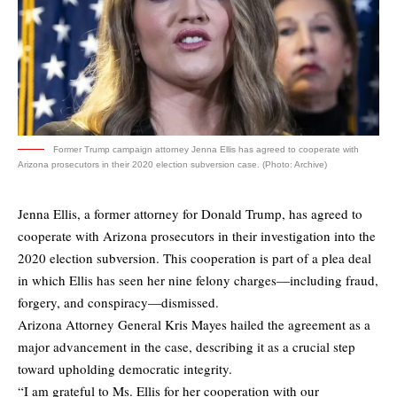
Former Trump campaign attorney Jenna Ellis has agreed to cooperate with
Arizona prosecutors in their 2020 election subversion case. (Photo: Archive)
Jenna Ellis, a former attorney for Donald Trump, has agreed to
cooperate with Arizona prosecutors in their investigation into the
2020 election subversion. This cooperation is part of a plea deal
in which Ellis has seen her nine felony charges—including fraud,
forgery, and conspiracy—dismissed.
Arizona Attorney General Kris Mayes hailed the agreement as a
major advancement in the case, describing it as a crucial step
toward upholding democratic integrity.
“I am grateful to Ms. Ellis for her cooperation with our