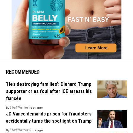
RECOMMENDED
‘He’s destroying families’: Diehard Trump
supporter cries foul after ICE arrests his
fiancée
By
Staff Writer
1 day ago
JD Vance demands prison for fraudsters,
accidentally turns the spotlight on Trump
By
Staff Writer
1 day ago