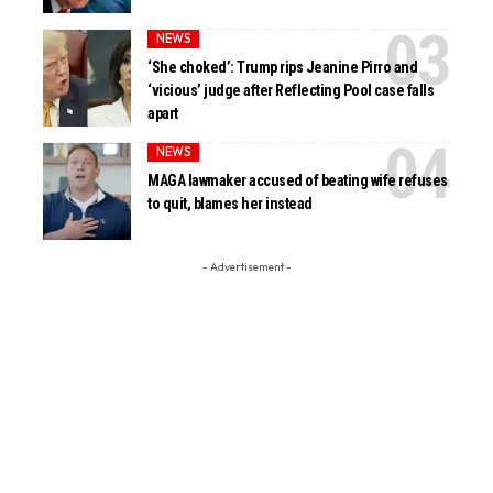
NEWS
‘She choked’: Trump rips Jeanine Pirro and
‘vicious’ judge after Reflecting Pool case falls
apart
NEWS
MAGA lawmaker accused of beating wife refuses
to quit, blames her instead
- Advertisement -