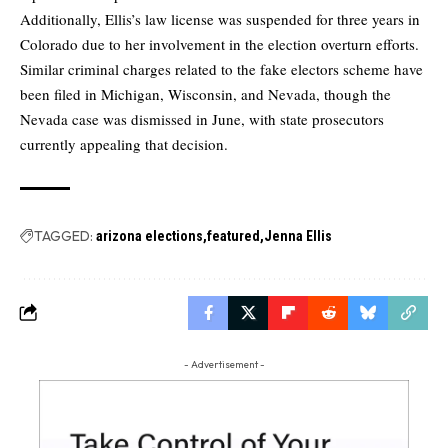
Additionally, Ellis’s law license was suspended for three years in
Colorado due to her involvement in the election overturn efforts.
Similar criminal charges related to the fake electors scheme have
been filed in Michigan, Wisconsin, and Nevada, though the
Nevada case was dismissed in June, with state prosecutors
currently appealing that decision.
TAGGED:
arizona elections
featured
Jenna Ellis
- Advertisement -