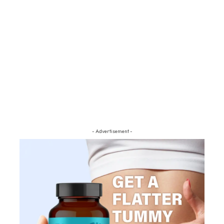
- Advertisement -