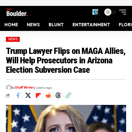
HOME
NEWS
BLUNT
ENTERTAINMENT
FLOR
NEWS
Trump Lawyer Flips on MAGA Allies,
Will Help Prosecutors in Arizona
Election Subversion Case
By
Staff Writer
2 years ago