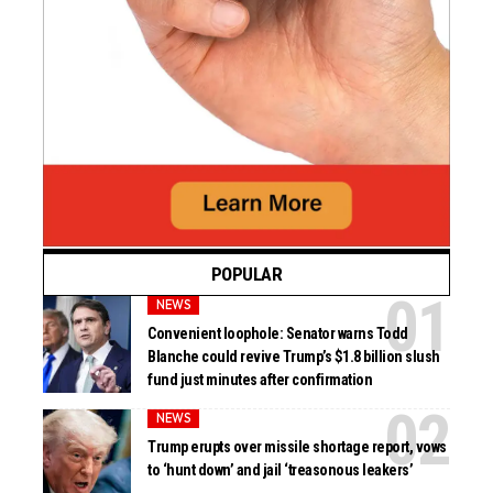
POPULAR
NEWS
Convenient loophole: Senator warns Todd
Blanche could revive Trump’s $1.8 billion slush
fund just minutes after confirmation
NEWS
Trump erupts over missile shortage report, vows
to ‘hunt down’ and jail ‘treasonous leakers’