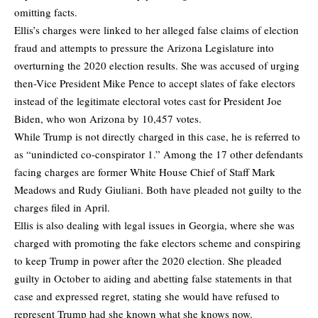
omitting facts.
Ellis’s charges were linked to her alleged false claims of election
fraud and attempts to pressure the Arizona Legislature into
overturning the 2020 election results. She was accused of urging
then-Vice President Mike Pence to accept slates of fake electors
instead of the legitimate electoral votes cast for President Joe
Biden, who won Arizona by 10,457 votes.
While Trump is not directly charged in this case, he is referred to
as “unindicted co-conspirator 1.” Among the 17 other defendants
facing charges are former White House Chief of Staff Mark
Meadows and Rudy Giuliani. Both have pleaded not guilty to the
charges filed in April.
Ellis is also dealing with legal issues in Georgia, where she was
charged with promoting the fake electors scheme and conspiring
to keep Trump in power after the 2020 election. She pleaded
guilty in October to aiding and abetting false statements in that
case and expressed regret, stating she would have refused to
represent Trump had she known what she knows now.