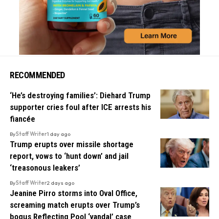
RECOMMENDED
‘He’s destroying families’: Diehard Trump
supporter cries foul after ICE arrests his
fiancée
By
Staff Writer
1 day ago
Trump erupts over missile shortage
report, vows to ‘hunt down’ and jail
‘treasonous leakers’
By
Staff Writer
2 days ago
Jeanine Pirro storms into Oval Office,
screaming match erupts over Trump’s
bogus Reflecting Pool ‘vandal’ case