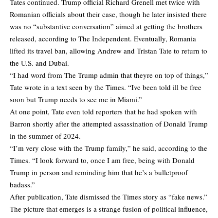
Tates continued. Trump official Richard Grenell met twice with
Romanian officials about their case, though he later insisted there
was no “substantive conversation” aimed at getting the brothers
released,
according
to The Independent. Eventually, Romania
lifted its travel ban, allowing Andrew and Tristan Tate to return to
the U.S. and Dubai.
“I had word from The Trump admin that theyre on top of things,”
Tate wrote in a text seen by the Times. “Ive been told ill be free
soon but Trump needs to see me in Miami.”
At one point, Tate even told reporters that he had spoken with
Barron shortly after the attempted assassination of Donald Trump
in the summer of 2024.
“I’m very close with the Trump family,” he said, according to the
Times. “I look forward to, once I am free, being with Donald
Trump in person and reminding him that he’s a bulletproof
badass.”
After publication, Tate dismissed the Times story as “fake news.”
The picture that emerges is a strange fusion of political influence,