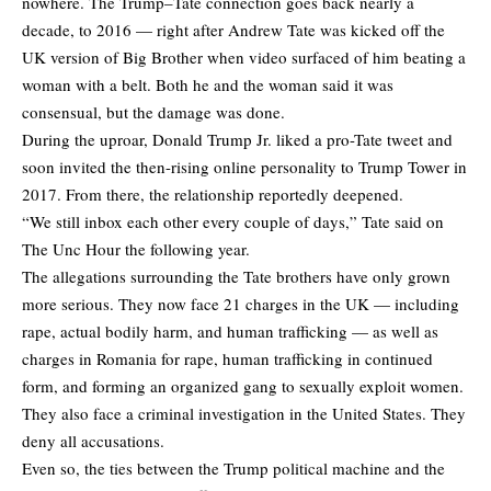
nowhere. The Trump–Tate connection goes back nearly a
decade, to 2016 — right after Andrew Tate was kicked off the
UK version of Big Brother when video surfaced of him beating a
woman with a belt. Both he and the woman said it was
consensual, but the damage was done.
During the uproar, Donald Trump Jr. liked a pro-Tate tweet and
soon invited the then-rising online personality to Trump Tower in
2017. From there, the relationship reportedly deepened.
“We still inbox each other every couple of days,” Tate said on
The Unc Hour the following year.
The allegations surrounding the Tate brothers have only grown
more serious. They now face 21 charges in the UK — including
rape, actual bodily harm, and human trafficking — as well as
charges in Romania for rape, human trafficking in continued
form, and forming an organized gang to sexually exploit women.
They also face a criminal investigation in the United States. They
deny all accusations.
Even so, the ties between the Trump political machine and the