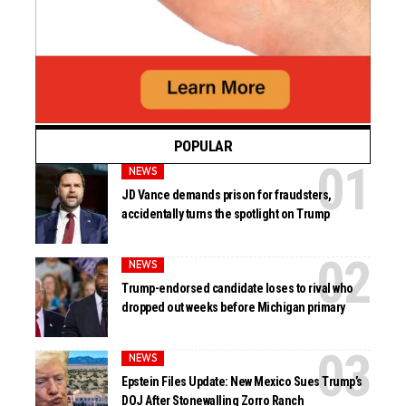
POPULAR
NEWS
JD Vance demands prison for fraudsters,
accidentally turns the spotlight on Trump
NEWS
Trump-endorsed candidate loses to rival who
dropped out weeks before Michigan primary
NEWS
Epstein Files Update: New Mexico Sues Trump’s
DOJ After Stonewalling Zorro Ranch