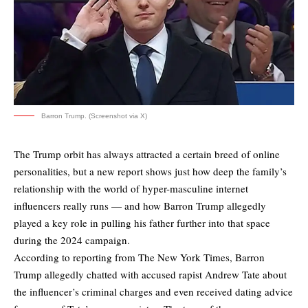
Barron Trump. (Screenshot via X)
The Trump orbit has always attracted a certain breed of online
personalities, but a new report shows just how deep the family’s
relationship with the world of hyper-masculine internet
influencers really runs — and how Barron Trump allegedly
played a key role in pulling his father further into that space
during the 2024 campaign.
According to reporting from
The New York Times
, Barron
Trump allegedly chatted with accused rapist Andrew Tate about
the influencer’s criminal charges and even received dating advice