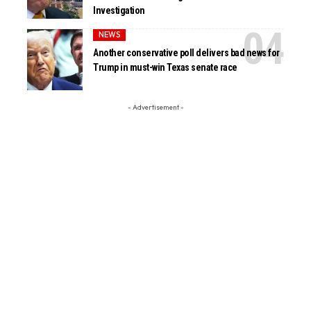
Investigation
NEWS
Another conservative poll delivers bad news for
Trump in must-win Texas senate race
- Advertisement -