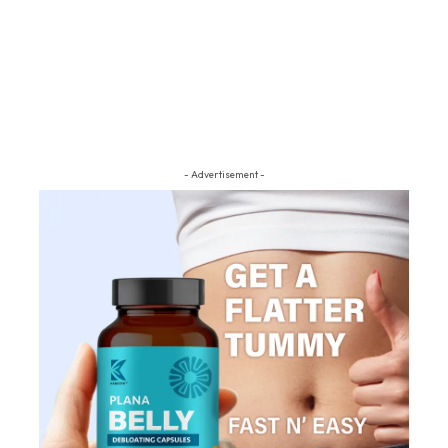
- Advertisement -