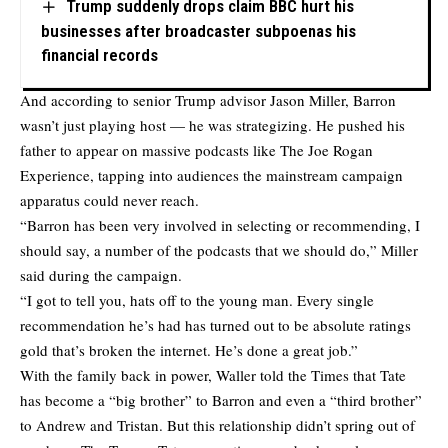
Trump suddenly drops claim BBC hurt his
businesses after broadcaster subpoenas his
financial records
And according to senior Trump advisor Jason Miller, Barron
wasn’t just playing host — he was strategizing. He pushed his
father to appear on massive podcasts like The Joe Rogan
Experience, tapping into audiences the mainstream campaign
apparatus could never reach.
“Barron has been very involved in selecting or recommending, I
should say, a number of the podcasts that we should do,” Miller
said during the campaign.
“I got to tell you, hats off to the young man. Every single
recommendation he’s had has turned out to be absolute ratings
gold that’s broken the internet. He’s done a great job.”
With the family back in power, Waller told the Times that Tate
has become a “big brother” to Barron and even a “third brother”
to Andrew and Tristan. But this relationship didn’t spring out of