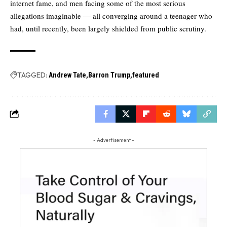
internet fame, and men facing some of the most serious
allegations imaginable — all converging around a teenager who
had, until recently, been largely shielded from public scrutiny.
TAGGED:
Andrew Tate
Barron Trump
featured
- Advertisement -