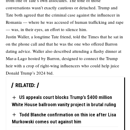
from one of Tate’s own associates. The tone of those
conversations wasn’t exactly cautious or detached. Trump and
Tate both agreed that the criminal case against the influencer in
Romania — where he was accused of human trafficking and rape
— was, in their eyes, an effort to silence him.
Justin Waller, a longtime Tate friend,
told
the Times that he sat in
on the phone call and that he was the one who offered Barron
dating advice. Waller also described attending a flashy dinner at
Mar-a-Lago hosted by Barron, designed to connect the Trump
heir with a crop of right-wing influencers who could help juice
Donald Trump’s 2024 bid.
RELATED:
US appeals court blocks Trump’s $400 million
White House ballroom vanity project in brutal ruling
Todd Blanche confirmation on thin ice after Lisa
Murkowski comes out against him