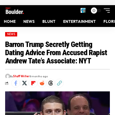
HOME
NEWS
BLUNT
ENTERTAINMENT
FLOR
NEWS
Barron Trump Secretly Getting
Dating Advice From Accused Rapist
Andrew Tate’s Associate: NYT
By
Staff Writer
8 months ago