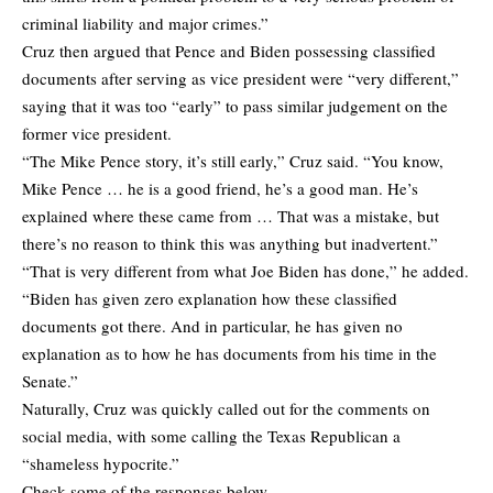
criminal liability and major crimes.”
Cruz then argued that Pence and Biden possessing classified
documents after serving as vice president were “very different,”
saying that it was too “early” to pass similar judgement on the
former vice president.
“The Mike Pence story, it’s still early,” Cruz said. “You know,
Mike Pence … he is a good friend, he’s a good man. He’s
explained where these came from … That was a mistake, but
there’s no reason to think this was anything but inadvertent.”
“That is very different from what Joe Biden has done,” he added.
“Biden has given zero explanation how these classified
documents got there. And in particular, he has given no
explanation as to how he has documents from his time in the
Senate.”
Naturally, Cruz was quickly called out for the comments on
social media, with some calling the Texas Republican a
“shameless hypocrite.”
Check some of the responses below.