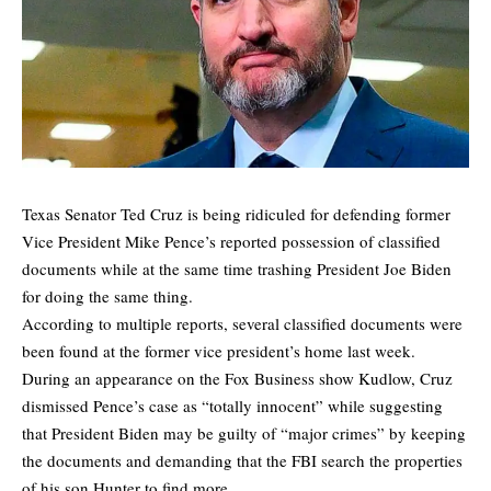
Texas Senator Ted Cruz is being ridiculed for defending former
Vice President Mike Pence’s reported possession of classified
documents while at the same time trashing President Joe Biden
for doing the same thing.
According to multiple reports, several classified documents were
been found at the former vice president’s home last week.
During an appearance on the Fox Business show Kudlow, Cruz
dismissed Pence’s case as “totally innocent” while suggesting
that President Biden may be guilty of “major crimes” by keeping
the documents and demanding that the FBI search the properties
of his son Hunter to find more.