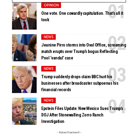
OPINION
One vote. One cowardly capitulation. That’s all it
took
NEWS
Jeanine Pirro storms into Oval Office, screaming
match erupts over Trump’s bogus Reflecting
Pool ‘vandal’ case
NEWS
Trump suddenly drops claim BBC hurt his
businesses after broadcaster subpoenas his
financial records
NEWS
Epstein Files Update: New Mexico Sues Trump’s
DOJ After Stonewalling Zorro Ranch
Investigation
- Advertisement -