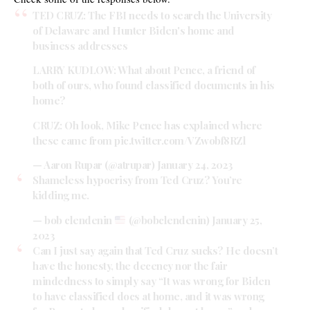
TED CRUZ: The FBI needs to search the University
of Delaware and Hunter Biden's home and
business addresses
LARRY KUDLOW: What about Pence, a friend of
both of ours, who found classified documents in his
home?
CRUZ: Oh look, Mike Pence has explained where
these came from
pic.twitter.com/VZwobf8RZl
— Aaron Rupar (@atrupar)
January 24, 2023
Shameless hypocrisy from Ted Cruz? You’re
kidding me.
— bob clendenin
(@bobclendenin)
January 25,
2023
Can I just say again that Ted Cruz sucks? He doesn’t
have the honesty, the decency nor the fair
mindedness to simply say “It was wrong for Biden
to have classified docs at home, and it was wrong