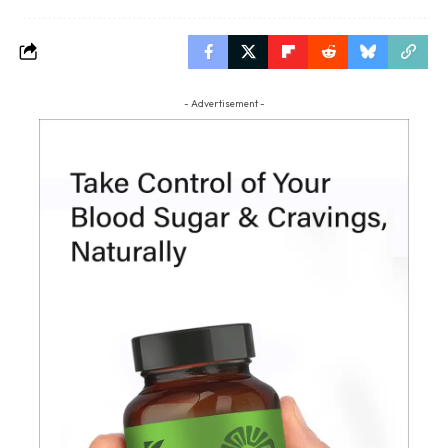
- Advertisement -