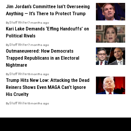
Jim Jordan’s Committee Isn’t Overseeing
Anything — It’s There to Protect Trump
By
Staff Writer
7 months ago
Kari Lake Demands ‘Effing Handcuffs’ on
Political Rivals
By
Staff Writer
7 months ago
Outmaneuvered: How Democrats
Trapped Republicans in an Electoral
Nightmare
By
Staff Writer
8 months ago
Trump Hits New Low: Attacking the Dead
Reiners Shows Even MAGA Can’t Ignore
His Cruelty
By
Staff Writer
8 months ago