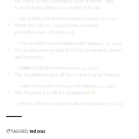
for Pence to have classified docs at home” and
leave it at that.
https://t.co/nqdWQ5SCzm
— Joe Walsh (@WalshFreedom)
January 24, 2023
What else did we expect from
@tedcruz
pic.twitter.com/27bgDrQe9y
— Tara Dublin (@taradublinrocks)
January 24, 2023
It’s no longer news that Ted Cruz is numb to shame
and hypocrisy.
— 𝐂𝐡𝐢𝐝𝐢 (@ChidiNwatu)
January 24, 2023
The Republican men all have a hard on for Hunter.
— catlover (@catlove71040608)
January 25, 2023
The Hypocrisy is off the chainnnn
— Prince Akeem (@21princeakeem)
January 25, 2023
TAGGED:
ted cruz