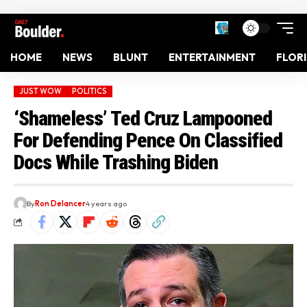
HOME
NEWS
BLUNT
ENTERTAINMENT
FLOR
JUST WOW
POLITICS
‘Shameless’ Ted Cruz Lampooned
For Defending Pence On Classified
Docs While Trashing Biden
By
Ron Delancer
4 years ago