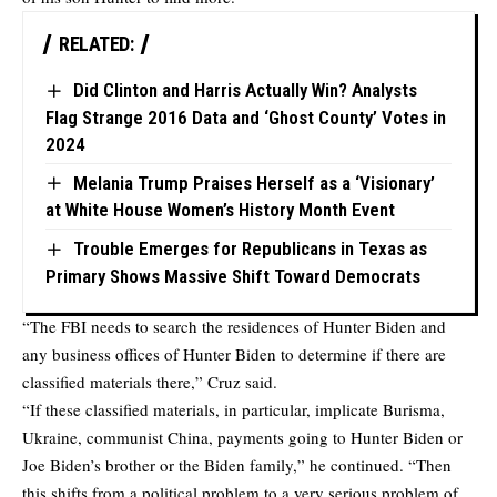
RELATED:
Did Clinton and Harris Actually Win? Analysts
Flag Strange 2016 Data and ‘Ghost County’ Votes in
2024
Melania Trump Praises Herself as a ‘Visionary’
at White House Women’s History Month Event
Trouble Emerges for Republicans in Texas as
Primary Shows Massive Shift Toward Democrats
“The FBI needs to search the residences of Hunter Biden and
any business offices of Hunter Biden to determine if there are
classified materials there,” Cruz said.
“If these classified materials, in particular, implicate Burisma,
Ukraine, communist China, payments going to Hunter Biden or
Joe Biden’s brother or the Biden family,” he continued. “Then
this shifts from a political problem to a very serious problem of