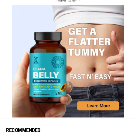
- Advertisement -
RECOMMENDED