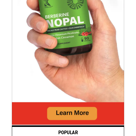
POPULAR