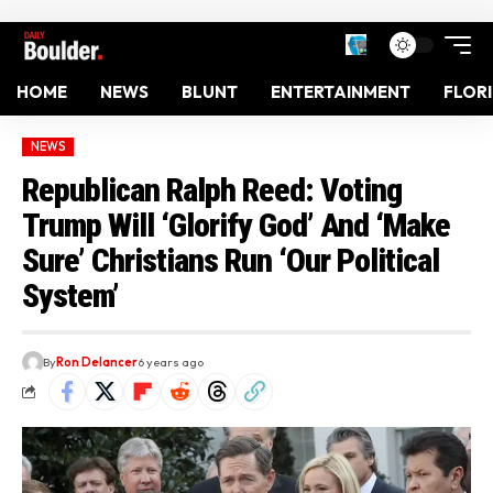
HOME
NEWS
BLUNT
ENTERTAINMENT
FLOR
NEWS
Republican Ralph Reed: Voting
Trump Will ‘Glorify God’ And ‘Make
Sure’ Christians Run ‘Our Political
System’
By
Ron Delancer
6 years ago