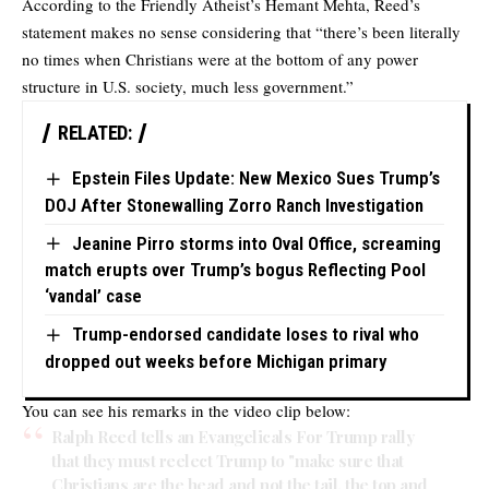
According to the Friendly Atheist’s Hemant Mehta, Reed’s
statement makes no sense considering that “there’s been literally
no times when Christians were at the bottom of any power
structure in U.S. society, much less government.”
RELATED:
Epstein Files Update: New Mexico Sues Trump’s
DOJ After Stonewalling Zorro Ranch Investigation
Jeanine Pirro storms into Oval Office, screaming
match erupts over Trump’s bogus Reflecting Pool
‘vandal’ case
Trump-endorsed candidate loses to rival who
dropped out weeks before Michigan primary
You can see his remarks in the video clip below:
Ralph Reed tells an Evangelicals For Trump rally
that they must reelect Trump to "make sure that
Christians are the head and not the tail, the top and