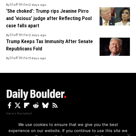
By
Staff Writer
2 days ago
‘She choked’: Trump rips Jeanine Pirro
and ‘vicious’ judge after Reflecting Pool
case falls apart
By
Staff Writer
2 days ago
Trump Keeps Tax Immunity After Senate
Republicans Fold
By
Staff Writer
3 days ago
Here's the latest.
We use cookies to ensure that we give you the best
experience on our website. If you continue to use this site we