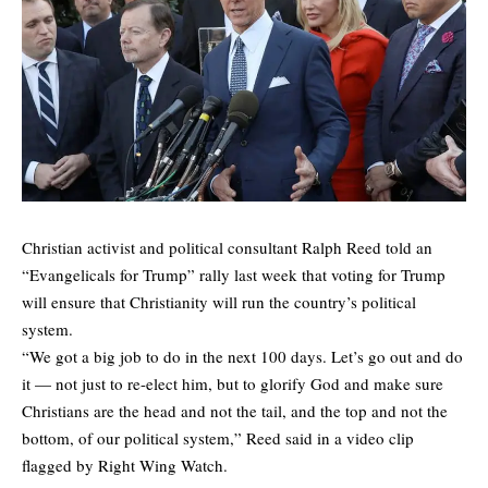
Christian activist and political consultant Ralph Reed told an
“Evangelicals for Trump” rally last week that voting for Trump
will ensure that Christianity will run the country’s political
system.
“We got a big job to do in the next 100 days. Let’s go out and do
it — not just to re-elect him, but to glorify God and make sure
Christians are the head and not the tail, and the top and not the
bottom, of our political system,” Reed said in a video clip
flagged by Right Wing Watch.