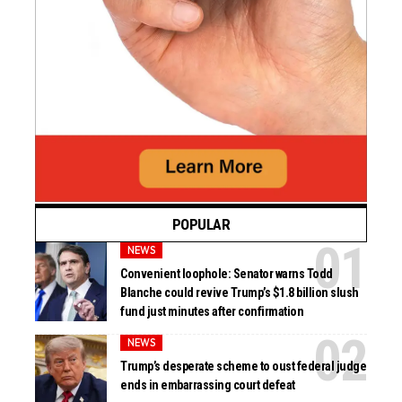
POPULAR
NEWS
Convenient loophole: Senator warns Todd
Blanche could revive Trump’s $1.8 billion slush
fund just minutes after confirmation
NEWS
Trump’s desperate scheme to oust federal judge
ends in embarrassing court defeat