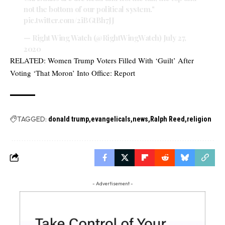
not the bottom of our political system."
pic.twitter.com/2iBGtBh7JJ
— Right Wing Watch (@RightWingWatch)
July 27,
2020
RELATED:
Women Trump Voters Filled With ‘Guilt’ After
Voting ‘That Moron’ Into Office: Report
TAGGED:
donald trump
evangelicals
news
Ralph Reed
religion
- Advertisement -