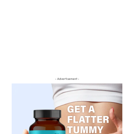
- Advertisement -