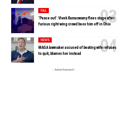
FAIL
‘Peace out’: Vivek Ramaswamy flees stage after
furious right-wing crowd boos him off in Ohio
NEWS
MAGA lawmaker accused of beating wife refuses
to quit, blames her instead
- Advertisement -