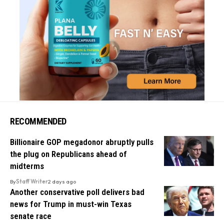
RECOMMENDED
Billionaire GOP megadonor abruptly pulls
the plug on Republicans ahead of
midterms
By
Staff Writer
2 days ago
Another conservative poll delivers bad
news for Trump in must-win Texas
senate race