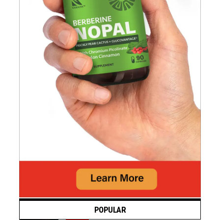
POPULAR