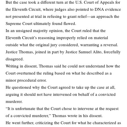
But the case took a different turn at the U.S. Court of Appeals for
the Eleventh Circuit, where judges also pointed to DNA evidence
not presented at trial in refusing to grant relief—an approach the
Supreme Court ultimately found flawed.
In an unsigned majority opinion, the Court ruled that the
Eleventh Circuit’s reasoning improperly relied on material
outside what the original jury considered, warranting a reversal.
Justice Thomas, joined in part by Justice Samuel Alito, forcefully
disagreed.
Writing in dissent, Thomas said he could not understand how the
Court overturned the ruling based on what he described as a
minor procedural error.
He questioned why the Court agreed to take up the case at all,
arguing it should not have intervened on behalf of a convicted
murderer.
“It is unfortunate that the Court chose to intervene at the request
of a convicted murderer,” Thomas wrote in his dissent.
He went further, criticizing the Court for what he characterized as