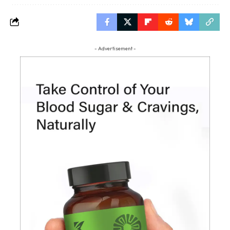
- Advertisement -