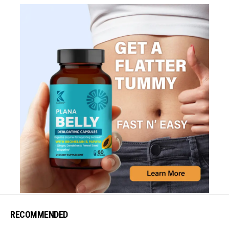
RECOMMENDED