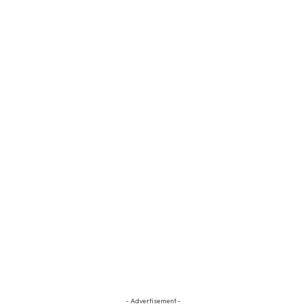
- Advertisement -