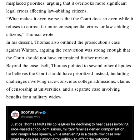
misplaced priorities, arguing that it overlooks more significant
legal errors affecting law-abiding citizens.
“What makes it even worse is that the Court does so even while it
refuses to correct far more consequential errors for law-abiding
citizens,” Thomas wrote.
In his dissent, Thomas also outlined the prosecution’s case
against Whitton, arguing the conviction was strong enough that
the Court should not have entertained further review.
Beyond the case itself, Thomas pointed to several other disputes
he believes the Court should have prioritized instead, including
challenges involving race-conscious college admissions, claims
of censorship at universities, and a separate case involving
benefits for a military widow.