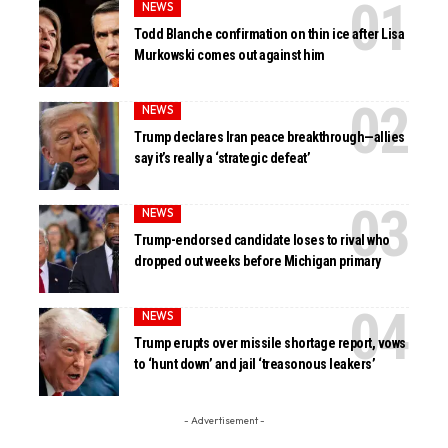
NEWS
Todd Blanche confirmation on thin ice after Lisa
Murkowski comes out against him
NEWS
Trump declares Iran peace breakthrough—allies
say it’s really a ‘strategic defeat’
NEWS
Trump-endorsed candidate loses to rival who
dropped out weeks before Michigan primary
NEWS
Trump erupts over missile shortage report, vows
to ‘hunt down’ and jail ‘treasonous leakers’
- Advertisement -