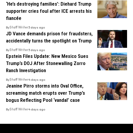
‘He’s destroying families’: Diehard Trump
supporter cries foul after ICE arrests his
fiancée
By
Staff Writer
3 days ago
JD Vance demands prison for fraudsters,
accidentally turns the spotlight on Trump
By
Staff Writer
3 days ago
Epstein Files Update: New Mexico Sues
Trump’s DOJ After Stonewalling Zorro
Ranch Investigation
By
Staff Writer
4 days ago
Jeanine Pirro storms into Oval Office,
screaming match erupts over Trump’s
bogus Reflecting Pool ‘vandal’ case
By
Staff Writer
4 days ago