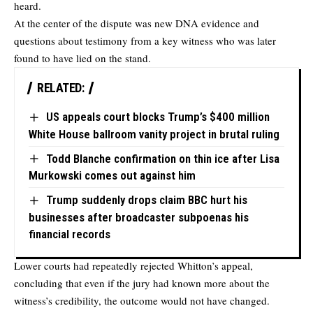
heard.
At the center of the dispute was new DNA evidence and
questions about testimony from a key witness who was later
found to have lied on the stand.
RELATED:
US appeals court blocks Trump’s $400 million
White House ballroom vanity project in brutal ruling
Todd Blanche confirmation on thin ice after Lisa
Murkowski comes out against him
Trump suddenly drops claim BBC hurt his
businesses after broadcaster subpoenas his
financial records
Lower courts had repeatedly rejected Whitton’s appeal,
concluding that even if the jury had known more about the
witness’s credibility, the outcome would not have changed.