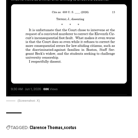
(Screenshot: X)
TAGGED:
Clarence Thomas
scotus