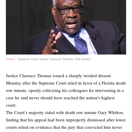
Supreme Court Justice Clarence Thomas. (File photo)
Justice Clarence Thomas issued a sharply worded dissent
Monday after the Supreme Court ruled in favor of a Florida death
row inmate, openly criticizing his colleagues for intervening in a
case he said never should have reached the nation’s highest
court.
The Court’s majority sided with death row inmate Gary Whitton,
finding that his appeal had been improperly dismissed after lower
courts relied on evidence that the jury that convicted him never