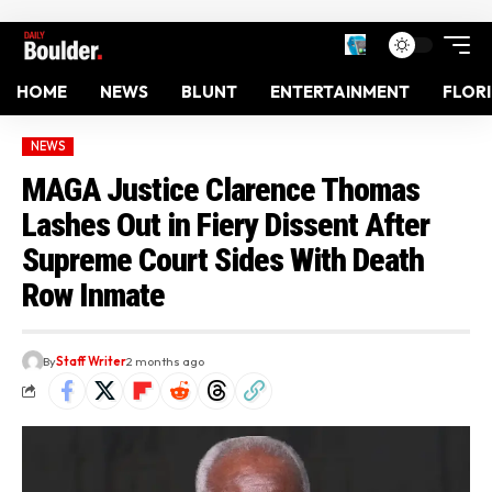
HOME
NEWS
BLUNT
ENTERTAINMENT
FLOR
NEWS
MAGA Justice Clarence Thomas
Lashes Out in Fiery Dissent After
Supreme Court Sides With Death
Row Inmate
By
Staff Writer
2 months ago