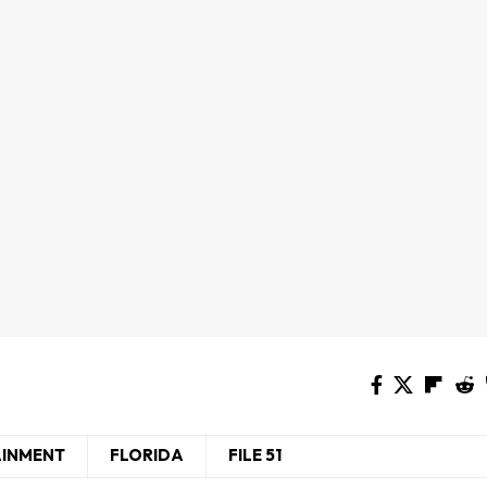
AINMENT
FLORIDA
FILE 51