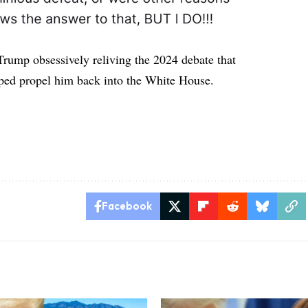
 Trump obsessively reliving the 2024 debate that
lped propel him back into the White House.
n
Facebook