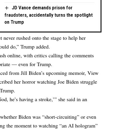
JD Vance demands prison for
fraudsters, accidentally turns the spotlight
on Trump
et never rushed onto the stage to help her
would do,” Trump added.
sh online, with critics calling the comments
priate — even for Trump.
faced from Jill Biden’s upcoming memoir, View
cribed her horror watching Joe Biden struggle
 Trump.
od, he’s having a stroke,’” she said in an
 whether Biden was “short-circuiting” or even
ing the moment to watching “an AI hologram”