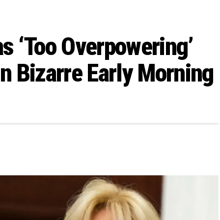
s ‘Too Overpowering’
in Bizarre Early Morning