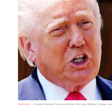
President Donald Trump and former Fist Lady Jill Biden. (Image comp