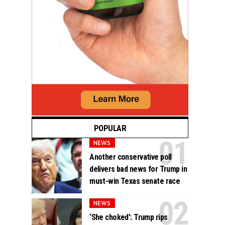
POPULAR
NEWS
Another conservative poll
delivers bad news for Trump in
must-win Texas senate race
NEWS
‘She choked’: Trump rips