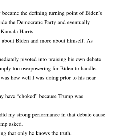
 became the defining turning point of Biden’s
side the Democratic Party and eventually
e Kamala Harris.
s about Biden and more about himself. As
ediately pivoted into praising his own debate
mply too overpowering for Biden to handle.
 was how well I was doing prior to his near
 may have “choked” because Trump was
did my strong performance in that debate cause
ump asked.
ing that only he knows the truth.