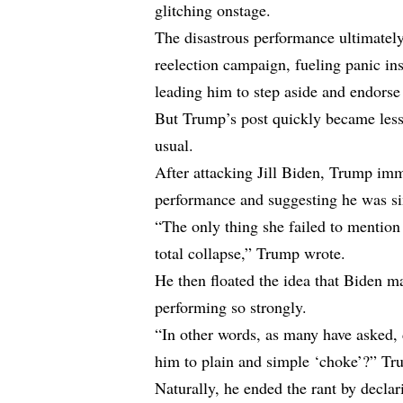
glitching onstage.
The disastrous performance ultimately
reelection campaign, fueling panic in
leading him to step aside and endors
But Trump’s post quickly became les
usual.
After attacking Jill Biden, Trump imm
performance and suggesting he was si
“The only thing she failed to mention
total collapse,” Trump wrote.
He then floated the idea that Biden
performing so strongly.
“In other words, as many have asked, 
him to plain and simple ‘choke’?” Tr
Naturally, he ended the rant by declar