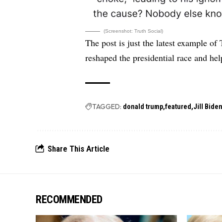
(Screenshot: Truth Social)
The post is just the latest example of
reshaped the presidential race and he
TAGGED:
donald trump
featured
Jill Bide
Share This Article
RECOMMENDED