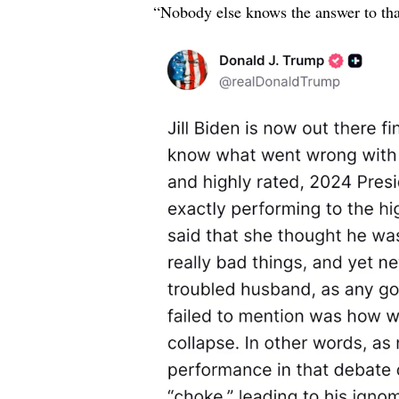
“Nobody else knows the answer to th