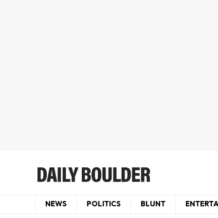
NEWS
POLITICS
BLUNT
ENTERT