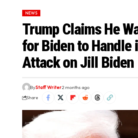
NEWS
Trump Claims He Wa
for Biden to Handle 
Attack on Jill Biden
By
Staff Writer
2 months ago
Share