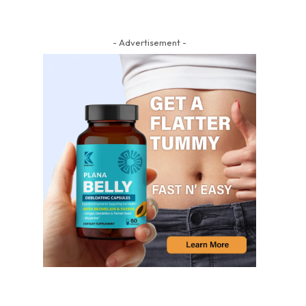
- Advertisement -