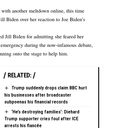
with another meltdown online, this time
Jill Biden over her reaction to Joe Biden’s
 Jill Biden for admitting she feared her
l emergency during the now-infamous debate,
unning onto the stage to help him.
RELATED:
Trump suddenly drops claim BBC hurt
his businesses after broadcaster
subpoenas his financial records
‘He’s destroying families’: Diehard
Trump supporter cries foul after ICE
arrests his fiancée