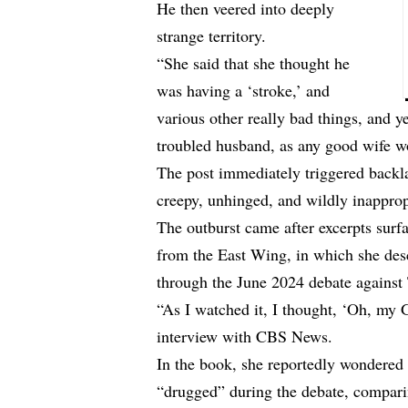
He then veered into deeply
strange territory.
“She said that she thought he
was having a ‘stroke,’ and
various other really bad things, and y
troubled husband, as any good wife 
The post immediately triggered backla
creepy, unhinged, and wildly inappro
The outburst came after excerpts sur
from the East Wing, in which she des
through the June 2024 debate against
“As I watched it, I thought, ‘Oh, my G
interview with CBS News.
In the book, she reportedly wondered
“drugged” during the debate, compar