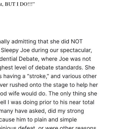
at, BUT I DO!!!”