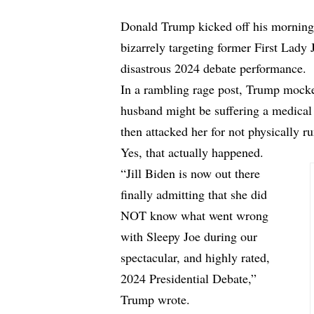
Donald Trump kicked off his morning 
bizarrely targeting former First Lady 
disastrous 2024 debate performance.
In a rambling rage post, Trump mocked
husband might be suffering a medica
then attacked her for not physically r
Yes, that actually happened.
“Jill Biden is now out there
finally admitting that she did
NOT know what went wrong
with Sleepy Joe during our
spectacular, and highly rated,
2024 Presidential Debate,”
Trump wrote.