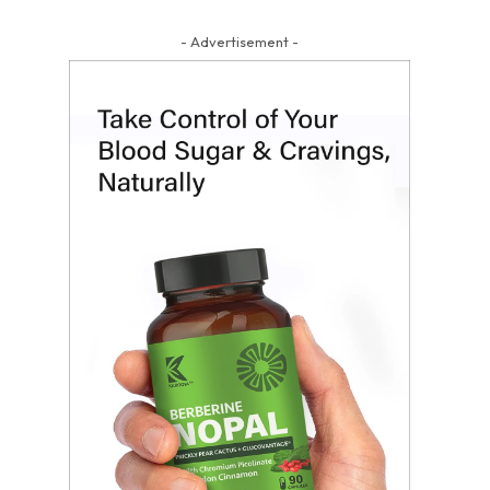
- Advertisement -