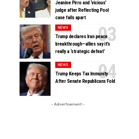
Jeanine Pirro and ‘vicious’
judge after Reflecting Pool
case falls apart
NEWS
Trump declares Iran peace
breakthrough—allies say it’s
really a ‘strategic defeat’
NEWS
Trump Keeps Tax Immunity
After Senate Republicans Fold
- Advertisement -