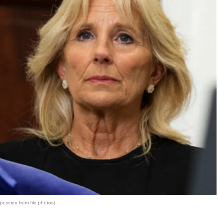
osition from file photos)