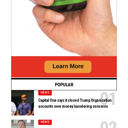
POPULAR
NEWS
Capital One says it closed Trump Organization
accounts over money laundering concerns
NEWS