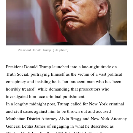
President Donald Trump. (File photo)
President Donald Trump launched into a late-night tirade on
Truth Social, portraying himself as the victim of a vast political
conspiracy and insisting he is “an innocent man who has been
horribly treated” while demanding that prosecutors who
investigated him face criminal punishment.
In a lengthy midnight post, Trump called for New York criminal
and civil cases against him to be thrown out and accused
Manhattan District Attorney Alvin Bragg and New York Attorney
General Letitia James of engaging in what he described as