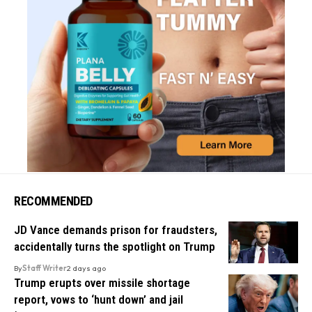
RECOMMENDED
JD Vance demands prison for fraudsters,
accidentally turns the spotlight on Trump
By
Staff Writer
2 days ago
Trump erupts over missile shortage
report, vows to ‘hunt down’ and jail