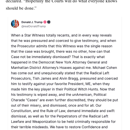
declared. “Hopefully the Courts will do what everyone knows
should be done.”