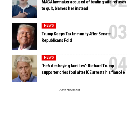
MAGA lawmaker accused of beating wife refuses
to quit, blames her instead
NEWS
Trump Keeps Tax Immunity After Senate
Republicans Fold
NEWS
‘He’s destroying families’: Diehard Trump
supporter cries foul after ICE arrests his fiancée
- Advertisement -