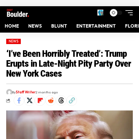
HOME
NEWS
BLUNT
ENTERTAINMENT
FLOR
NEWS
‘I’ve Been Horribly Treated’: Trump
Erupts in Late-Night Pity Party Over
New York Cases
By
Staff Writer
2 months ago