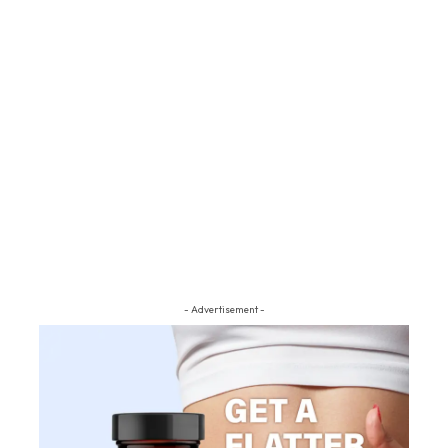
- Advertisement -