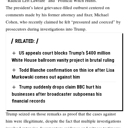
“Radical Left Lawfare” and “Political Witch Hunts.”
The president’s latest grievance-filled outburst centered on
comments made by his former attorney and fixer, Michael
Cohen, who recently claimed he felt “pressured and coerced” by
prosecutors during investigations into Trump.
RELATED:
US appeals court blocks Trump’s $400 million
White House ballroom vanity project in brutal ruling
Todd Blanche confirmation on thin ice after Lisa
Murkowski comes out against him
Trump suddenly drops claim BBC hurt his
businesses after broadcaster subpoenas his
financial records
Trump seized on those remarks as proof that the cases against
him were illegitimate, despite the fact that multiple investigations
involved extensive documentary evidence and witness testimony