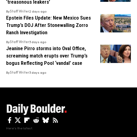
‘treasonous leakers’
By
Staff Writer
2 days ago
Epstein Files Update: New Mexico Sues
Trump’s DOJ After Stonewalling Zorro
Ranch Investigation
By
Staff Writer
3 days ago
Jeanine Pirro storms into Oval Office,
screaming match erupts over Trump’s
bogus Reflecting Pool ‘vandal’ case
By
Staff Writer
3 days ago
Here's the latest.