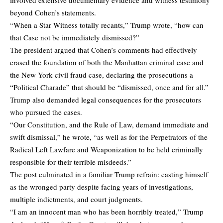
beyond Cohen’s statements.
“When a Star Witness totally recants,” Trump wrote, “how can
that Case not be immediately dismissed?”
The president argued that Cohen’s comments had effectively
erased the foundation of both the Manhattan criminal case and
the New York civil fraud case, declaring the prosecutions a
“Political Charade” that should be “dismissed, once and for all.”
Trump also demanded legal consequences for the prosecutors
who pursued the cases.
“Our Constitution, and the Rule of Law, demand immediate and
swift dismissal,” he wrote, “as well as for the Perpetrators of the
Radical Left Lawfare and Weaponization to be held criminally
responsible for their terrible misdeeds.”
The post culminated in a familiar Trump refrain: casting himself
as the wronged party despite facing years of investigations,
multiple indictments, and court judgments.
“I am an innocent man who has been horribly treated,” Trump