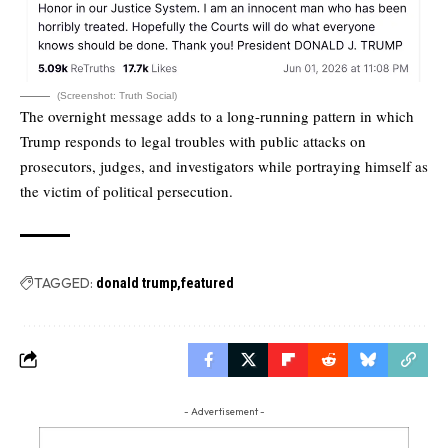
(Screenshot: Truth Social)
The overnight message adds to a long-running pattern in which
Trump responds to legal troubles with public attacks on
prosecutors, judges, and investigators while portraying himself as
the victim of political persecution.
TAGGED:
donald trump
featured
- Advertisement -