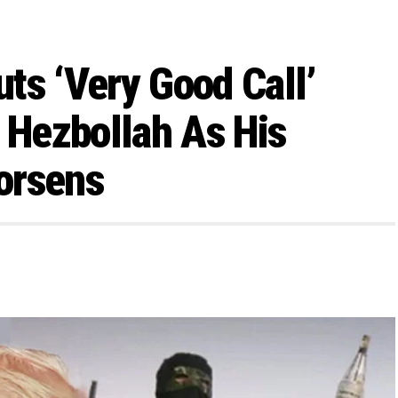
ts ‘Very Good Call’
p Hezbollah As His
orsens