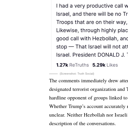
(Screenshot: Truth Social)
The comments immediately drew attent
designated terrorist organization and 
hardline opponent of groups linked to
Whether Trump’s account accurately re
unclear. Neither Hezbollah nor Israel
description of the conversations.