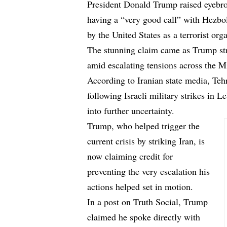
President Donald Trump raised eyebro
having a “very good call” with Hezbol
by the United States as a terrorist org
The stunning claim came as Trump stru
amid escalating tensions across the M
According to Iranian state media, Teh
following Israeli military strikes in 
into further uncertainty.
Trump, who helped trigger the
current crisis by striking Iran, is
now claiming credit for
preventing the very escalation his
actions helped set in motion.
In a post on Truth Social, Trump
claimed he spoke directly with