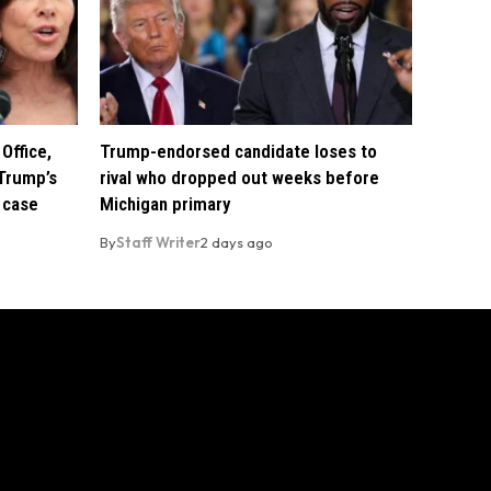
Office,
Trump-endorsed candidate loses to
Trump’s
rival who dropped out weeks before
 case
Michigan primary
By
Staff Writer
2 days ago