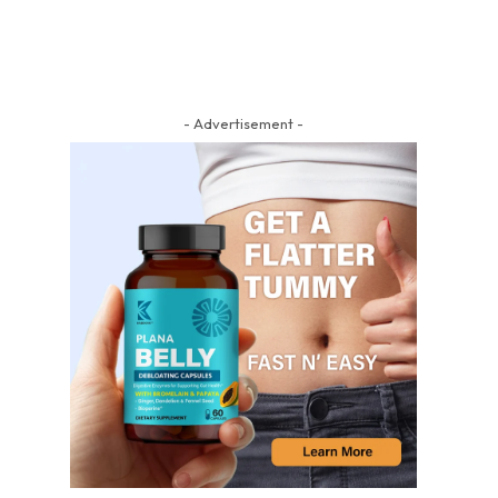
- Advertisement -