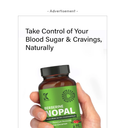
- Advertisement -