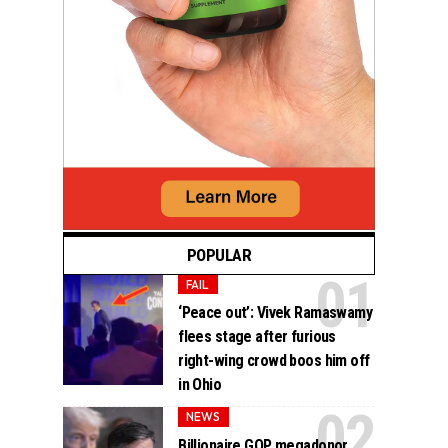
POPULAR
FAIL
‘Peace out’: Vivek Ramaswamy
flees stage after furious
right-wing crowd boos him off
in Ohio
NEWS
Billionaire GOP megadonor