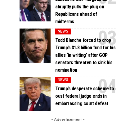
abruptly pulls the plug on
Republicans ahead of
midterms
NEWS
Todd Blanche forced to drop
Trump’s $1.8 billion fund for his
allies ‘in writing’ after GOP
senators threaten to sink his
nomination
NEWS
Trump’s desperate scheme to
oust federal judge ends in
embarrassing court defeat
- Advertisement -