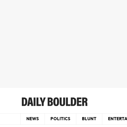
NEWS
POLITICS
BLUNT
ENTERT