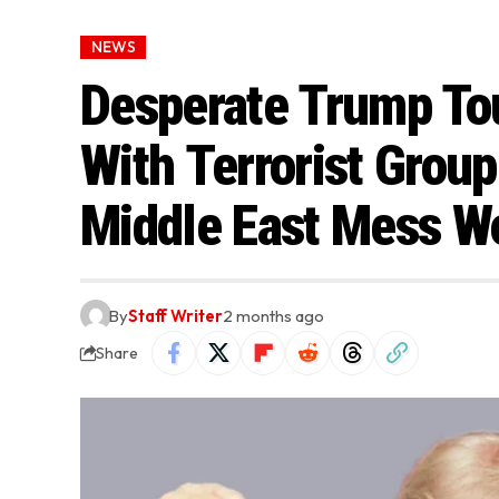
NEWS
Desperate Trump Tou
With Terrorist Grou
Middle East Mess W
By
Staff Writer
2 months ago
Share