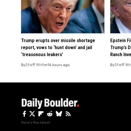
Trump erupts over missile shortage
Epstein F
report, vows to ‘hunt down’ and jail
Trump’s D
‘treasonous leakers’
Ranch Inv
By
Staff Writer
14 hours ago
By
Staff Wr
Here's the latest.