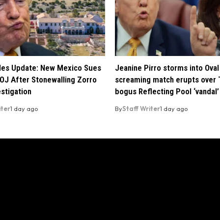
iles Update: New Mexico Sues
Jeanine Pirro storms into Oval 
OJ After Stonewalling Zorro
screaming match erupts over 
estigation
bogus Reflecting Pool ‘vandal’
iter
1 day ago
By
Staff Writer
1 day ago