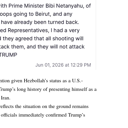
ion given Hezbollah’s status as a U.S.-
Trump’s long history of presenting himself as a
 Iran.
flects the situation on the ground remains
i officials immediately confirmed Trump’s