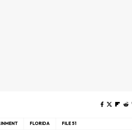
AINMENT
FLORIDA
FILE 51