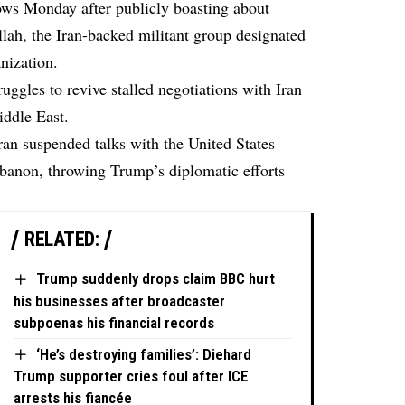
ws Monday after publicly boasting about
lah, the Iran-backed militant group designated
anization.
ggles to revive stalled negotiations with Iran
iddle East.
ran suspended talks with the United States
Lebanon, throwing Trump’s diplomatic efforts
RELATED:
Trump suddenly drops claim BBC hurt
his businesses after broadcaster
subpoenas his financial records
‘He’s destroying families’: Diehard
Trump supporter cries foul after ICE
arrests his fiancée