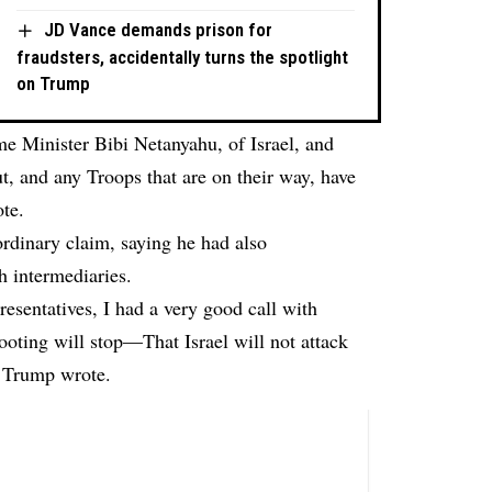
JD Vance demands prison for
fraudsters, accidentally turns the spotlight
on Trump
me Minister Bibi Netanyahu, of Israel, and
t, and any Troops that are on their way, have
te.
dinary claim, saying he had also
 intermediaries.
esentatives, I had a very good call with
ooting will stop—That Israel will not attack
” Trump wrote.