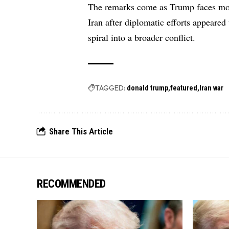
The remarks come as Trump faces mou
Iran after diplomatic efforts appeared 
spiral into a broader conflict.
TAGGED:
donald trump
featured
Iran war
Share This Article
RECOMMENDED