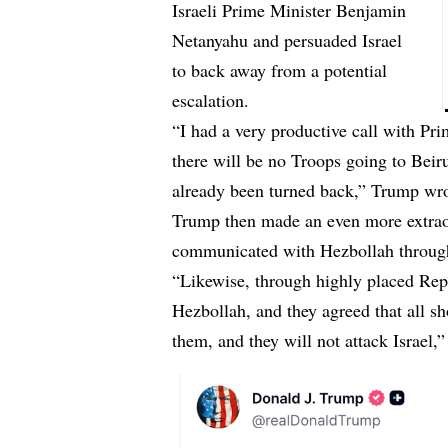
Israeli Prime Minister Benjamin
Netanyahu and persuaded Israel
to back away from a potential
escalation.
“I had a very productive call with Pri
there will be no Troops going to Beiru
already been turned back,” Trump wro
Trump then made an even more extraor
communicated with Hezbollah through
“Likewise, through highly placed Repr
Hezbollah, and they agreed that all sh
them, and they will not attack Israel,