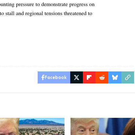
nting pressure to demonstrate progress on
to stall and regional tensions threatened to
Facebook