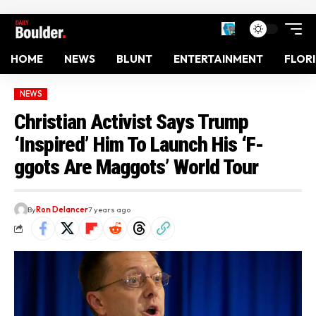
HOME
NEWS
BLUNT
ENTERTAINMENT
FLOR
NEWS
Christian Activist Says Trump
‘Inspired’ Him To Launch His ‘F-
ggots Are Maggots’ World Tour
By
Ron Delancer
7 years ago