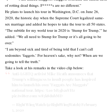
of rotting dead things. F*****s are no different.”
He plans to launch his tour in Washington, D.C. on June 26,
2020, the historic day when the Supreme Court legalized same-
sex marriage and added he hopes to take the tour to all 50 states.
“The subtitle for my world tour in 2020 is ‘Stump for Trump,’” he
added. “We all need to Stump for Trump or it’s all going to be
over.”
“I am beyond sick and tired of being told that I can’t call
sodomites ‘faggots.’ For heaven’s sake, why not? When are we
going to tell the truth.”
Take a look at his remarks in the video clip below:
Anti-LGBTQ activist Mike Heath announces that
Trump's willingness to insult people has inspired
him to launch his own "Faggots Are Maggots"
national tour.
https://t.co/Id5gb2uVHz
pic.twitter.com/w83k8dubMD
— Right Wing Watch (@RightWingWatch)
February
3, 2020