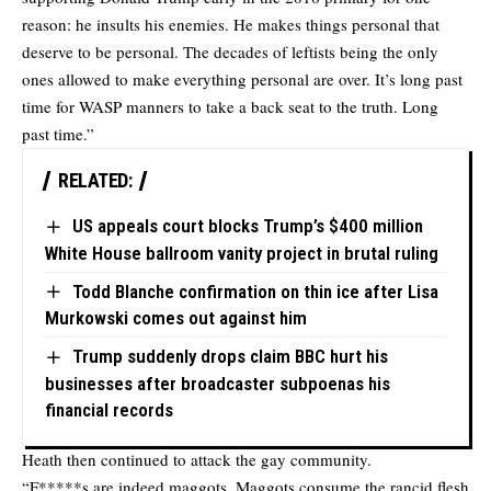
reason: he insults his enemies. He makes things personal that
deserve to be personal. The decades of leftists being the only
ones allowed to make everything personal are over. It’s long past
time for WASP manners to take a back seat to the truth. Long
past time.”
RELATED:
US appeals court blocks Trump’s $400 million
White House ballroom vanity project in brutal ruling
Todd Blanche confirmation on thin ice after Lisa
Murkowski comes out against him
Trump suddenly drops claim BBC hurt his
businesses after broadcaster subpoenas his
financial records
Heath then continued to attack the gay community.
“F*****s are indeed maggots. Maggots consume the rancid flesh