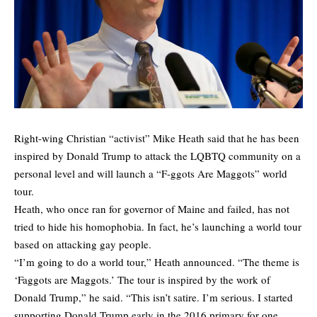
Right-wing Christian “activist” Mike Heath said that he has been
inspired by Donald Trump to attack the LQBTQ community on a
personal level and will launch a “F-ggots Are Maggots” world
tour.
Heath, who once ran for governor of Maine and failed, has not
tried to hide his homophobia. In fact, he’s launching a world tour
based on attacking gay people.
“I’m going to do a world tour,” Heath announced. “The theme is
‘Faggots are Maggots.’ The tour is inspired by the work of
Donald Trump,” he said. “This isn’t satire. I’m serious. I started
supporting Donald Trump early in the 2016 primary for one