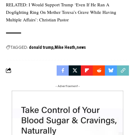
RELATED:
I Would Support Trump ‘Even If He Ran A
Dogfighting Ring On Mother Teresa’s Grave While Having
Multiple Affairs’: Christian Pastor
TAGGED:
donald trump
Mike Heath
news
- Advertisement -