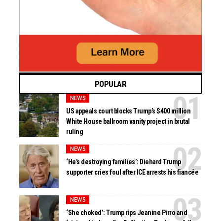
POPULAR
NEWS
US appeals court blocks Trump’s $400 million
White House ballroom vanity project in brutal
ruling
NEWS
‘He’s destroying families’: Diehard Trump
supporter cries foul after ICE arrests his fiancée
NEWS
‘She choked’: Trump rips Jeanine Pirro and