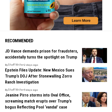
RECOMMENDED
JD Vance demands prison for fraudsters,
accidentally turns the spotlight on Trump
By
Staff Writer
2 days ago
Epstein Files Update: New Mexico Sues
Trump’s DOJ After Stonewalling Zorro
Ranch Investigation
By
Staff Writer
3 days ago
Jeanine Pirro storms into Oval Office,
screaming match erupts over Trump’s
bogus Reflecting Pool ‘vandal’ case