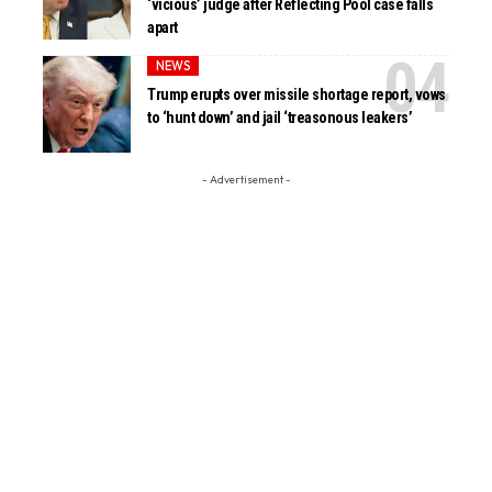
‘vicious’ judge after Reflecting Pool case falls
apart
NEWS
Trump erupts over missile shortage report, vows
to ‘hunt down’ and jail ‘treasonous leakers’
- Advertisement -