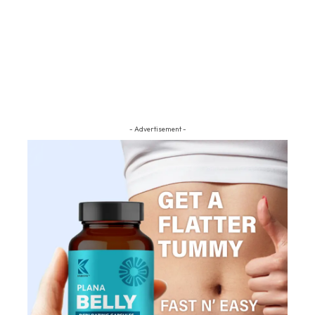
- Advertisement -