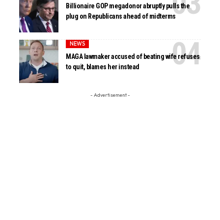
Billionaire GOP megadonor abruptly pulls the
plug on Republicans ahead of midterms
NEWS
MAGA lawmaker accused of beating wife refuses
to quit, blames her instead
- Advertisement -