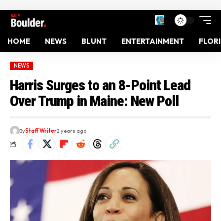
HOME
NEWS
BLUNT
ENTERTAINMENT
FLOR
NEWS
Harris Surges to an 8-Point Lead
Over Trump in Maine: New Poll
By
Staff Writer
2 years ago