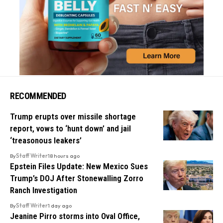
RECOMMENDED
Trump erupts over missile shortage
report, vows to ‘hunt down’ and jail
‘treasonous leakers’
By
Staff Writer
18 hours ago
Epstein Files Update: New Mexico Sues
Trump’s DOJ After Stonewalling Zorro
Ranch Investigation
By
Staff Writer
1 day ago
Jeanine Pirro storms into Oval Office,