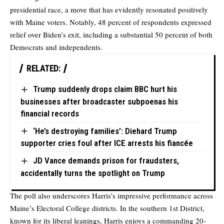
presidential race, a move that has evidently resonated positively
with Maine voters. Notably, 48 percent of respondents expressed
relief over Biden’s exit, including a substantial 50 percent of both
Democrats and independents.
RELATED:
Trump suddenly drops claim BBC hurt his
businesses after broadcaster subpoenas his
financial records
‘He’s destroying families’: Diehard Trump
supporter cries foul after ICE arrests his fiancée
JD Vance demands prison for fraudsters,
accidentally turns the spotlight on Trump
The poll also underscores Harris’s impressive performance across
Maine’s Electoral College districts. In the southern 1st District,
known for its liberal leanings, Harris enjoys a commanding 20-