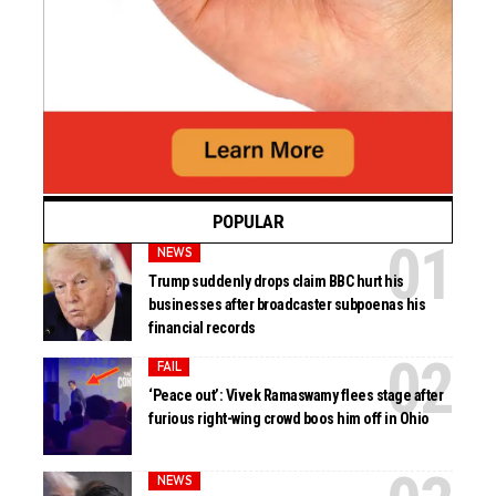
POPULAR
NEWS
Trump suddenly drops claim BBC hurt his
businesses after broadcaster subpoenas his
financial records
FAIL
‘Peace out’: Vivek Ramaswamy flees stage after
furious right-wing crowd boos him off in Ohio
NEWS