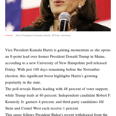
Vice President Kamala Harris. (Photo: Archive)
Vice President Kamala Harris is gaining momentum as she opens
an 8-point lead over former President Donald Trump in Maine,
according to a new University of New Hampshire poll released
Friday. With just 100 days remaining before the November
election, this significant boost highlights Harris’s growing
popularity in the state.
The
poll
reveals Harris leading with 48 percent of voter support,
while Trump trails at 40 percent. Independent candidate Robert F.
Kennedy Jr. garners 4 percent, and third-party candidates Jill
Stein and Cornel West each receive 1 percent.
This surge follows President Biden’s recent withdrawal from the