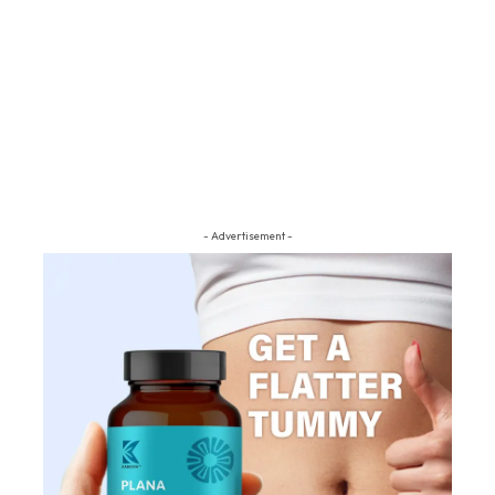
- Advertisement -