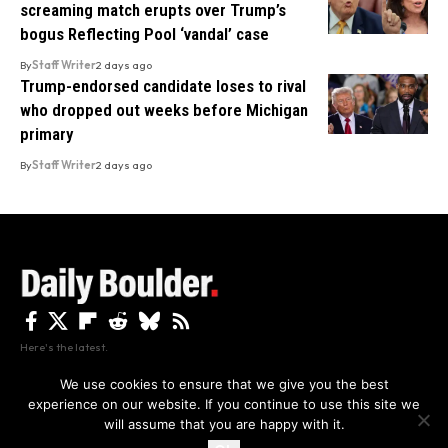
screaming match erupts over Trump’s
bogus Reflecting Pool ‘vandal’ case
By
Staff Writer
2 days ago
Trump-endorsed candidate loses to rival
who dropped out weeks before Michigan
primary
By
Staff Writer
2 days ago
Here's the latest.
We use cookies to ensure that we give you the best
experience on our website. If you continue to use this site we
Privacy
Disclaimer
About Us And Contact
will assume that you are happy with it.
Privacy Policy
By using this site, you agree to the
and
Accept
Terms of Use
.