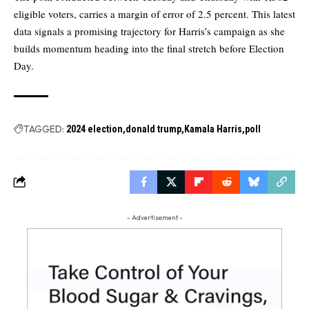
eligible voters, carries a margin of error of 2.5 percent. This latest
data signals a promising trajectory for Harris’s campaign as she
builds momentum heading into the final stretch before Election
Day.
TAGGED:
2024 election
donald trump
Kamala Harris
poll
- Advertisement -