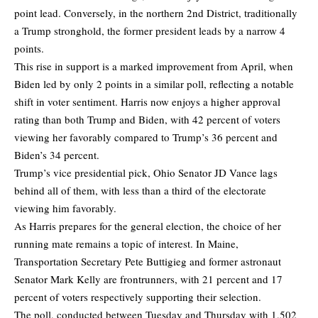
point lead. Conversely, in the northern 2nd District, traditionally
a Trump stronghold, the former president leads by a narrow 4
points.
This rise in support is a marked improvement from April, when
Biden led by only 2 points in a similar poll, reflecting a notable
shift in voter sentiment. Harris now enjoys a higher approval
rating than both Trump and Biden, with 42 percent of voters
viewing her favorably compared to Trump’s 36 percent and
Biden’s 34 percent.
Trump’s vice presidential pick, Ohio Senator JD Vance lags
behind all of them, with less than a third of the electorate
viewing him favorably.
As Harris prepares for the general election, the choice of her
running mate remains a topic of interest. In Maine,
Transportation Secretary Pete Buttigieg and former astronaut
Senator Mark Kelly are frontrunners, with 21 percent and 17
percent of voters respectively supporting their selection.
The poll, conducted between Tuesday and Thursday with 1,502