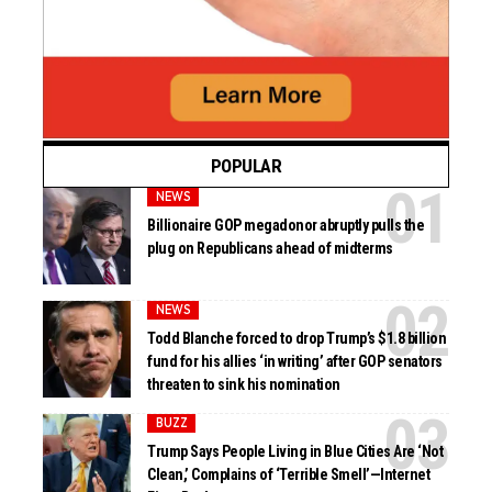
POPULAR
NEWS
Billionaire GOP megadonor abruptly pulls the
plug on Republicans ahead of midterms
NEWS
Todd Blanche forced to drop Trump’s $1.8 billion
fund for his allies ‘in writing’ after GOP senators
threaten to sink his nomination
BUZZ
Trump Says People Living in Blue Cities Are ‘Not
Clean,’ Complains of ‘Terrible Smell’—Internet