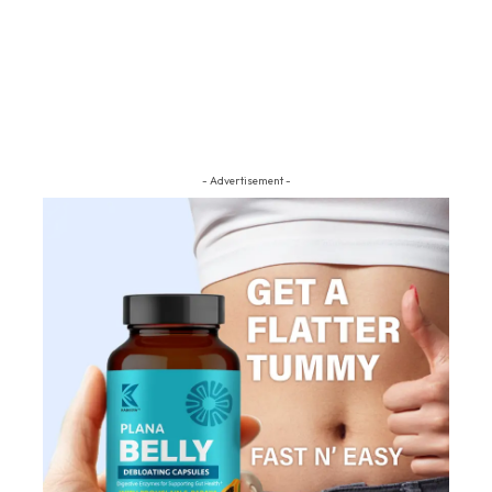
- Advertisement -