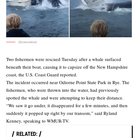
(Screenshot)
Two fishermen were rescued Tuesday after a whale surfaced
beneath their boat, causing it to capsize off the New Hampshire
coast, the U.S. Coast Guard reported.
The incident occurred near Odiorne Point State Park in Rye. The
fishermen, who were thrown into the water, had previously
spotted the whale and were attempting to keep their distance.
“We saw it go under, it disappeared for a few minutes, and then
suddenly it popped up right by our transom,” said Ryland
Kenney, speaking to WMUR-TV.
RELATED: