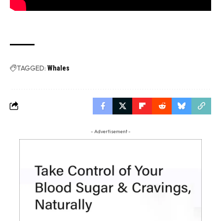
TAGGED:
Whales
- Advertisement -