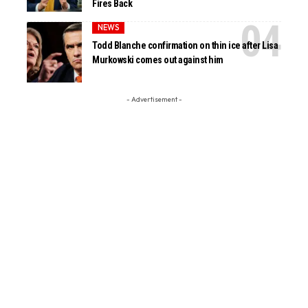
Fires Back
NEWS
Todd Blanche confirmation on thin ice after Lisa
Murkowski comes out against him
- Advertisement -