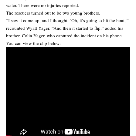
water. There were no injuries reported.
The rescuers turned out to be two young brothers.
“I saw it come up, and I thought, ‘Oh, it’s going to hit the boat,'”
recounted Wyatt Yager. “And then it started to flip,” added his
brother, Colin Yager, who captured the incident on his phone.
You can view the clip below: