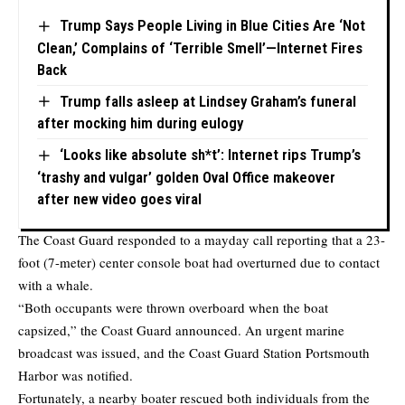
Trump Says People Living in Blue Cities Are ‘Not
Clean,’ Complains of ‘Terrible Smell’—Internet Fires
Back
Trump falls asleep at Lindsey Graham’s funeral
after mocking him during eulogy
‘Looks like absolute sh*t’: Internet rips Trump’s
‘trashy and vulgar’ golden Oval Office makeover
after new video goes viral
The Coast Guard responded to a mayday call reporting that a 23-
foot (7-meter) center console boat had overturned due to contact
with a whale.
“Both occupants were thrown overboard when the boat
capsized,” the Coast Guard announced. An urgent marine
broadcast was issued, and the Coast Guard Station Portsmouth
Harbor was notified.
Fortunately, a nearby boater rescued both individuals from the