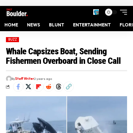
HOME
NEWS
BLUNT
ENTERTAINMENT
FLOR
BUZZ
Whale Capsizes Boat, Sending
Fishermen Overboard in Close Call
By
Staff Writer
2 years ago