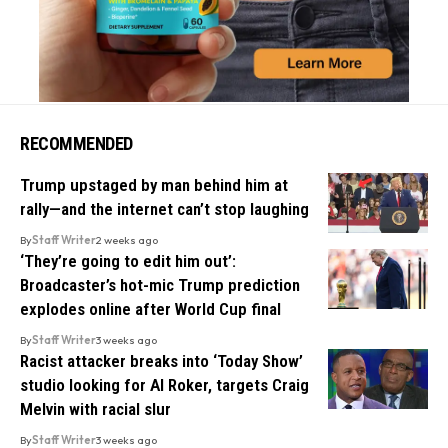
RECOMMENDED
Trump upstaged by man behind him at
rally—and the internet can’t stop laughing
By
Staff Writer
2 weeks ago
‘They’re going to edit him out’:
Broadcaster’s hot-mic Trump prediction
explodes online after World Cup final
By
Staff Writer
3 weeks ago
Racist attacker breaks into ‘Today Show’
studio looking for Al Roker, targets Craig
Melvin with racial slur
By
Staff Writer
3 weeks ago