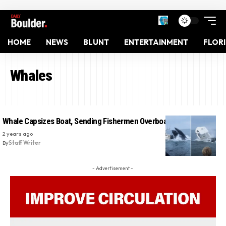
HOME
NEWS
BLUNT
ENTERTAINMENT
FLOR
Whales
Whale Capsizes Boat, Sending Fishermen Overboard in Close Call
2 years ago
By
Staff Writer
- Advertisement -