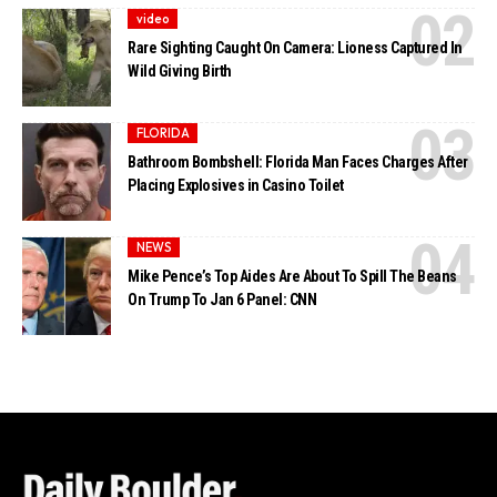
video
Rare Sighting Caught On Camera: Lioness Captured In
Wild Giving Birth
FLORIDA
Bathroom Bombshell: Florida Man Faces Charges After
Placing Explosives in Casino Toilet
NEWS
Mike Pence’s Top Aides Are About To Spill The Beans
On Trump To Jan 6 Panel: CNN