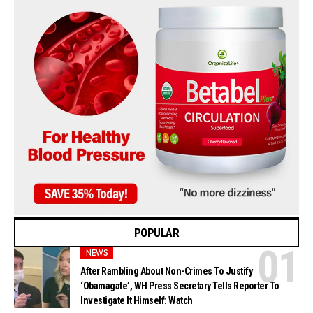
POPULAR
NEWS
After Rambling About Non-Crimes To Justify
‘Obamagate’, WH Press Secretary Tells Reporter To
Investigate It Himself: Watch