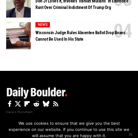
Don Jr Loses It, Invokes ‘Iranian Mullahs’ In Extended
Rant Over Criminal Indictment Of Trump Org
NEWS
Wisconsin Judge Rules Absentee Ballot Drop Boxes
Cannot Be Used In His State
Here's the latest.
We use cookies to ensure that we give you the best
experience on our website. If you continue to use this site we
Privacy
Disclaimer
About Us And Contact
will assume that you are happy with it.
Privacy Policy
By using this site, you agree to the
and