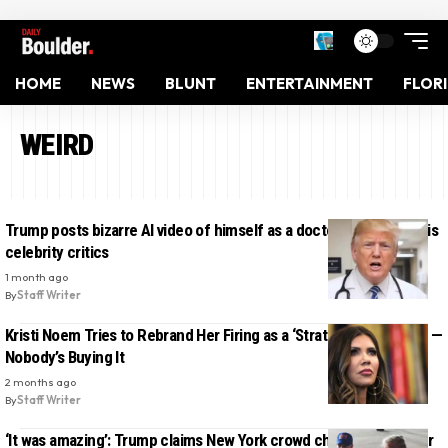
HOME
NEWS
BLUNT
ENTERTAINMENT
FLOR
WEIRD
Trump posts bizarre AI video of himself as a doctor diagnosing his
celebrity critics
1 month ago
By
Staff Writer
Kristi Noem Tries to Rebrand Her Firing as a ‘Strategic Transition’ —
Nobody’s Buying It
2 months ago
By
Staff Writer
‘It was amazing’: Trump claims New York crowd cheered him after