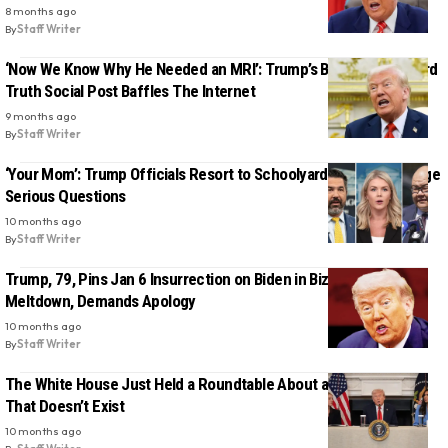
8 months ago
By
Staff Writer
‘Now We Know Why He Needed an MRI’: Trump’s Bizarre Two-Word
Truth Social Post Baffles The Internet
9 months ago
By
Staff Writer
‘Your Mom’: Trump Officials Resort to Schoolyard Taunts to Dodge
Serious Questions
10 months ago
By
Staff Writer
Trump, 79, Pins Jan 6 Insurrection on Biden in Bizarre Midnight
Meltdown, Demands Apology
10 months ago
By
Staff Writer
The White House Just Held a Roundtable About a ‘Terror’ Group
That Doesn’t Exist
10 months ago