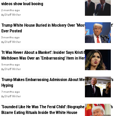
videos show loud booing
2 months ago
By
Staff Writer
Trump White House Buried in Mockery Over ‘Most Desperate Sh-t’
Ever Posted
3 months ago
By
Staff Writer
‘It Was Never About a Blanket’: Insider Says Kristi Noem’s Plane
Meltdown Was Over an ‘Embarrassing’ Item in Her Bag
5 months ago
By
Staff Writer
Trump Makes Embarrassing Admission About Melania’s Movie He’s
Hyping
7 months ago
By
Staff Writer
‘Sounded Like He Was The Feral Child’: Biographer Details Trump’s
Bizarre Eating Rituals Inside the White House