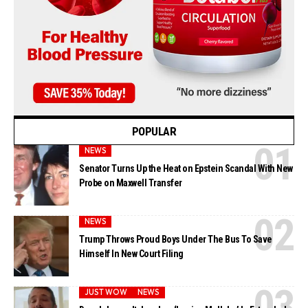
POPULAR
NEWS
Senator Turns Up the Heat on Epstein Scandal With New
Probe on Maxwell Transfer
NEWS
Trump Throws Proud Boys Under The Bus To Save
Himself In New Court Filing
JUST WOW
NEWS