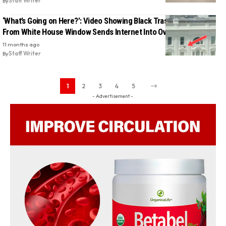
By
Staff Writer
‘What’s Going on Here?’: Video Showing Black Trash Bags Tossed
From White House Window Sends Internet Into Overdrive
11 months ago
By
Staff Writer
1
2
3
4
5
- Advertisement -