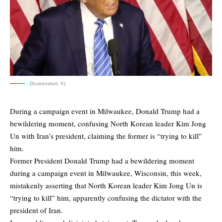
(Screenshot: X)
During a campaign event in Milwaukee, Donald Trump had a
bewildering moment, confusing North Korean leader Kim Jong
Un with Iran’s president, claiming the former is “trying to kill”
him.
Former President Donald Trump had a bewildering moment
during a campaign event in Milwaukee, Wisconsin, this week,
mistakenly asserting that North Korean leader Kim Jong Un is
“trying to kill” him, apparently confusing the dictator with the
president of Iran.