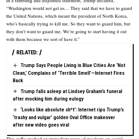
In a rambling and disjointed statement, Trump declared,
“Washington would not get us… They said that we have to guard
the United Nations, which meant the president of North Korea,
who’s basically trying to kill me. So they want to guard him, but
they don’t want to guard me. We’re going to start having it out
with them because we sort of have it.”
RELATED:
Trump Says People Living in Blue Cities Are ‘Not
Clean,’ Complains of ‘Terrible Smell’—Internet Fires
Back
Trump falls asleep at Lindsey Graham’s funeral
after mocking him during eulogy
‘Looks like absolute sh*t’: Internet rips Trump’s
‘trashy and vulgar’ golden Oval Office makeover
after new video goes viral
This gaffe sparked an immediate wave of mockery on social