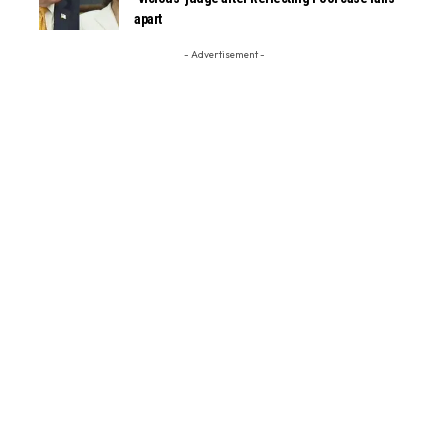
apart
- Advertisement -