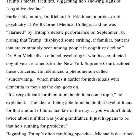
Trump’s mental faculties, suggesting he’s showing signs of
“cognitive decline.”
Earlier this month, Dr. Richard A. Friedman, a professor of
psychiatry at Weill Cornell Medical College, said he was
“alarmed” by Trump’s debate performance on September 10,
noting that Trump “displayed some striking, if familiar, patterns
that are commonly seen among people in cognitive decline.”
Dr. Ben Michaelis, a clinical psychologist who has conducted
cognitive assessments for the New York Supreme Court, echoed
these concerns. He referenced a phenomenon called
“sundowning,” which makes it harder for individuals with
dementia to focus as the day goes on.
“It’s very difficult for them to maintain focus on a topic,” he
explained. “The idea of being able to maintain that level of focus
for that amount of time, that late in the day… you wouldn’t think
twice about it if that was your grandfather. It just happens to be
that he’s running for president.”
Regarding Trump’s often rambling speeches, Michaelis described