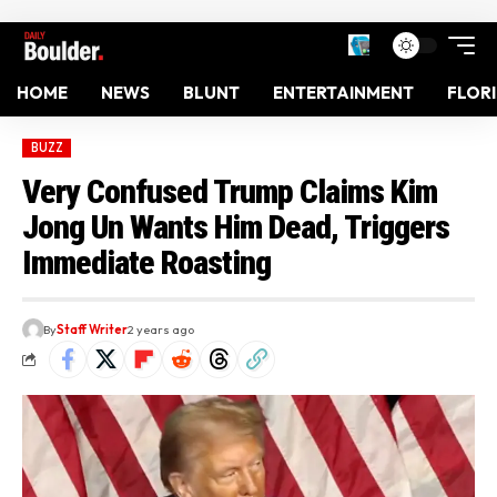
HOME
NEWS
BLUNT
ENTERTAINMENT
FLOR
BUZZ
Very Confused Trump Claims Kim
Jong Un Wants Him Dead, Triggers
Immediate Roasting
By
Staff Writer
2 years ago