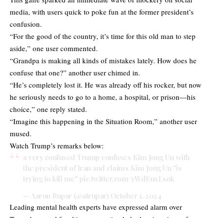
media, with users quick to poke fun at the former president’s
confusion.
“For the good of the country, it’s time for this old man to step
aside,” one user commented.
“Grandpa is making all kinds of mistakes lately. How does he
confuse that one?” another user chimed in.
“He’s completely lost it. He was already off his rocker, but now
he seriously needs to go to a home, a hospital, or prison—his
choice,” one reply stated.
“Imagine this happening in the Situation Room,” another user
mused.
Watch Trump’s remarks below:
a very confused Trump confuses Kim Jong Un with
the president of Iran and claims Kim Jong Un "is
trying to kill me"
pic.twitter.com/yWdEuxLsok
— Aaron Rupar (@atrupar)
October 1, 2024
Leading mental health experts have expressed alarm over