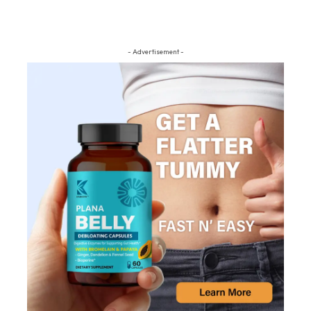
- Advertisement -