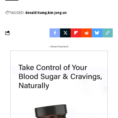
TAGGED:
donald trump
kim jong un
- Advertisement -