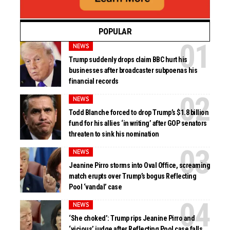
POPULAR
NEWS
Trump suddenly drops claim BBC hurt his
businesses after broadcaster subpoenas his
financial records
NEWS
Todd Blanche forced to drop Trump’s $1.8 billion
fund for his allies ‘in writing’ after GOP senators
threaten to sink his nomination
NEWS
Jeanine Pirro storms into Oval Office, screaming
match erupts over Trump’s bogus Reflecting
Pool ‘vandal’ case
NEWS
‘She choked’: Trump rips Jeanine Pirro and
‘vicious’ judge after Reflecting Pool case falls