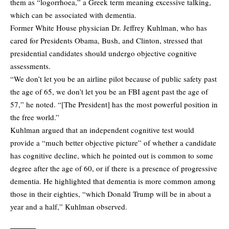
them as “logorrhoea,” a Greek term meaning excessive talking,
which can be associated with dementia.
Former White House physician Dr. Jeffrey Kuhlman, who has
cared for Presidents Obama, Bush, and Clinton, stressed that
presidential candidates should undergo objective cognitive
assessments.
“We don’t let you be an airline pilot because of public safety past
the age of 65, we don’t let you be an FBI agent past the age of
57,” he noted. “[The President] has the most powerful position in
the free world.”
Kuhlman argued that an independent cognitive test would
provide a “much better objective picture” of whether a candidate
has cognitive decline, which he pointed out is common to some
degree after the age of 60, or if there is a presence of progressive
dementia. He highlighted that dementia is more common among
those in their eighties, “which Donald Trump will be in about a
year and a half,” Kuhlman observed.