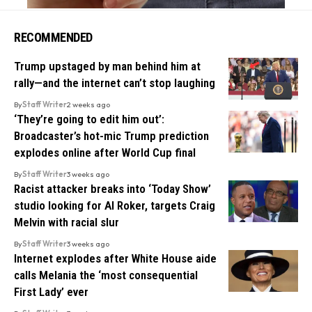
RECOMMENDED
Trump upstaged by man behind him at
rally—and the internet can’t stop laughing
By
Staff Writer
2 weeks ago
‘They’re going to edit him out’:
Broadcaster’s hot-mic Trump prediction
explodes online after World Cup final
By
Staff Writer
3 weeks ago
Racist attacker breaks into ‘Today Show’
studio looking for Al Roker, targets Craig
Melvin with racial slur
By
Staff Writer
3 weeks ago
Internet explodes after White House aide
calls Melania the ‘most consequential
First Lady’ ever