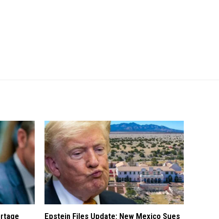
ortage
Epstein Files Update: New Mexico Sues