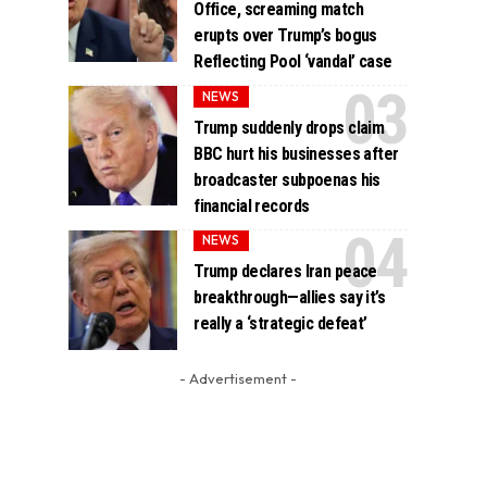
Office, screaming match
erupts over Trump’s bogus
Reflecting Pool ‘vandal’ case
NEWS
Trump suddenly drops claim
BBC hurt his businesses after
broadcaster subpoenas his
financial records
NEWS
Trump declares Iran peace
breakthrough—allies say it’s
really a ‘strategic defeat’
- Advertisement -