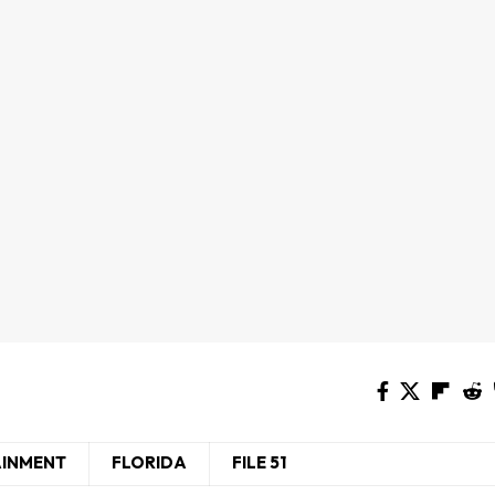
AINMENT
FLORIDA
FILE 51