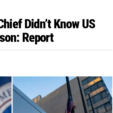
hief Didn’t Know US
son: Report