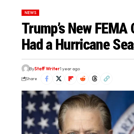
NEWS
Trump’s New FEMA C
Had a Hurricane Sea
By
Staff Writer
1 year ago
Share