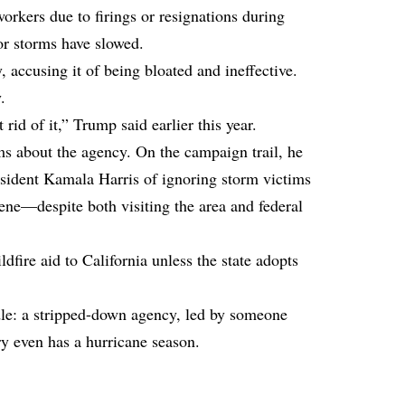
rkers due to firings or resignations during
or storms have slowed.
 accusing it of being bloated and ineffective.
.
d of it,” Trump said earlier this year.
ims about the agency. On the campaign trail, he
sident Kamala Harris of ignoring storm victims
ene—despite both visiting the area and federal
dfire aid to California unless the state adopts
le: a stripped-down agency, led by someone
ry even has a hurricane season.