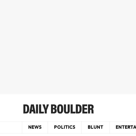
NEWS
POLITICS
BLUNT
ENTERT