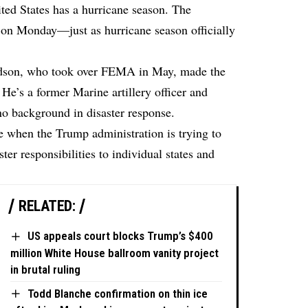
ited States has a hurricane season. The
 on Monday—just as hurricane season officially
rdson, who took over FEMA in May, made the
He’s a former Marine artillery officer and
o background in disaster response.
e when the Trump administration is trying to
er responsibilities to individual states and
RELATED:
US appeals court blocks Trump’s $400
million White House ballroom vanity project
in brutal ruling
Todd Blanche confirmation on thin ice