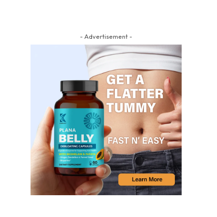
- Advertisement -