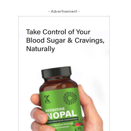
- Advertisement -