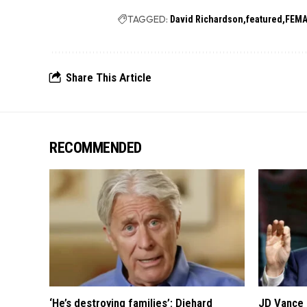
TAGGED:
David Richardson
featured
FEM
Share This Article
RECOMMENDED
‘He’s destroying families’: Diehard
JD Vance 