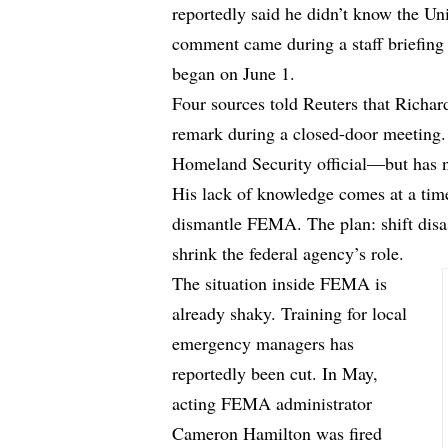
reportedly said he didn’t know the Un
comment came during a staff briefing
began on June 1.
Four sources
told
Reuters that Richa
remark during a closed-door meeting. 
Homeland Security official—but has n
His lack of knowledge comes at a tim
dismantle FEMA. The plan: shift disast
shrink the federal agency’s role.
The situation inside FEMA is
already shaky. Training for local
emergency managers has
reportedly been cut. In May,
acting FEMA administrator
Cameron Hamilton was fired