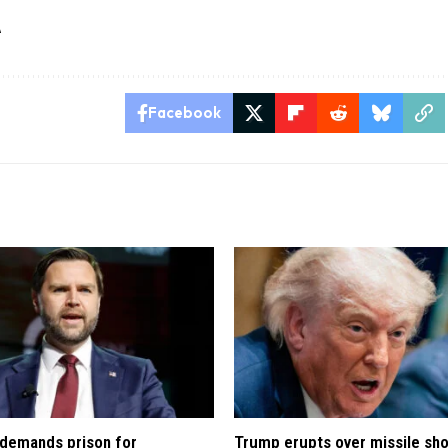
A
Facebook
demands prison for
Trump erupts over missile sh