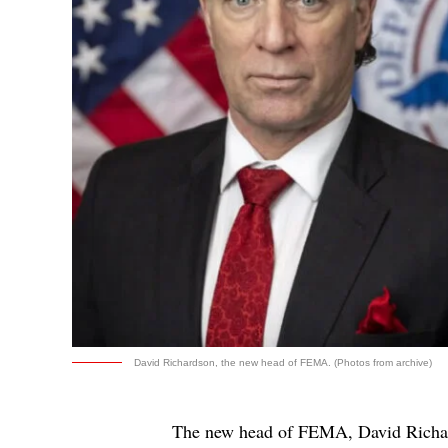
David Richardson, the new head of FEMA. (Photos from archive)
The new head of FEMA, David Richar