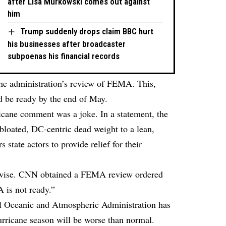
after Lisa Murkowski comes out against
him
Trump suddenly drops claim BBC hurt
his businesses after broadcaster
subpoenas his financial records
the administration’s review of FEMA. This,
d be ready by the end of May.
ane comment was a joke. In a statement, the
bloated, DC-centric dead weight to a lean,
 state actors to provide relief for their
erwise. CNN
obtained
a FEMA review ordered
 is not ready.”
al Oceanic and Atmospheric Administration has
urricane season will be worse than normal.