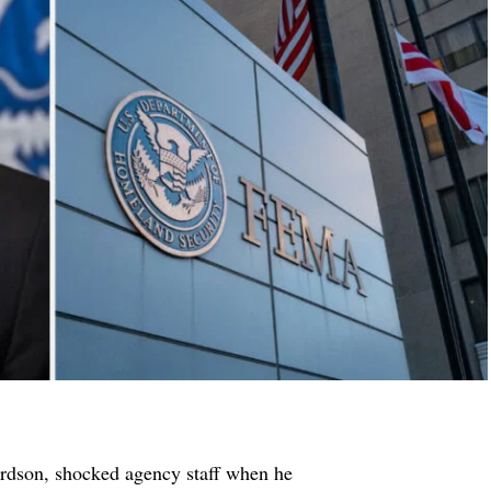
dson, shocked agency staff when he