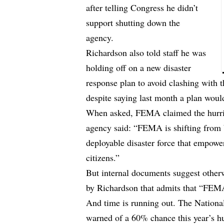
after telling Congress he didn’t
support shutting down the
agency.
Richardson also told staff he was
holding off on a new disaster
response plan to avoid clashing with 
despite saying last month a plan woul
When asked, FEMA claimed the hurric
agency said: “FEMA is shifting from 
deployable disaster force that empowers
citizens.”
But internal documents suggest oth
by Richardson that admits that “FEMA
And time is running out. The Nation
warned of a 60% chance this year’s h