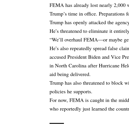
FEMA has already lost nearly 2,000 wo
Trump’s time in office. Preparations f
Trump has openly attacked the agency,
He’s threatened to eliminate it entirely
“We’ll overhaul FEMA—or maybe get ri
He’s also repeatedly spread false cla
accused President Biden and Vice Pre
in North Carolina after Hurricane Hel
aid being delivered.
Trump has also threatened to block wil
policies he supports.
For now, FEMA is caught in the midd
who reportedly just learned the count