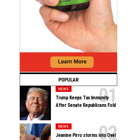
POPULAR
NEWS
Trump Keeps Tax Immunity
After Senate Republicans Fold
NEWS
Jeanine Pirro storms into Oval