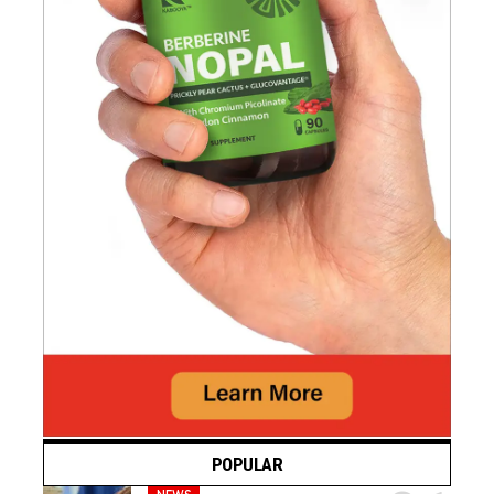
POPULAR