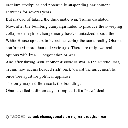
uranium stockpiles and potentially suspending enrichment
activities for several years.
But instead of taking the diplomatic win, Trump escalated.
Now, after the bombing campaign failed to produce the sweeping
collapse or regime change many hawks fantasized about, the
White House appears to be rediscovering the same reality Obama
confronted more than a decade ago. There are only two real
options with Iran — negotiation or war.
And after flirting with another disastrous war in the Middle East,
Trump now seems headed right back toward the agreement he
once tore apart for political applause.
The only major difference is the branding.
Obama called it diplomacy. Trump calls it a “new” deal.
TAGGED:
barack obama
donald trump
featured
Iran war