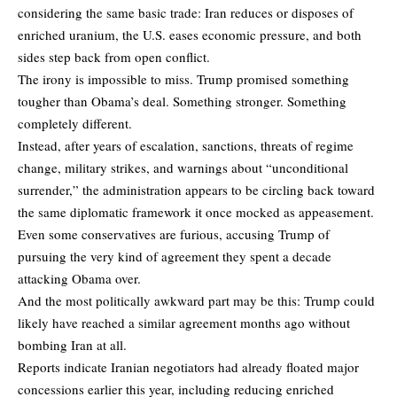
considering the same basic trade: Iran reduces or disposes of
enriched uranium, the U.S. eases economic pressure, and both
sides step back from open conflict.
The irony is impossible to miss. Trump promised something
tougher than Obama’s deal. Something stronger. Something
completely different.
Instead, after years of escalation, sanctions, threats of regime
change, military strikes, and warnings about “unconditional
surrender,” the administration appears to be circling back toward
the same diplomatic framework it once mocked as appeasement.
Even some conservatives are furious,
accusing Trump
of
pursuing the very kind of agreement they spent a decade
attacking Obama over.
And the most politically awkward part may be this: Trump could
likely have reached a similar agreement months ago without
bombing Iran at all.
Reports indicate Iranian negotiators had already floated major
concessions earlier this year, including reducing enriched