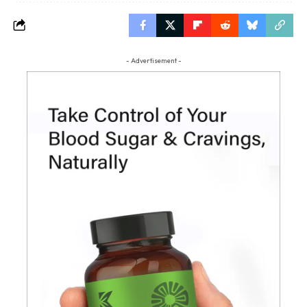
- Advertisement -