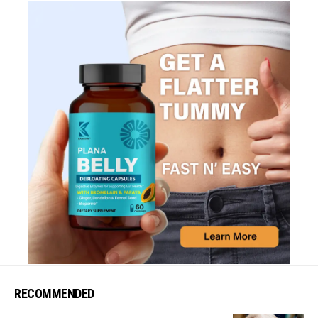
RECOMMENDED