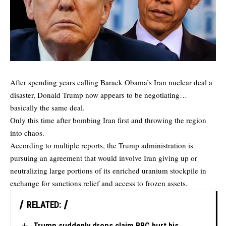
After spending years calling Barack Obama’s Iran nuclear deal a
disaster, Donald Trump now appears to be negotiating…
basically the same deal.
Only this time after bombing Iran first and throwing the region
into chaos.
According to
multiple reports
, the Trump administration is
pursuing an agreement that would involve Iran giving up or
neutralizing large portions of its enriched uranium stockpile in
exchange for sanctions relief and access to frozen assets.
RELATED:
Trump suddenly drops claim BBC hurt his