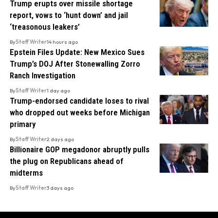
Trump erupts over missile shortage
report, vows to ‘hunt down’ and jail
‘treasonous leakers’
By
Staff Writer
14 hours ago
Epstein Files Update: New Mexico Sues
Trump’s DOJ After Stonewalling Zorro
Ranch Investigation
By
Staff Writer
1 day ago
Trump-endorsed candidate loses to rival
who dropped out weeks before Michigan
primary
By
Staff Writer
2 days ago
Billionaire GOP megadonor abruptly pulls
the plug on Republicans ahead of
midterms
By
Staff Writer
3 days ago