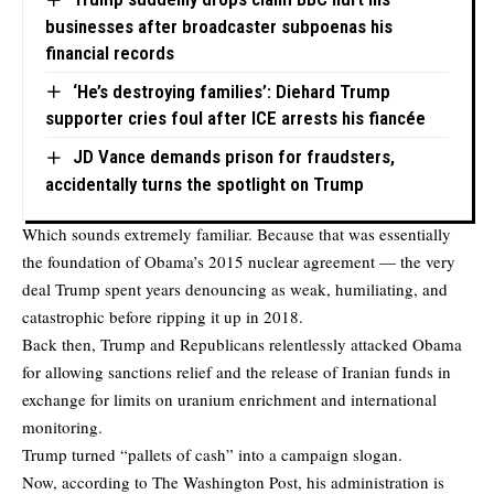
businesses after broadcaster subpoenas his
financial records
‘He’s destroying families’: Diehard Trump
supporter cries foul after ICE arrests his fiancée
JD Vance demands prison for fraudsters,
accidentally turns the spotlight on Trump
Which sounds extremely familiar. Because that was essentially
the foundation of Obama’s 2015 nuclear agreement — the very
deal Trump spent years denouncing as weak, humiliating, and
catastrophic before ripping it up in 2018.
Back then, Trump and Republicans relentlessly attacked Obama
for allowing sanctions relief and the release of Iranian funds in
exchange for limits on uranium enrichment and international
monitoring.
Trump turned “pallets of cash” into a campaign slogan.
Now, according to
The Washington Post
, his administration is