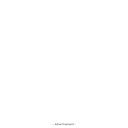
- Advertisement -