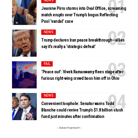
NEWS
Jeanine Pirro storms into Oval Office, screaming
match erupts over Trump’s bogus Reflecting
Pool ‘vandal’ case
NEWS
Trump declares Iran peace breakthrough—allies
say it’s really a ‘strategic defeat’
FAIL
‘Peace out’: Vivek Ramaswamy flees stage after
furious right-wing crowd boos him off in Ohio
NEWS
Convenient loophole: Senator warns Todd
Blanche could revive Trump’s $1.8 billion slush
fund just minutes after confirmation
- Advertisement -