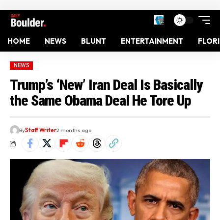
HOME
NEWS
BLUNT
ENTERTAINMENT
FLOR
NEWS
Trump’s ‘New’ Iran Deal Is Basically
the Same Obama Deal He Tore Up
By
Staff Writer
2 months ago