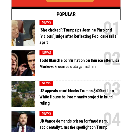
POPULAR
NEWS
‘She choked’: Trump rips Jeanine Pirro and
‘vicious’ judge after Reflecting Pool case falls
apart
NEWS
Todd Blanche confirmation on thin ice after Lisa
Murkowski comes out against him
NEWS
US appeals court blocks Trump’s $400 million
White House ballroom vanity project in brutal
ruling
NEWS
JD Vance demands prison for fraudsters,
accidentally turns the spotlight on Trump