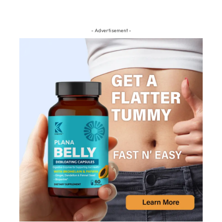
- Advertisement -