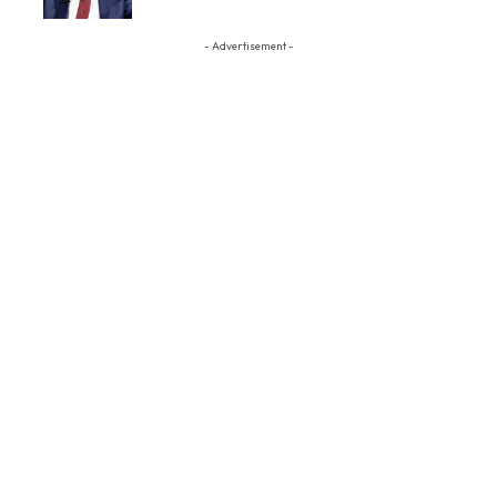
- Advertisement -