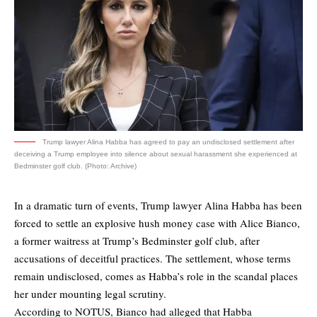
Trump lawyer Alina Habba has agreed to pay an undisclosed settlement after
deceiving a Trump employee into silence about sexual harassment she experienced at
Bedminster golf club. (Photo: Archive)
In a dramatic turn of events, Trump lawyer Alina Habba has been
forced to settle an explosive hush money case with Alice Bianco,
a former waitress at Trump’s Bedminster golf club, after
accusations of deceitful practices. The settlement, whose terms
remain undisclosed, comes as Habba’s role in the scandal places
her under mounting legal scrutiny.
According to
NOTUS
, Bianco had alleged that Habba