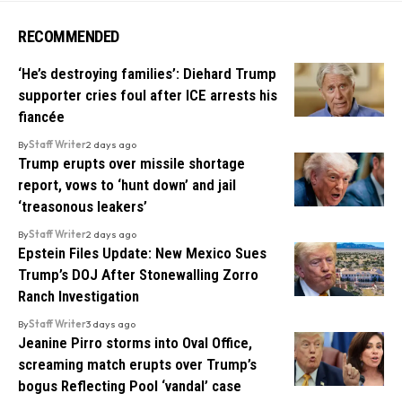
RECOMMENDED
‘He’s destroying families’: Diehard Trump
supporter cries foul after ICE arrests his
fiancée
By
Staff Writer
2 days ago
Trump erupts over missile shortage
report, vows to ‘hunt down’ and jail
‘treasonous leakers’
By
Staff Writer
2 days ago
Epstein Files Update: New Mexico Sues
Trump’s DOJ After Stonewalling Zorro
Ranch Investigation
By
Staff Writer
3 days ago
Jeanine Pirro storms into Oval Office,
screaming match erupts over Trump’s
bogus Reflecting Pool ‘vandal’ case