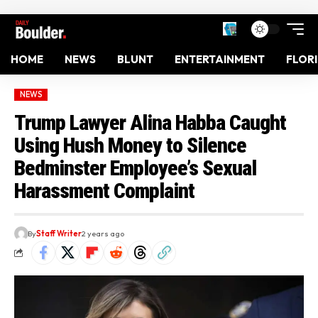
HOME
NEWS
BLUNT
ENTERTAINMENT
FLOR
NEWS
Trump Lawyer Alina Habba Caught
Using Hush Money to Silence
Bedminster Employee’s Sexual
Harassment Complaint
By
Staff Writer
2 years ago