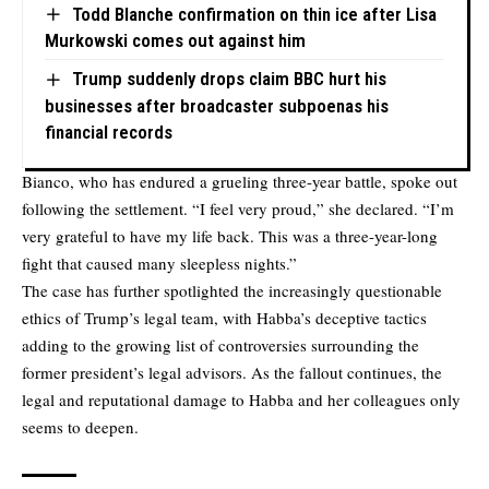
Todd Blanche confirmation on thin ice after Lisa
Murkowski comes out against him
Trump suddenly drops claim BBC hurt his
businesses after broadcaster subpoenas his
financial records
Bianco, who has endured a grueling three-year battle, spoke out
following the settlement. “I feel very proud,” she declared. “I’m
very grateful to have my life back. This was a three-year-long
fight that caused many sleepless nights.”
The case has further spotlighted the increasingly questionable
ethics of Trump’s legal team, with Habba’s deceptive tactics
adding to the growing list of controversies surrounding the
former president’s legal advisors. As the fallout continues, the
legal and reputational damage to Habba and her colleagues only
seems to deepen.