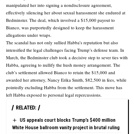
manipulated her into signing a nondisclosure agreement,
effectively silencing her about sexual harassment she endured at
Bedminster. The deal, which involved a $15,000 payout to
Bianco, was purportedly designed to keep the harassment
allegations under wraps.
The scandal has not only sullied Habba’s reputation but also
intensified the legal challenges facing Trump’s defense team. In
March, the Bedminster club took a decisive step to sever ties with
Habba, agreeing to nullify the hush money arrangement. The
club’s settlement allowed Bianco to retain the $15,000 and
awarded her attorney, Nancy Erika Smith, $82,500 in fees, while
pointedly excluding Habba from the settlement. This move has
left Habba exposed to personal legal repercussions.
RELATED:
US appeals court blocks Trump’s $400 million
White House ballroom vanity project in brutal ruling