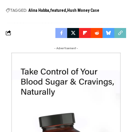
TAGGED:
Alina Habba
featured
Hush Money Case
- Advertisement -