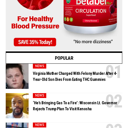
POPULAR
NEWS
Virginia Mother Charged With Felony Murder After 4-
Year-Old Son Dies From Eating THC Gummies
NEWS
‘He’s Bringing Gas To a Fire’: Wisconsin Lt. Governor
Rejects Trump Plan To Visit Kenosha
NEWS