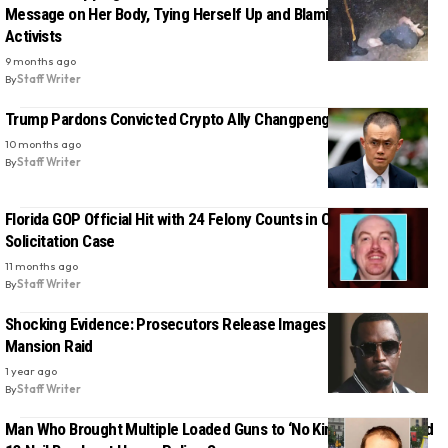
Message on Her Body, Tying Herself Up and Blaming Anti-Trump
Activists
9 months ago
By
Staff Writer
Trump Pardons Convicted Crypto Ally Changpeng Zhao
10 months ago
By
Staff Writer
Florida GOP Official Hit with 24 Felony Counts in Child Sex
Solicitation Case
11 months ago
By
Staff Writer
Shocking Evidence: Prosecutors Release Images from Diddy
Mansion Raid
1 year ago
By
Staff Writer
Man Who Brought Multiple Loaded Guns to ‘No Kings’ Protest Had