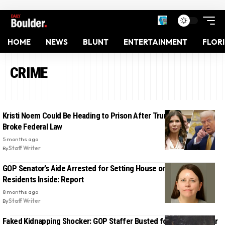
HOME
NEWS
BLUNT
ENTERTAINMENT
FLOR
CRIME
Kristi Noem Could Be Heading to Prison After Trump Says She
Broke Federal Law
5 months ago
By
Staff Writer
GOP Senator’s Aide Arrested for Setting House on Fire with
Residents Inside: Report
8 months ago
By
Staff Writer
Faked Kidnapping Shocker: GOP Staffer Busted for Writing Vulgar