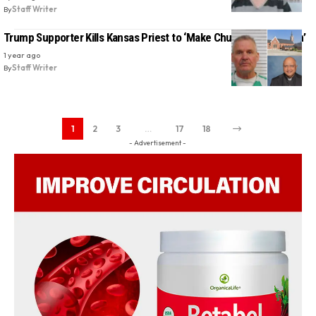
By
Staff Writer
Trump Supporter Kills Kansas Priest to ‘Make Church Great Again’
1 year ago
By
Staff Writer
1
2
3
…
17
18
- Advertisement -