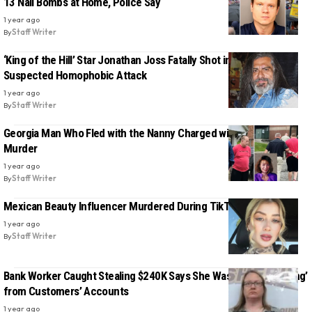
13 Nail Bombs at Home, Police Say
1 year ago
By
Staff Writer
‘King of the Hill’ Star Jonathan Joss Fatally Shot in Texas in
Suspected Homophobic Attack
1 year ago
By
Staff Writer
Georgia Man Who Fled with the Nanny Charged with His Wife’s
Murder
1 year ago
By
Staff Writer
Mexican Beauty Influencer Murdered During TikTok Livestream
1 year ago
By
Staff Writer
Bank Worker Caught Stealing $240K Says She Was Just ‘Borrowing’
from Customers’ Accounts
1 year ago