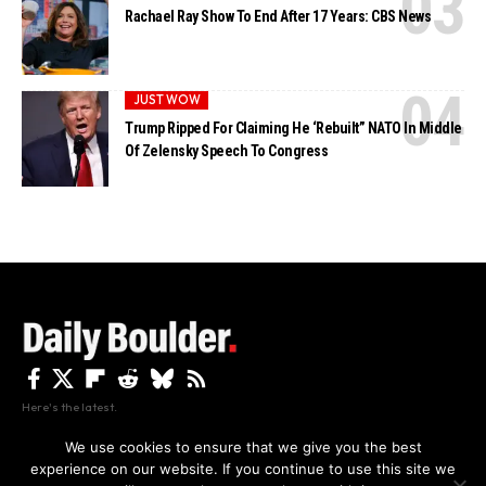
Rachael Ray Show To End After 17 Years: CBS News
JUST WOW
Trump Ripped For Claiming He ‘Rebuilt” NATO In Middle
Of Zelensky Speech To Congress
Here's the latest.
We use cookies to ensure that we give you the best
experience on our website. If you continue to use this site we