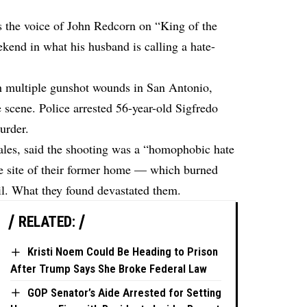
s the voice of John Redcorn on “King of the
ekend in what his husband is calling a hate-
th multiple gunshot wounds in San Antonio,
scene. Police arrested 56-year-old Sigfredo
urder.
ales, said the shooting was a “homophobic hate
he site of their former home — which burned
l. What they found devastated them.
RELATED:
Kristi Noem Could Be Heading to Prison
After Trump Says She Broke Federal Law
GOP Senator’s Aide Arrested for Setting