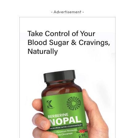
- Advertisement -