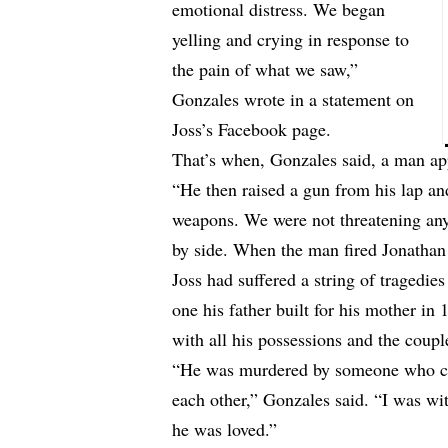
emotional distress. We began
yelling and crying in response to
the pain of what we saw,”
Gonzales wrote in a statement on
Joss’s Facebook page.
That’s when, Gonzales said, a man a
“He then raised a gun from his lap an
weapons. We were not threatening an
by side. When the man fired Jonathan
Joss had suffered a string of tragedi
one his father built for his mother in
with all his possessions and the coupl
“He was murdered by someone who cou
each other,” Gonzales said. “I was w
he was loved.”