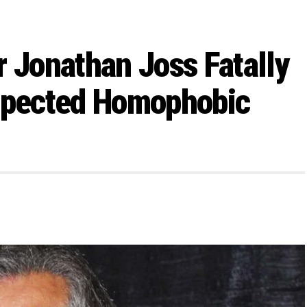
ar Jonathan Joss Fatally
uspected Homophobic