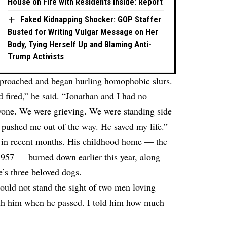
House on Fire with Residents Inside: Report
Faked Kidnapping Shocker: GOP Staffer
Busted for Writing Vulgar Message on Her
Body, Tying Herself Up and Blaming Anti-
Trump Activists
pproached and began hurling homophobic slurs.
d fired,” he said. “Jonathan and I had no
yone. We were grieving. We were standing side
 pushed me out of the way. He saved my life.”
es in recent months. His childhood home — the
 1957 — burned down earlier this year, along
e’s three beloved dogs.
ld not stand the sight of two men loving
ith him when he passed. I told him how much