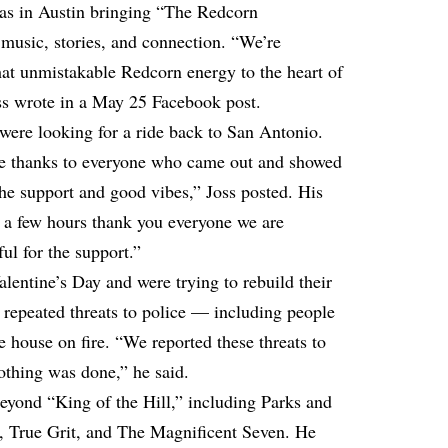
was in Austin bringing “The Redcorn
 music, stories, and connection. “We’re
that unmistakable Redcorn energy to the heart of
oss wrote in a May 25 Facebook post.
 were looking for a ride back to San Antonio.
e thanks to everyone who came out and showed
 the support and good vibes,” Joss posted. His
in a few hours thank you everyone we are
ul for the support.”
lentine’s Day and were trying to rebuild their
d repeated threats to police — including people
e house on fire. “We reported these threats to
othing was done,” he said.
 beyond “King of the Hill,” including Parks and
, True Grit, and The Magnificent Seven. He