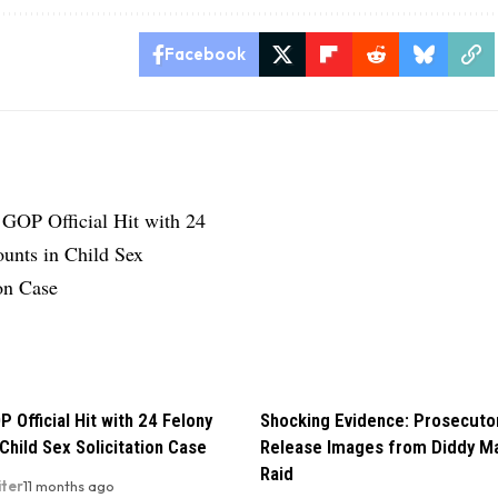
Facebook
P Official Hit with 24 Felony
Shocking Evidence: Prosecuto
Child Sex Solicitation Case
Release Images from Diddy M
Raid
iter
11 months ago