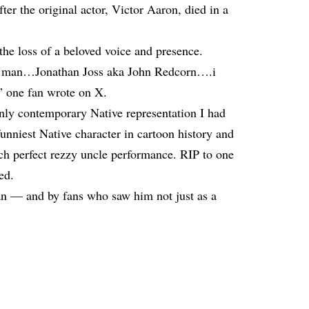
ter the original actor, Victor Aaron, died in a
he loss of a beloved voice and presence.
e man…Jonathan Joss aka John Redcorn….i
,” one fan wrote on X.
ly contemporary Native representation I had
nniest Native character in cartoon history and
tch perfect rezzy uncle performance. RIP to one
ed.
tan — and by fans who saw him not just as a