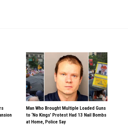
rs
Man Who Brought Multiple Loaded Guns
ansion
to ‘No Kings’ Protest Had 13 Nail Bombs
at Home, Police Say