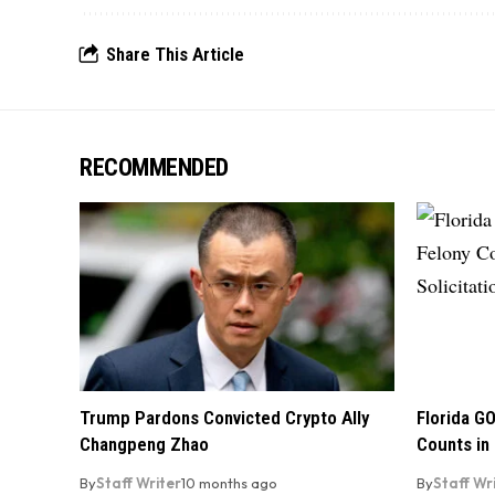
Share This Article
RECOMMENDED
Trump Pardons Convicted Crypto Ally
Florida GO
Changpeng Zhao
Counts in 
By
Staff Writer
10 months ago
By
Staff Wr