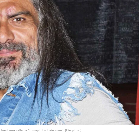
at has been called a ‘homophobic hate crime’. (File photo)