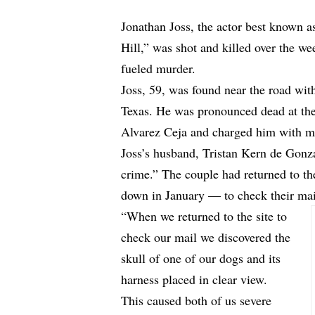
Jonathan Joss, the actor best known a
Hill,” was shot and killed over the we
fueled murder.
Joss, 59, was found near the road wi
Texas. He was pronounced dead at the 
Alvarez Ceja and charged him with m
Joss’s husband, Tristan Kern de Gonz
crime.” The couple had returned to t
down in January — to check their mai
“When we returned to the site to
check our mail we discovered the
skull of one of our dogs and its
harness placed in clear view.
This caused both of us severe