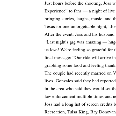
Just hours before the shooting, Joss 
Experience” to fans — a night of live
bringing stories, laughs, music, and 
Texas for one unforgettable night,” J
After the event, Joss and his husband
“Last night’s gig was amazing — hug
us love! We’re feeling so grateful for
final message: “Our ride will arrive 
grabbing some food and feeling thankf
The couple had recently married on Va
lives. Gonzales said they had reporte
in the area who said they would set th
law enforcement multiple times and n
Joss had a long list of screen credits
Recreation, Tulsa King, Ray Donovan