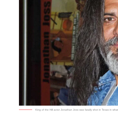
King of the Hill actor Jonathan Joss was fatally shot in Texas in wh