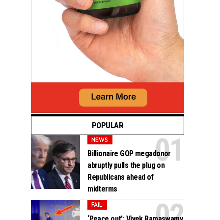
POPULAR
NEWS
Billionaire GOP megadonor
abruptly pulls the plug on
Republicans ahead of
midterms
FAIL
‘Peace out’: Vivek Ramaswamy