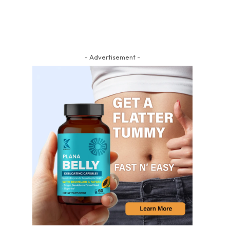
- Advertisement -