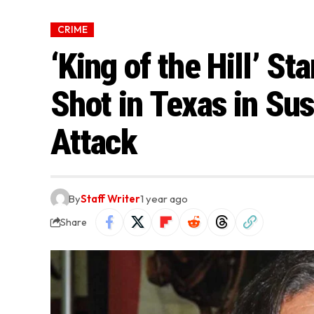
CRIME
‘King of the Hill’ St
Shot in Texas in S
Attack
By
Staff Writer
1 year ago
Share