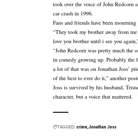
took over the voice of John Redcorn af
car crash in 1996.
Fans and friends have been mourning t
“They took my brother away from m
love you brother until i see you again
“John Redcorn was pretty much the on
in comedy growing up. Probably the fu
a lot of that was on Jonathan Joss’ pi
of the best to ever do it,” another post
Joss is survived by his husband, Tris
character, but a voice that mattered.
TAGGED:
crime
Jonathan Joss