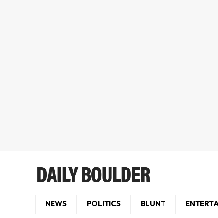
NEWS
POLITICS
BLUNT
ENTERT