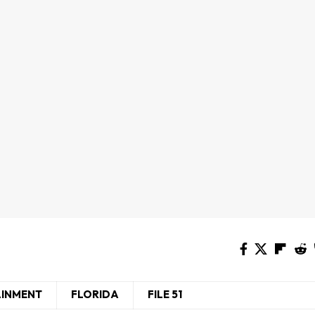
AINMENT
FLORIDA
FILE 51