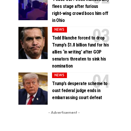
flees stage after furious
right-wing crowd boos him off
in Ohio
NEWS
Todd Blanche forced to drop
Trump’s $1.8 billion fund for his
allies ‘in writing’ after GOP
senators threaten to sink his
nomination
NEWS
Trump’s desperate scheme to
oust federal judge ends in
embarrassing court defeat
- Advertisement -