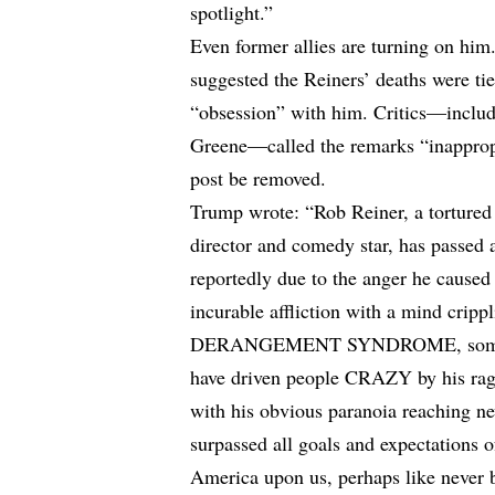
spotlight.”
Even former allies are turning on him
suggested the Reiners’ deaths were ti
“obsession” with him. Critics—inclu
Greene—called the remarks “inappropr
post be removed.
Trump wrote: “Rob Reiner, a tortured 
director and comedy star, has passed 
reportedly due to the anger he caused
incurable affliction with a mind cri
DERANGEMENT SYNDROME, sometime
have driven people CRAZY by his rag
with his obvious paranoia reaching n
surpassed all goals and expectations 
America upon us, perhaps like never 