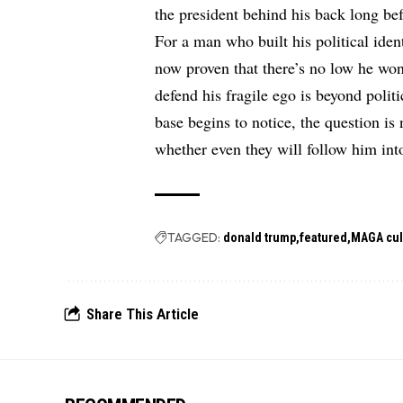
the president behind his back long be
For a man who built his political iden
now proven that there’s no low he won
defend his fragile ego is beyond polit
base begins to notice, the question is
whether even they will follow him int
TAGGED:
donald trump
featured
MAGA cul
Share This Article