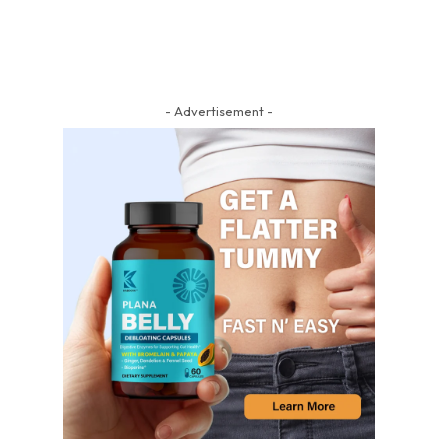
- Advertisement -