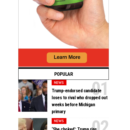
POPULAR
NEWS
Trump-endorsed candidate
loses to rival who dropped out
weeks before Michigan
primary
NEWS
‘She choked’: Trump rips