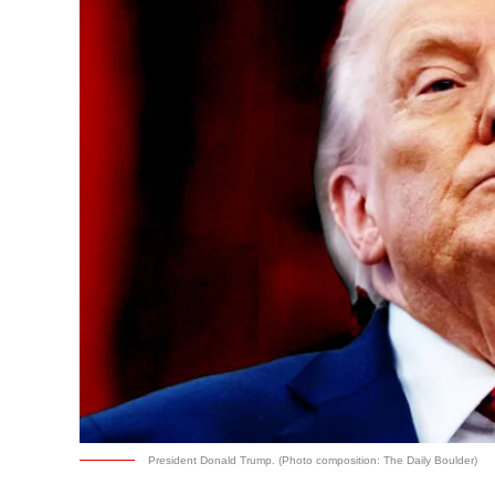
President Donald Trump. (Photo composition: The Daily Boulder)