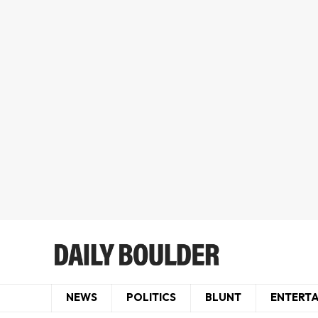
NEWS
POLITICS
BLUNT
ENTERT