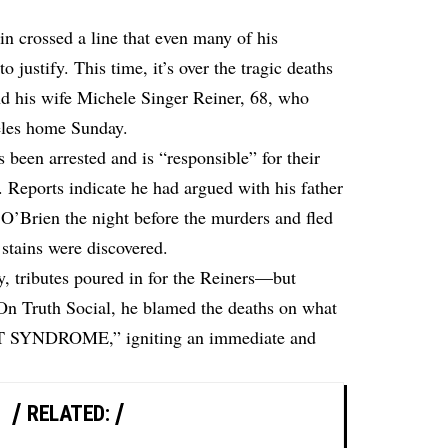
n crossed a line that even many of his
o justify. This time, it’s over the tragic deaths
d his wife Michele Singer Reiner, 68, who
geles home Sunday.
 been arrested and is “responsible” for their
 Reports indicate he had argued with his father
O’Brien the night before the murders and fled
stains were discovered.
y, tributes poured in for the Reiners—but
 On Truth Social, he blamed the deaths on what
YNDROME,” igniting an immediate and
RELATED: