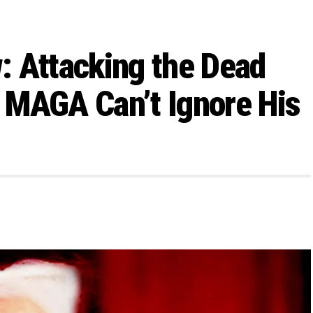
: Attacking the Dead
 MAGA Can’t Ignore His