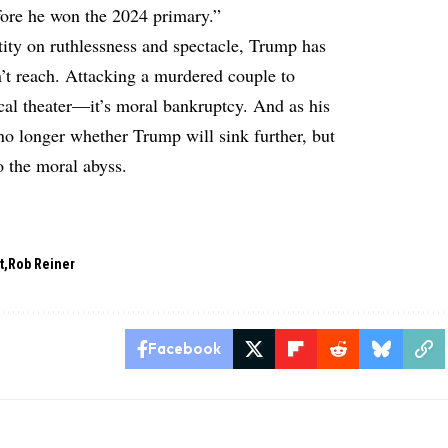
fore he won the 2024 primary.”
tity on ruthlessness and spectacle, Trump has
’t reach. Attacking a murdered couple to
ical theater—it’s moral bankruptcy. And as his
 no longer whether Trump will sink further, but
o the moral abyss.
t
Rob Reiner
Facebook