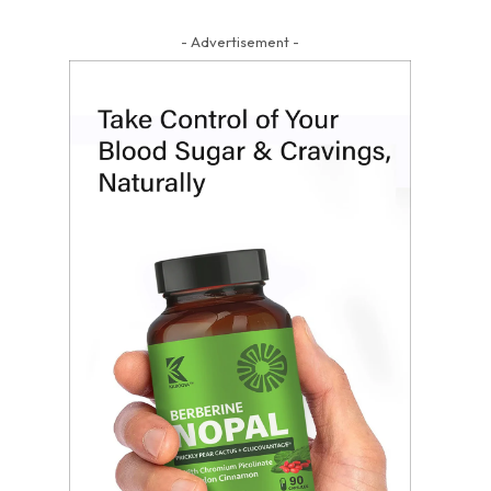
- Advertisement -