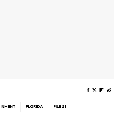
AINMENT
FLORIDA
FILE 51