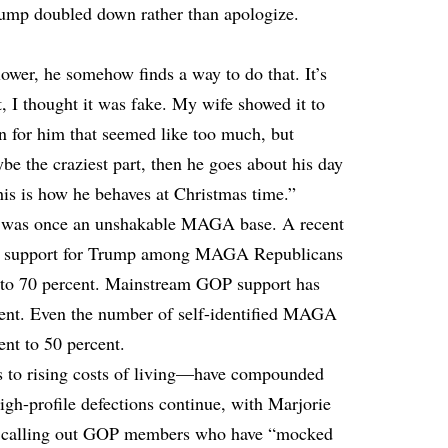
ump doubled down rather than apologize.
lower, he somehow finds a way to do that. It’s
it, I thought it was fake. My wife showed it to
en for him that seemed like too much, but
be the craziest part, then he goes about his day
his is how he behaves at Christmas time.”
at was once an unshakable MAGA base. A recent
s support for Trump among MAGA Republicans
 to 70 percent. Mainstream GOP support has
rcent. Even the number of self-identified MAGA
nt to 50 percent.
s to rising costs of living—have compounded
igh-profile defections continue, with Marjorie
m, calling out GOP members who have “mocked