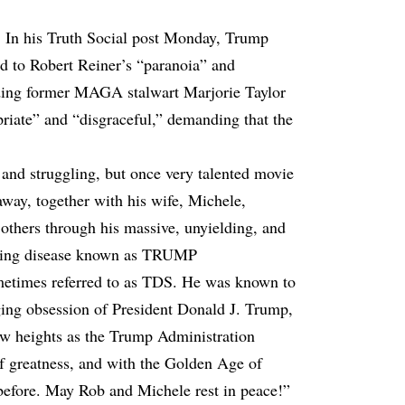
. In his Truth Social post Monday, Trump
ed to Robert Reiner’s “paranoia” and
ding former MAGA stalwart Marjorie Taylor
iate” and “disgraceful,” demanding that the
and struggling, but once very talented movie
away, together with his wife, Michele,
 others through his massive, unyielding, and
ppling disease known as TRUMP
s referred to as TDS. He was known to
ing obsession of President Donald J. Trump,
ew heights as the Trump Administration
of greatness, and with the Golden Age of
before. May Rob and Michele rest in peace!”