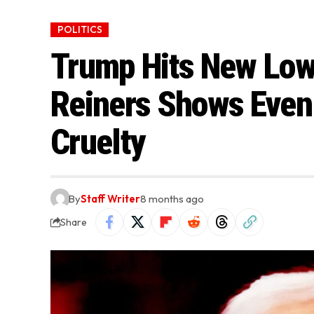
POLITICS
Trump Hits New Low
Reiners Shows Even
Cruelty
By
Staff Writer
8 months ago
Share