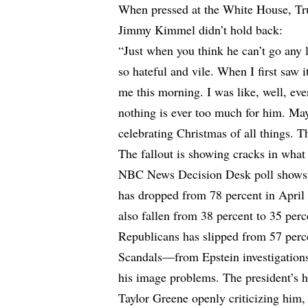
When pressed at the White House, Tr
Jimmy Kimmel didn’t hold back:
“Just when you think he can’t go any 
so hateful and vile. When I first saw 
me this morning. I was like, well, ev
nothing is ever too much for him. May
celebrating Christmas of all things. T
The fallout is showing cracks in wh
NBC News Decision Desk
poll show
has dropped from 78 percent in April
also fallen from 38 percent to 35 pe
Republicans has slipped from 57 perce
Scandals—from Epstein investigation
his image problems. The president’s h
Taylor Greene openly criticizing hi