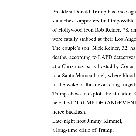
President Donald Trump has once agai
staunchest supporters find impossible t
of Hollywood icon Rob Reiner, 78, an
were fatally stabbed at their Los An
The couple’s son, Nick Reiner, 32, has
deaths, according to LAPD detectives.
at a Christmas party hosted by Conan 
to a Santa Monica hotel, where blood 
In the wake of this devastating traged
Trump chose to exploit the situation.
he called “TRUMP DERANGEMENT S
fierce backlash.
Late-night host Jimmy Kimmel,
a long-time critic of Trump,