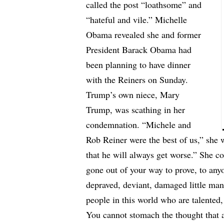
called the post “loathsome” and
“hateful and vile.” Michelle
Obama revealed she and former
President Barack Obama had
been planning to have dinner
with the Reiners on Sunday.
Trump’s own niece, Mary
Trump, was scathing in her
condemnation. “Michele and
Rob Reiner were the best of us,” she 
that he will always get worse.” She c
gone out of your way to prove, to any
depraved, deviant, damaged little man
people in this world who are talented
You cannot stomach the thought that a