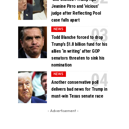
Jeanine Pirro and ‘vicious’
judge after Reflecting Pool
case falls apart
NEWS
Todd Blanche forced to drop
Trump’s $1.8 billion fund for his
allies ‘in writing’ after GOP
senators threaten to sink his
nomination
NEWS
Another conservative poll
delivers bad news for Trump in
must-win Texas senate race
- Advertisement -