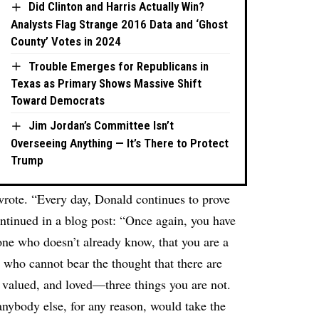
Did Clinton and Harris Actually Win?
Analysts Flag Strange 2016 Data and ‘Ghost
County’ Votes in 2024
Trouble Emerges for Republicans in
Texas as Primary Shows Massive Shift
Toward Democrats
Jim Jordan’s Committee Isn’t
Overseeing Anything — It’s There to Protect
Trump
wrote. “Every day, Donald continues to prove
ontinued in a blog post: “Once again, you have
one who doesn’t already know, that you are a
 who cannot bear the thought that there are
, valued, and loved—three things you are not.
nybody else, for any reason, would take the