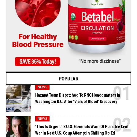
POPULAR
NEWS
Hazmat Team Dispatched To RNC Headquarters in
Washington D.C. After ‘Vials of Blood’ Discovery
NEWS
‘This Is Urgent’: 3 U.S. Generals Warn Of Possible Civil
War In Next U.S. Coup Attempt In Chilling Op-Ed