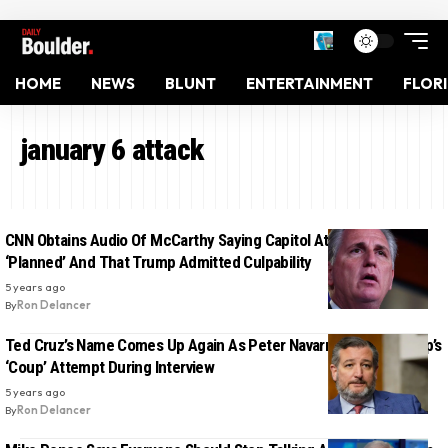
HOME
NEWS
BLUNT
ENTERTAINMENT
FLOR
january 6 attack
CNN Obtains Audio Of McCarthy Saying Capitol Attack Was
‘Planned’ And That Trump Admitted Culpability
5 years ago
By
Ron Delancer
Ted Cruz’s Name Comes Up Again As Peter Navarro Details Trump’s
‘Coup’ Attempt During Interview
5 years ago
By
Ron Delancer