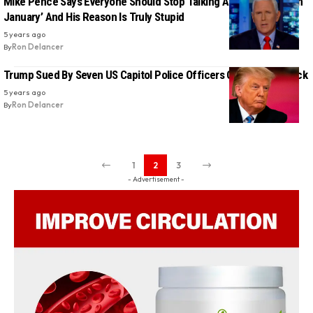
Mike Pence Says Everyone Should Stop Talking About ‘One Day in
January’ And His Reason Is Truly Stupid
5 years ago
By
Ron Delancer
Trump Sued By Seven US Capitol Police Officers Over Jan 6 Attack
5 years ago
By
Ron Delancer
1
2
3
- Advertisement -