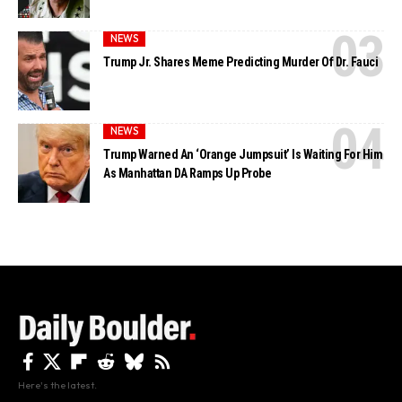
NEWS
Trump Jr. Shares Meme Predicting Murder Of Dr. Fauci
NEWS
Trump Warned An ‘Orange Jumpsuit’ Is Waiting For Him
As Manhattan DA Ramps Up Probe
Here's the latest.